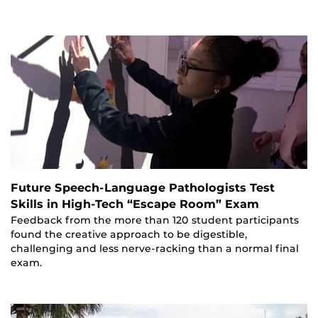
Future Speech-Language Pathologists Test
Skills in High-Tech “Escape Room” Exam
Feedback from the more than 120 student participants
found the creative approach to be digestible,
challenging and less nerve-racking than a normal final
exam.