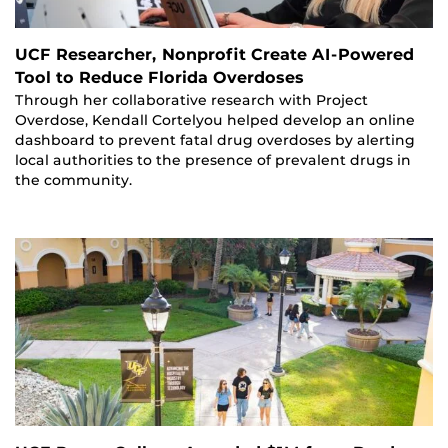
UCF Researcher, Nonprofit Create AI-Powered
Tool to Reduce Florida Overdoses
Through her collaborative research with Project
Overdose, Kendall Cortelyou helped develop an online
dashboard to prevent fatal drug overdoses by alerting
local authorities to the presence of prevalent drugs in
the community.