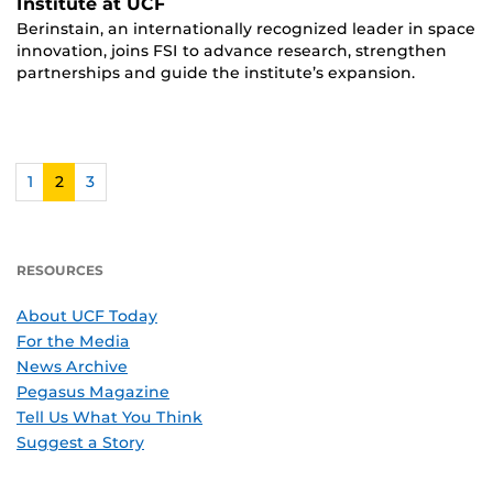
Institute at UCF
Berinstain, an internationally recognized leader in space
innovation, joins FSI to advance research, strengthen
partnerships and guide the institute’s expansion.
1
2
3
RESOURCES
About UCF Today
For the Media
News Archive
Pegasus Magazine
Tell Us What You Think
Suggest a Story