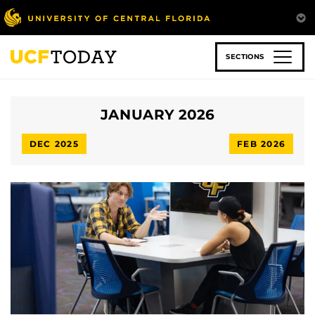
Skip
to
main
content
SECTIONS
JANUARY 2026
DEC 2025
FEB 2026