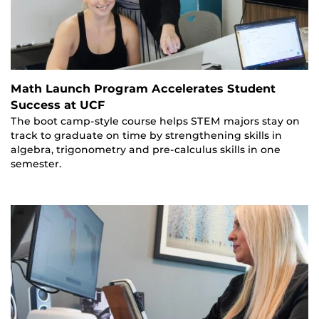
Math Launch Program Accelerates Student
Success at UCF
The boot camp-style course helps STEM majors stay on
track to graduate on time by strengthening skills in
algebra, trigonometry and pre-calculus skills in one
semester.