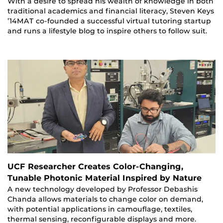
With a desire to spread his wealth of knowledge in both
traditional academics and financial literacy, Steven Keys
’14MAT co-founded a successful virtual tutoring startup
and runs a lifestyle blog to inspire others to follow suit.
UCF Researcher Creates Color-Changing,
Tunable Photonic Material Inspired by Nature
A new technology developed by Professor Debashis
Chanda allows materials to change color on demand,
with potential applications in camouflage, textiles,
thermal sensing, reconfigurable displays and more.