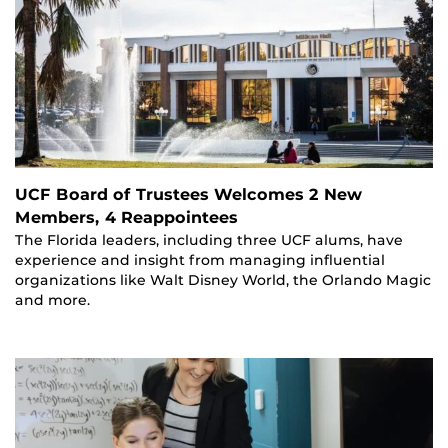
UCF Board of Trustees Welcomes 2 New
Members, 4 Reappointees
The Florida leaders, including three UCF alums, have
experience and insight from managing influential
organizations like Walt Disney World, the Orlando Magic
and more.