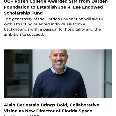
UCF Rosen College Awarded $1M from Darden
Foundation to Establish Joe R. Lee Endowed
Scholarship Fund
The generosity of the Darden Foundation will aid UCF
with attracting talented individuals from all
backgrounds with a passion for hospitality and the
ambition to succeed.
Alain Berinstain Brings Bold, Collaborative
Vision as New Director of Florida Space