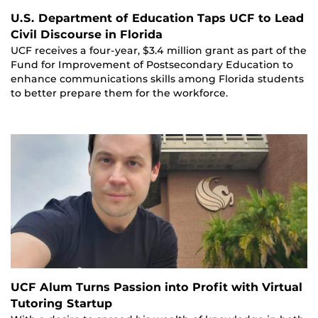
U.S. Department of Education Taps UCF to Lead
Civil Discourse in Florida
UCF receives a four-year, $3.4 million grant as part of the
Fund for Improvement of Postsecondary Education to
enhance communications skills among Florida students
to better prepare them for the workforce.
UCF Alum Turns Passion into Profit with Virtual
Tutoring Startup