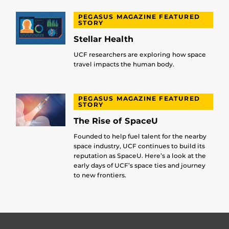
PEGASUS MAGAZINE FEATURED
STORY
Stellar Health
UCF researchers are exploring how space
travel impacts the human body.
PEGASUS MAGAZINE FEATURED
STORY
The Rise of SpaceU
Founded to help fuel talent for the nearby
space industry, UCF continues to build its
reputation as SpaceU. Here’s a look at the
early days of UCF’s space ties and journey
to new frontiers.