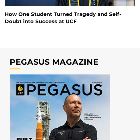
How One Student Turned Tragedy and Self-
Doubt into Success at UCF
PEGASUS MAGAZINE