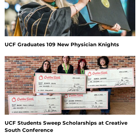
UCF Graduates 109 New Physician Knights
UCF Students Sweep Scholarships at Creative
South Conference