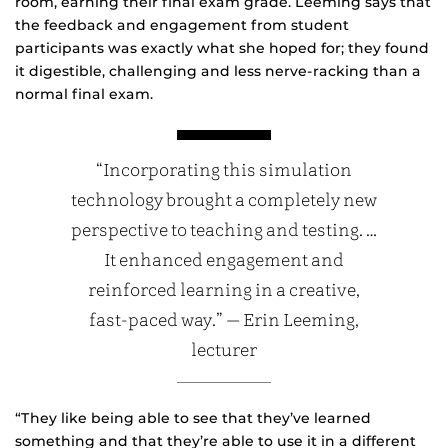
room, earning their final exam grade. Leeming says that
the feedback and engagement from student
participants was exactly what she hoped for; they found
it digestible, challenging and less nerve-racking than a
normal final exam.
“Incorporating this simulation
technology brought a completely new
perspective to teaching and testing. …
It enhanced engagement and
reinforced learning in a creative,
fast-paced way.” — Erin Leeming,
lecturer
“They like being able to see that they’ve learned
something and that they’re able to use it in a different