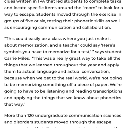
clues written in IPA that led students to complete tasks
and locate specific items around the “room” to look for a
way to escape. Students moved through the exercise in
groups of five or six, testing their phonetic skills as well
as encouraging communication and collaboration.
“This could easily be a class where you just make it
about memorization, and a teacher could say ‘Here’s
symbols you have to memorize for a test,’ ” says student
Carrie Miles. “This was a really great way to take all the
things that we learned throughout the year and apply
them to actual language and actual conversation,
because when we get to the real world, we’re not going
to be memorizing something off a piece of paper. We’re
going to have to be listening and reading transcriptions
and applying the things that we know about phonetics
that way.”
More than 120 undergraduate communication sciences
and disorders students moved through the escape