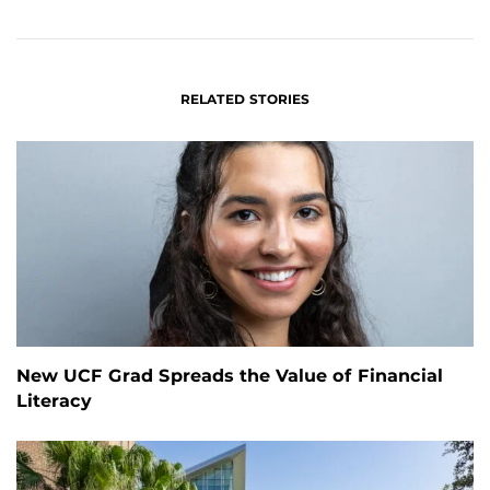
FACEBOOK
LINKEDIN
RELATED STORIES
New UCF Grad Spreads the Value of Financial
Literacy