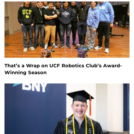
That’s a Wrap on UCF Robotics Club’s Award-
Winning Season