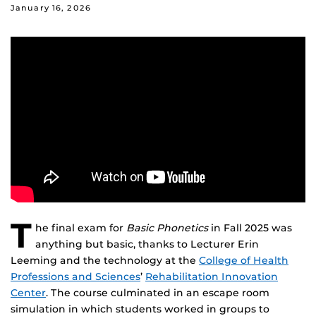
January 16, 2026
T
he final exam for
Basic Phonetics
in Fall 2025 was
anything but basic, thanks to Lecturer Erin
Leeming and the technology at the
College of Health
Professions and Sciences
’
Rehabilitation Innovation
Center
. The course culminated in an escape room
simulation in which students worked in groups to