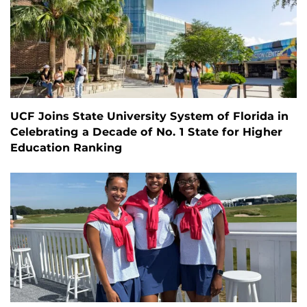
UCF Joins State University System of Florida in
Celebrating a Decade of No. 1 State for Higher
Education Ranking