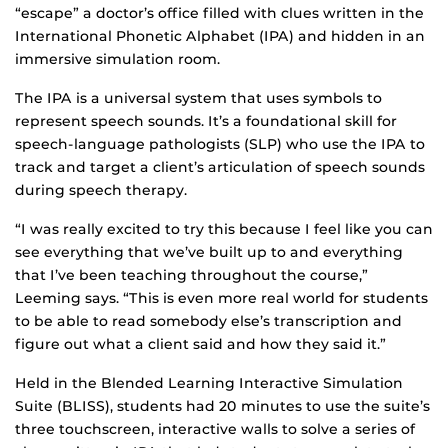
“escape” a doctor’s office filled with clues written in the
International Phonetic Alphabet (IPA) and hidden in an
immersive simulation room.
The IPA is a universal system that uses symbols to
represent speech sounds. It’s a foundational skill for
speech-language pathologists (SLP) who use the IPA to
track and target a client’s articulation of speech sounds
during speech therapy.
“I was really excited to try this because I feel like you can
see everything that we’ve built up to and everything
that I’ve been teaching throughout the course,”
Leeming says. “This is even more real world for students
to be able to read somebody else’s transcription and
figure out what a client said and how they said it.”
Held in the Blended Learning Interactive Simulation
Suite (BLISS), students had 20 minutes to use the suite’s
three touchscreen, interactive walls to solve a series of