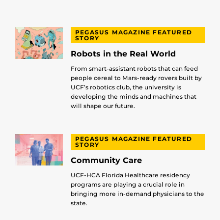
PEGASUS MAGAZINE FEATURED
STORY
Robots in the Real World
From smart-assistant robots that can feed
people cereal to Mars-ready rovers built by
UCF’s robotics club, the university is
developing the minds and machines that
will shape our future.
PEGASUS MAGAZINE FEATURED
STORY
Community Care
UCF-HCA Florida Healthcare residency
programs are playing a crucial role in
bringing more in-demand physicians to the
state.