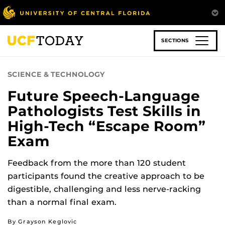
Skip
to
main
content
SECTIONS
SCIENCE & TECHNOLOGY
Future Speech-Language
Pathologists Test Skills in
High-Tech “Escape Room”
Exam
Feedback from the more than 120 student
participants found the creative approach to be
digestible, challenging and less nerve-racking
than a normal final exam.
By Grayson Keglovic