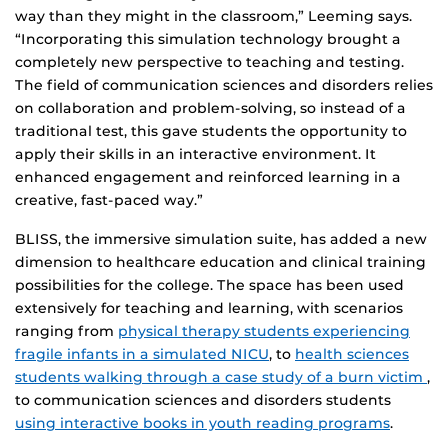
way than they might in the classroom,” Leeming says.
“Incorporating this simulation technology brought a
completely new perspective to teaching and testing.
The field of communication sciences and disorders relies
on collaboration and problem-solving, so instead of a
traditional test, this gave students the opportunity to
apply their skills in an interactive environment. It
enhanced engagement and reinforced learning in a
creative, fast-paced way.”
BLISS, the immersive simulation suite, has added a new
dimension to healthcare education and clinical training
possibilities for the college. The space has been used
extensively for teaching and learning, with scenarios
ranging from
physical therapy students experiencing
fragile infants in a simulated NICU
, to
health sciences
students walking through a case study of a burn victim
,
to communication sciences and disorders students
using interactive books in youth reading programs
.