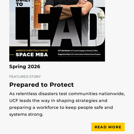
Spring 2026
FEATURED STORY
Prepared to Protect
As relentless disasters test communities nationwide,
UCF leads the way in shaping strategies and
preparing a workforce to keep people safe and
systems strong.
READ MORE