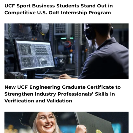
UCF Sport Business Students Stand Out in
Competitive U.S. Golf Internship Program
New UCF Engineering Graduate Certificate to
Strengthen Industry Professionals’ Skills in
Verification and Validation