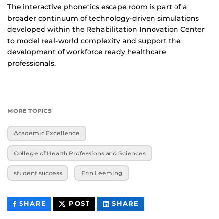
The interactive phonetics escape room is part of a
broader continuum of technology-driven simulations
developed within the Rehabilitation Innovation Center
to model real-world complexity and support the
development of workforce ready healthcare
professionals.
MORE TOPICS
Academic Excellence
College of Health Professions and Sciences
student success
Erin Leeming
THIS
THIS
THIS
SHARE
POST
SHARE
CONTENT
CONTENT
CONTENT
ON
ON