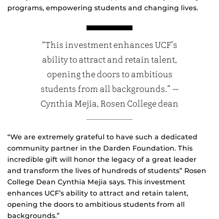
programs, empowering students and changing lives.
“This investment enhances UCF’s
ability to attract and retain talent,
opening the doors to ambitious
students from all backgrounds.” —
Cynthia Mejia, Rosen College dean
“We are extremely grateful to have such a dedicated
community partner in the Darden Foundation. This
incredible gift will honor the legacy of a great leader
and transform the lives of hundreds of students” Rosen
College Dean Cynthia Mejia says. This investment
enhances UCF’s ability to attract and retain talent,
opening the doors to ambitious students from all
backgrounds.”