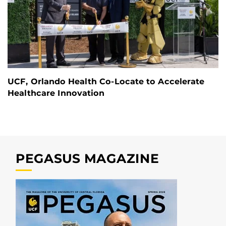
UCF, Orlando Health Co-Locate to Accelerate
Healthcare Innovation
PEGASUS MAGAZINE