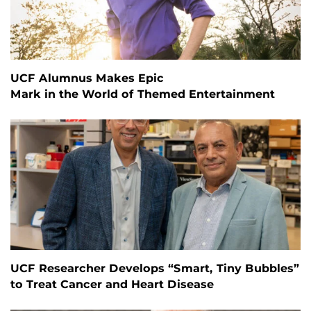
UCF Alumnus Makes Epic
Mark in the World of Themed Entertainment
UCF Researcher Develops “Smart, Tiny Bubbles”
to Treat Cancer and Heart Disease