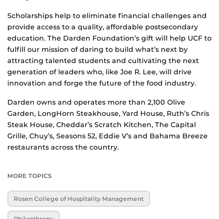
Scholarships help to eliminate financial challenges and
provide access to a quality, affordable postsecondary
education. The Darden Foundation’s gift will help UCF to
fulfill our mission of daring to build what’s next by
attracting talented students and cultivating the next
generation of leaders who, like Joe R. Lee, will drive
innovation and forge the future of the food industry.
Darden owns and operates more than 2,100 Olive
Garden, LongHorn Steakhouse, Yard House, Ruth’s Chris
Steak House, Cheddar’s Scratch Kitchen, The Capital
Grille, Chuy’s, Seasons 52, Eddie V’s and Bahama Breeze
restaurants across the country.
MORE TOPICS
Rosen College of Hospitality Management
Philanthropy