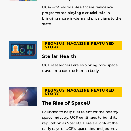
UCF-HCA Florida Healthcare residency
programs are playing a crucial role in
bringing more in-demand physicians to the
state.
PEGASUS MAGAZINE FEATURED
STORY
Stellar Health
UCF researchers are exploring how space
travel impacts the human body.
PEGASUS MAGAZINE FEATURED
STORY
The Rise of SpaceU
Founded to help fuel talent for the nearby
space industry, UCF continues to build its
reputation as SpaceU. Here’s a look at the
early days of UCF’s space ties and journey