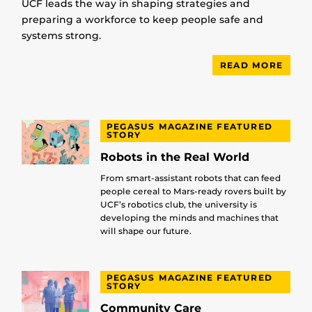
UCF leads the way in shaping strategies and
preparing a workforce to keep people safe and
systems strong.
READ MORE
PEGASUS MAGAZINE FEATURED
STORY
Robots in the Real World
From smart-assistant robots that can feed
people cereal to Mars-ready rovers built by
UCF’s robotics club, the university is
developing the minds and machines that
will shape our future.
PEGASUS MAGAZINE FEATURED
STORY
Community Care