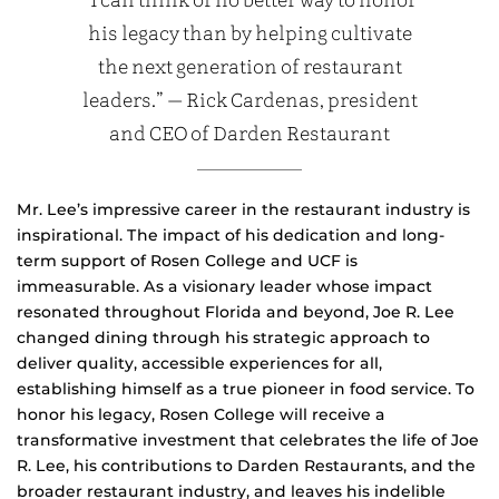
“I can think of no better way to honor
his legacy than by helping cultivate
the next generation of restaurant
leaders.” — Rick Cardenas, president
and CEO of Darden Restaurant
Mr. Lee’s impressive career in the restaurant industry is
inspirational. The impact of his dedication and long-
term support of Rosen College and UCF is
immeasurable. As a visionary leader whose impact
resonated throughout Florida and beyond, Joe R. Lee
changed dining through his strategic approach to
deliver quality, accessible experiences for all,
establishing himself as a true pioneer in food service. To
honor his legacy, Rosen College will receive a
transformative investment that celebrates the life of Joe
R. Lee, his contributions to Darden Restaurants, and the
broader restaurant industry, and leaves his indelible