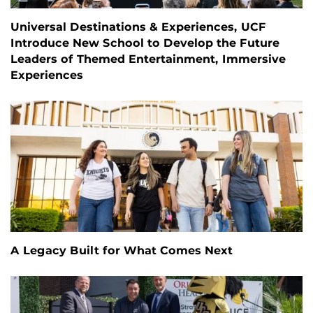
Universal Destinations & Experiences, UCF
Introduce New School to Develop the Future
Leaders of Themed Entertainment, Immersive
Experiences
A Legacy Built for What Comes Next