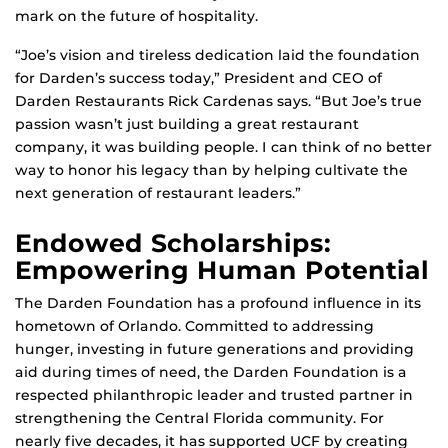
mark on the future of hospitality.
“Joe’s vision and tireless dedication laid the foundation
for Darden’s success today,” President and CEO of
Darden Restaurants Rick Cardenas says. “But Joe’s true
passion wasn’t just building a great restaurant
company, it was building people. I can think of no better
way to honor his legacy than by helping cultivate the
next generation of restaurant leaders.”
Endowed Scholarships:
Empowering Human Potential
The Darden Foundation has a profound influence in its
hometown of Orlando. Committed to addressing
hunger, investing in future generations and providing
aid during times of need, the Darden Foundation is a
respected philanthropic leader and trusted partner in
strengthening the Central Florida community. For
nearly five decades, it has supported UCF by creating