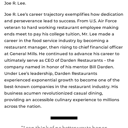
Joe R. Lee.
Joe R. Lee’s career trajectory exemplifies how dedication
and perseverance lead to success. From U.S. Air Force
veteran to hard working restaurant employee making
ends meet to pay his college tuition, Mr. Lee made a
career in the food service industry by becoming a
restaurant manager, then rising to chief financial officer
at General Mills. He continued to advance his career to
ultimately serve as CEO of Darden Restaurants – the
company named in honor of his mentor Bill Darden.
Under Lee’s leadership, Darden Restaurants
experienced exponential growth to become one of the
best-known companies in the restaurant industry. His
business acumen revolutionized casual dining,
providing an accessible culinary experience to millions
across the nation.