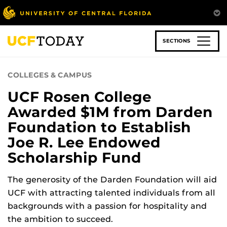
Skip
to
main
content
SECTIONS
COLLEGES & CAMPUS
UCF Rosen College
Awarded $1M from Darden
Foundation to Establish
Joe R. Lee Endowed
Scholarship Fund
The generosity of the Darden Foundation will aid
UCF with attracting talented individuals from all
backgrounds with a passion for hospitality and
the ambition to succeed.