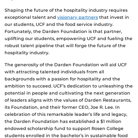
Shaping the future of the hospitality industry requires
exceptional talent and
visionary partners
that invest in
our students, UCF and the food service industry.
Fortunately, the Darden Foundation is that partner,
uplifting our students, empowering UCF and fueling the
robust talent pipeline that will forge the future of the
hospitality industry.
The generosity of the Darden Foundation will aid UCF
with attracting talented individuals from all
backgrounds with a passion for hospitality and the
ambition to succeed. UCF’s dedication to unleashing the
potential in people and cultivating the next generation
of leaders aligns with the values of Darden Restaurants,
its Foundation, and their former CEO, Joe R. Lee. In
celebration of this remarkable leader’s life and legacy,
the Darden Foundation has established a $1 million
endowed scholarship fund to support Rosen College
students enrolled in the bachelor’s in sustainable food