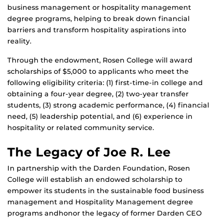
business management or hospitality management
degree programs, helping to break down financial
barriers and transform hospitality aspirations into
reality.
Through the endowment, Rosen College will award
scholarships of $5,000 to applicants who meet the
following eligibility criteria: (1) first-time-in college and
obtaining a four-year degree, (2) two-year transfer
students, (3) strong academic performance, (4) financial
need, (5) leadership potential, and (6) experience in
hospitality or related community service.
The Legacy of Joe R. Lee
In partnership with the Darden Foundation, Rosen
College will establish an endowed scholarship to
empower its students in the sustainable food business
management and Hospitality Management degree
programs andhonor the legacy of former Darden CEO