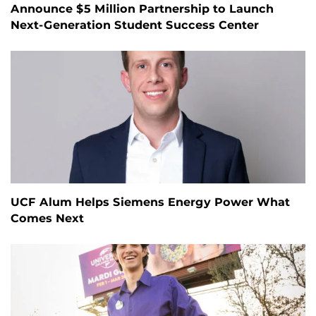
Announce $5 Million Partnership to Launch
Next-Generation Student Success Center
UCF Alum Helps Siemens Energy Power What
Comes Next