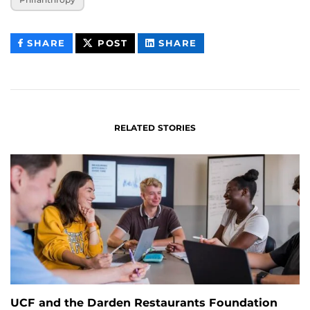
THIS
THIS
THIS
SHARE
POST
SHARE
CONTENT
CONTENT
CONTENT
ON
ON
FACEBOOK
LINKEDIN
RELATED STORIES
UCF and the Darden Restaurants Foundation