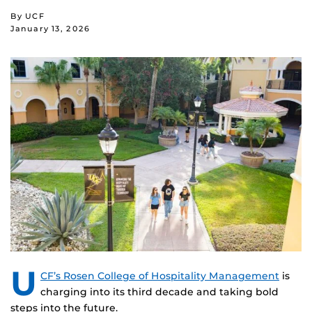
By UCF
January 13, 2026
U
CF’s Rosen College of Hospitality Management
is
charging into its third decade and taking bold
steps into the future.