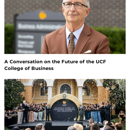
A Conversation on the Future of the UCF
College of Business