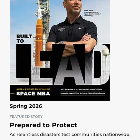
Spring 2026
FEATURED STORY
Prepared to Protect
As relentless disasters test communities nationwide,