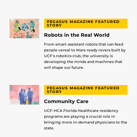
PEGASUS MAGAZINE FEATURED
STORY
Robots in the Real World
From smart-assistant robots that can feed
people cereal to Mars-ready rovers built by
UCF’s robotics club, the university is
developing the minds and machines that
will shape our future.
PEGASUS MAGAZINE FEATURED
STORY
Community Care
UCF-HCA Florida Healthcare residency
programs are playing a crucial role in
bringing more in-demand physicians to the
state.