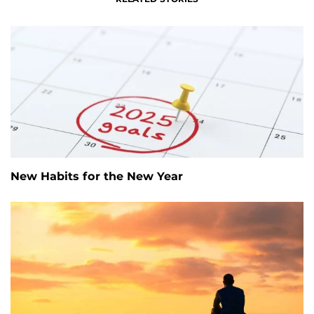
New Habits for the New Year