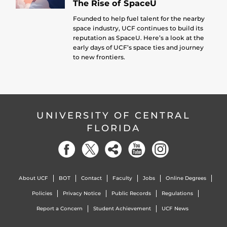
The Rise of SpaceU
Founded to help fuel talent for the nearby
space industry, UCF continues to build its
reputation as SpaceU. Here’s a look at the
early days of UCF’s space ties and journey
to new frontiers.
UNIVERSITY OF CENTRAL
FLORIDA
About UCF
BOT
Contact
Faculty
Jobs
Online Degrees
Policies
Privacy Notice
Public Records
Regulations
Report a Concern
Student Achievement
UCF News