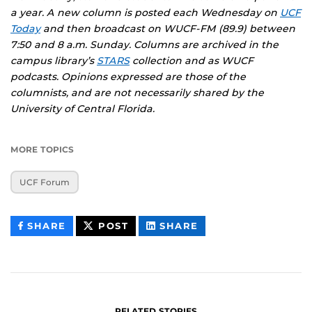
a year. A new column is posted each Wednesday on
UCF
Today
and then broadcast on WUCF-FM (89.9) between
7:50 and 8 a.m. Sunday. Columns are archived in the
campus library’s
STARS
collection and as
WUCF
podcasts
. Opinions expressed are those of the
columnists, and are not necessarily shared by the
University of Central Florida.
MORE TOPICS
UCF Forum
THIS
THIS
THIS
SHARE
POST
SHARE
CONTENT
CONTENT
CONTENT
ON
ON
FACEBOOK
LINKEDIN
RELATED STORIES