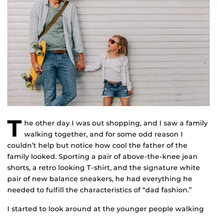
T
he other day I was out shopping, and I saw a family
walking together, and for some odd reason I
couldn’t help but notice how cool the father of the
family looked. Sporting a pair of above-the-knee jean
shorts, a retro looking T-shirt, and the signature white
pair of new balance sneakers, he had everything he
needed to fulfill the characteristics of “dad fashion.”
I started to look around at the younger people walking