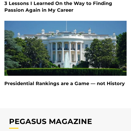
3 Lessons I Learned On the Way to Finding
Passion Again in My Career
Presidential Rankings are a Game — not History
PEGASUS MAGAZINE