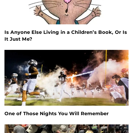
Is Anyone Else Living in a Children’s Book, Or Is
It Just Me?
One of Those Nights You Will Remember