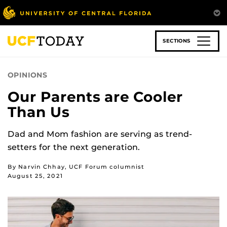
Skip
to
main
content
SECTIONS
OPINIONS
Our Parents are Cooler
Than Us
Dad and Mom fashion are serving as trend-
setters for the next generation.
By Narvin Chhay, UCF Forum columnist
August 25, 2021