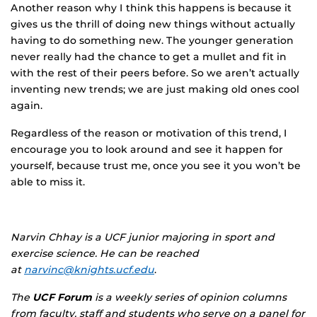
Another reason why I think this happens is because it
gives us the thrill of doing new things without actually
having to do something new. The younger generation
never really had the chance to get a mullet and fit in
with the rest of their peers before. So we aren’t actually
inventing new trends; we are just making old ones cool
again.
Regardless of the reason or motivation of this trend, I
encourage you to look around and see it happen for
yourself, because trust me, once you see it you won’t be
able to miss it.
Narvin Chhay is a UCF junior majoring in sport and
exercise science. He can be reached
at
narvinc@knights.ucf.edu
.
The
UCF Forum
is a weekly series of opinion columns
from faculty, staff and students who serve on a panel for