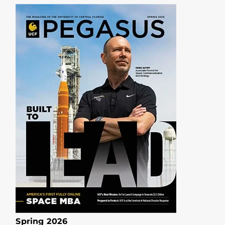
Spring 2026