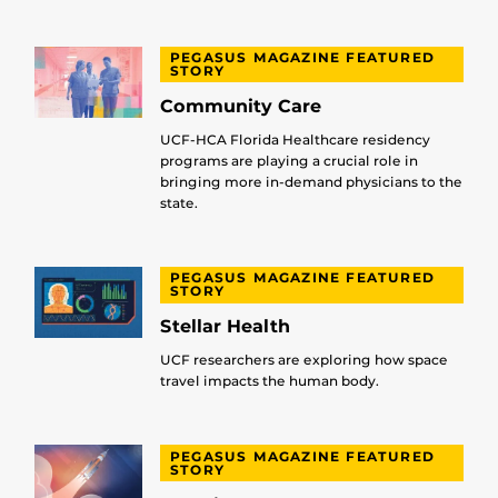
PEGASUS MAGAZINE FEATURED
STORY
Community Care
UCF-HCA Florida Healthcare residency
programs are playing a crucial role in
bringing more in-demand physicians to the
state.
PEGASUS MAGAZINE FEATURED
STORY
Stellar Health
UCF researchers are exploring how space
travel impacts the human body.
PEGASUS MAGAZINE FEATURED
STORY