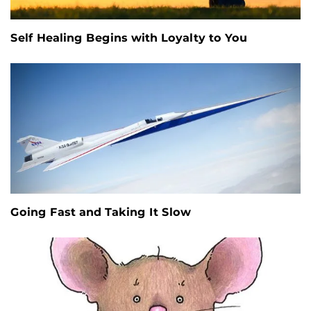
Self Healing Begins with Loyalty to You
Going Fast and Taking It Slow