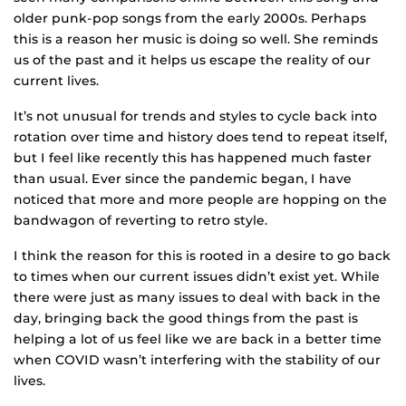
older punk-pop songs from the early 2000s. Perhaps
this is a reason her music is doing so well. She reminds
us of the past and it helps us escape the reality of our
current lives.
It’s not unusual for trends and styles to cycle back into
rotation over time and history does tend to repeat itself,
but I feel like recently this has happened much faster
than usual. Ever since the pandemic began, I have
noticed that more and more people are hopping on the
bandwagon of reverting to retro style.
I think the reason for this is rooted in a desire to go back
to times when our current issues didn’t exist yet. While
there were just as many issues to deal with back in the
day, bringing back the good things from the past is
helping a lot of us feel like we are back in a better time
when COVID wasn’t interfering with the stability of our
lives.