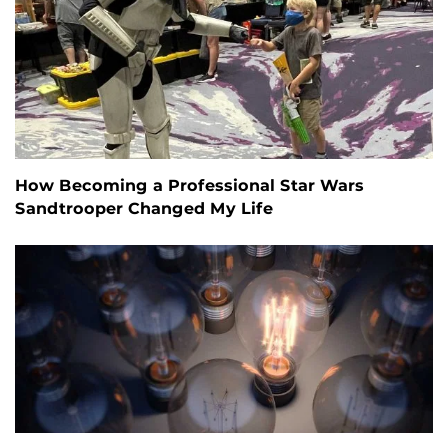
How Becoming a Professional Star Wars
Sandtrooper Changed My Life