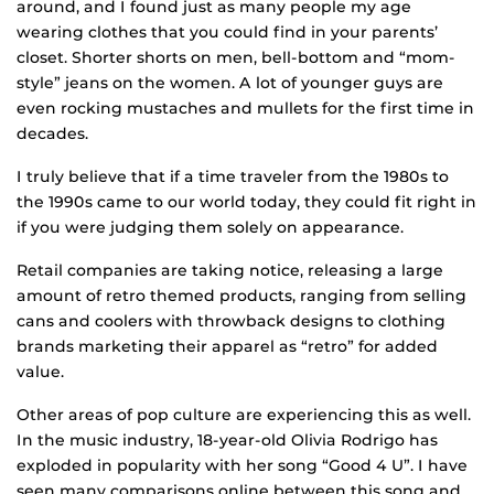
around, and I found just as many people my age
wearing clothes that you could find in your parents’
closet. Shorter shorts on men, bell-bottom and “mom-
style” jeans on the women. A lot of younger guys are
even rocking mustaches and mullets for the first time in
decades.
I truly believe that if a time traveler from the 1980s to
the 1990s came to our world today, they could fit right in
if you were judging them solely on appearance.
Retail companies are taking notice, releasing a large
amount of retro themed products, ranging from selling
cans and coolers with throwback designs to clothing
brands marketing their apparel as “retro” for added
value.
Other areas of pop culture are experiencing this as well.
In the music industry, 18-year-old Olivia Rodrigo has
exploded in popularity with her song “Good 4 U”. I have
seen many comparisons online between this song and