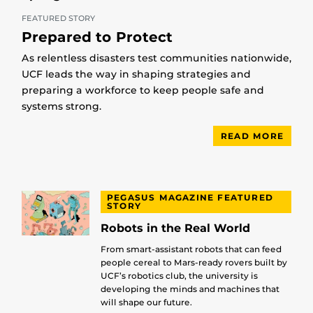
FEATURED STORY
Prepared to Protect
As relentless disasters test communities nationwide,
UCF leads the way in shaping strategies and
preparing a workforce to keep people safe and
systems strong.
READ MORE
PEGASUS MAGAZINE FEATURED
STORY
Robots in the Real World
From smart-assistant robots that can feed
people cereal to Mars-ready rovers built by
UCF’s robotics club, the university is
developing the minds and machines that
will shape our future.