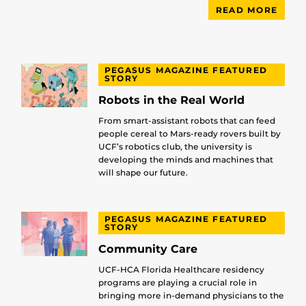
READ MORE
PEGASUS MAGAZINE FEATURED
STORY
Robots in the Real World
From smart-assistant robots that can feed
people cereal to Mars-ready rovers built by
UCF’s robotics club, the university is
developing the minds and machines that
will shape our future.
PEGASUS MAGAZINE FEATURED
STORY
Community Care
UCF-HCA Florida Healthcare residency
programs are playing a crucial role in
bringing more in-demand physicians to the