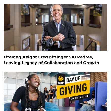
Lifelong Knight Fred Kittinger ’80 Retires,
Leaving Legacy of Collaboration and Growth