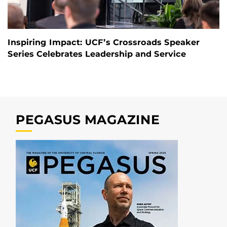
Inspiring Impact: UCF’s Crossroads Speaker
Series Celebrates Leadership and Service
PEGASUS MAGAZINE