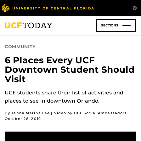
Skip
to
main
content
SECTIONS
COMMUNITY
6 Places Every UCF
Downtown Student Should
Visit
UCF students share their list of activities and
places to see in downtown Orlando.
By Jenna Marina Lee | Video by UCF Social Ambassadors
October 28, 2019