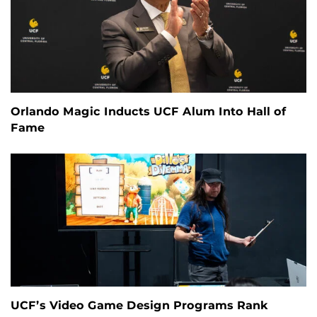
Orlando Magic Inducts UCF Alum Into Hall of
Fame
UCF’s Video Game Design Programs Rank