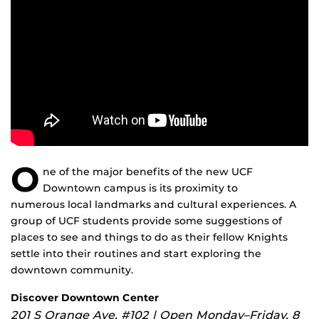
O
ne of the major benefits of the new UCF
Downtown campus is its proximity to
numerous local landmarks and cultural experiences. A
group of UCF students provide some suggestions of
places to see and things to do as their fellow Knights
settle into their routines and start exploring the
downtown community.
Discover Downtown Center
201 S Orange Ave. #102 | Open Monday–Friday, 8