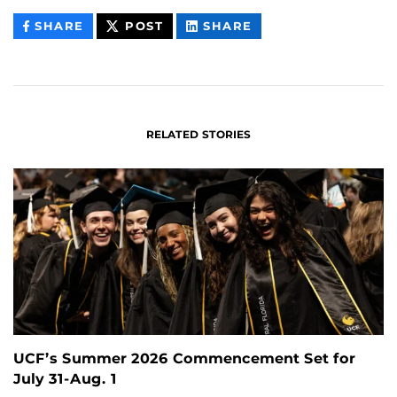
THIS
THIS
THIS
SHARE
POST
SHARE
CONTENT
CONTENT
CONTENT
ON
ON
FACEBOOK
LINKEDIN
RELATED STORIES
UCF’s Summer 2026 Commencement Set for
July 31-Aug. 1