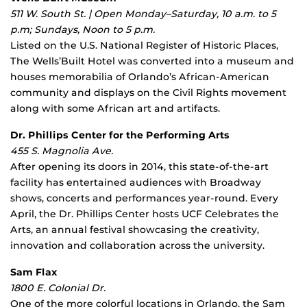
511 W. South St. | Open Monday–Saturday, 10 a.m. to 5
p.m; Sundays, Noon to 5 p.m.
Listed on the U.S. National Register of Historic Places,
The Wells’Built Hotel was converted into a museum and
houses memorabilia of Orlando’s African-American
community and displays on the Civil Rights movement
along with some African art and artifacts.
Dr. Phillips Center for the Performing Arts
455 S. Magnolia Ave.
After opening its doors in 2014, this state-of-the-art
facility has entertained audiences with Broadway
shows, concerts and performances year-round. Every
April, the Dr. Phillips Center hosts UCF Celebrates the
Arts, an annual festival showcasing the creativity,
innovation and collaboration across the university.
Sam Flax
1800 E. Colonial Dr.
One of the more colorful locations in Orlando, the Sam