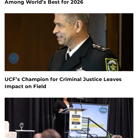
Among World’s Best for 2026
UCF’s Champion for Criminal Justice Leaves
Impact on Field