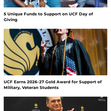
5 Unique Funds to Support on UCF Day of
Giving
UCF Earns 2026-27 Gold Award for Support of
Military, Veteran Students