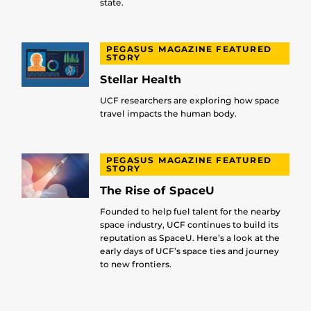
state.
PEGASUS MAGAZINE FEATURED
STORY
Stellar Health
UCF researchers are exploring how space
travel impacts the human body.
PEGASUS MAGAZINE FEATURED
STORY
The Rise of SpaceU
Founded to help fuel talent for the nearby
space industry, UCF continues to build its
reputation as SpaceU. Here’s a look at the
early days of UCF’s space ties and journey
to new frontiers.