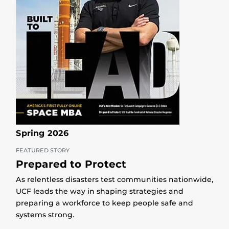
Spring 2026
FEATURED STORY
Prepared to Protect
As relentless disasters test communities nationwide,
UCF leads the way in shaping strategies and
preparing a workforce to keep people safe and
systems strong.