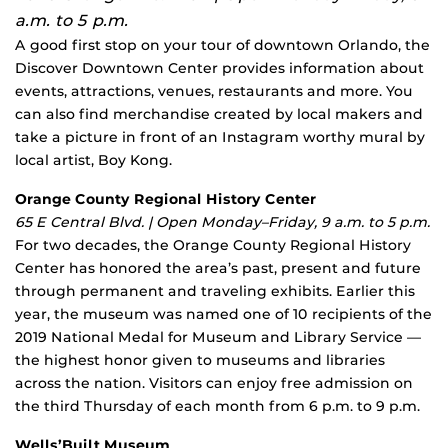
a.m. to 5 p.m.
A good first stop on your tour of downtown Orlando, the
Discover Downtown Center provides information about
events, attractions, venues, restaurants and more. You
can also find merchandise created by local makers and
take a picture in front of an Instagram worthy mural by
local artist, Boy Kong.
Orange County Regional History Center
65 E Central Blvd. | Open Monday–Friday, 9 a.m. to 5 p.m.
For two decades, the Orange County Regional History
Center has honored the area’s past, present and future
through permanent and traveling exhibits. Earlier this
year, the museum was named one of 10 recipients of the
2019 National Medal for Museum and Library Service —
the highest honor given to museums and libraries
across the nation. Visitors can enjoy free admission on
the third Thursday of each month from 6 p.m. to 9 p.m.
Wells’Built Museum