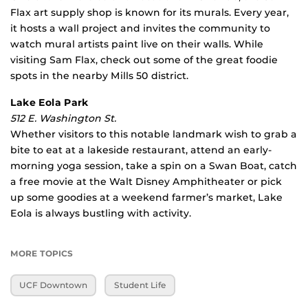
Flax art supply shop is known for its murals. Every year,
it hosts a wall project and invites the community to
watch mural artists paint live on their walls. While
visiting Sam Flax, check out some of the great foodie
spots in the nearby Mills 50 district.
Lake Eola Park
512 E. Washington St.
Whether visitors to this notable landmark wish to grab a
bite to eat at a lakeside restaurant, attend an early-
morning yoga session, take a spin on a Swan Boat, catch
a free movie at the Walt Disney Amphitheater or pick
up some goodies at a weekend farmer’s market, Lake
Eola is always bustling with activity.
MORE TOPICS
UCF Downtown
Student Life