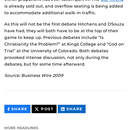
is already sold out, and overflow seating is being added
to accommodate additional walk-in traffic.
As this will not be the first debate Hitchens and D`Souza
have had, they will both have to be at the top of their
game to keep up. Previous debates include “Is
Christianity the Problem?” at King`s College and “God on
Trial” at the University of Colorado. Both debates
provoked intense discussion, not only during the
debates, but for some time afterward.
Source: Business Wire 2009
THIS
THIS
THIS
SHARE
POST
SHARE
CONTENT
CONTENT
CONTENT
ON
ON
FACEBOOK
LINKEDIN
MORE HEADLINES