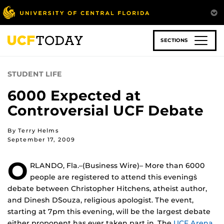
Skip
to
main
content
SECTIONS
STUDENT LIFE
6000 Expected at
Controversial UCF Debate
By Terry Helms
September 17, 2009
O
RLANDO, Fla.–(Business Wire)– More than 6000
people are registered to attend this evening`s
debate between Christopher Hitchens, atheist author,
and Dinesh D`Souza, religious apologist. The event,
starting at 7pm this evening, will be the largest debate
either proponent has ever taken part in. The
UCF Arena