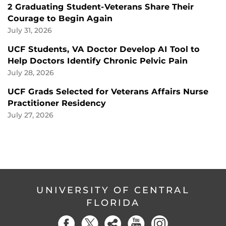
2 Graduating Student-Veterans Share Their
Courage to Begin Again
July 31, 2026
UCF Students, VA Doctor Develop AI Tool to
Help Doctors Identify Chronic Pelvic Pain
July 28, 2026
UCF Grads Selected for Veterans Affairs Nurse
Practitioner Residency
July 27, 2026
UNIVERSITY OF CENTRAL
FLORIDA