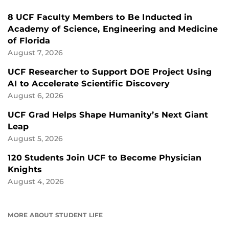
8 UCF Faculty Members to Be Inducted in
Academy of Science, Engineering and Medicine
of Florida
August 7, 2026
UCF Researcher to Support DOE Project Using
AI to Accelerate Scientific Discovery
August 6, 2026
UCF Grad Helps Shape Humanity’s Next Giant
Leap
August 5, 2026
120 Students Join UCF to Become Physician
Knights
August 4, 2026
MORE ABOUT STUDENT LIFE