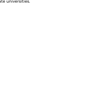
e universities.