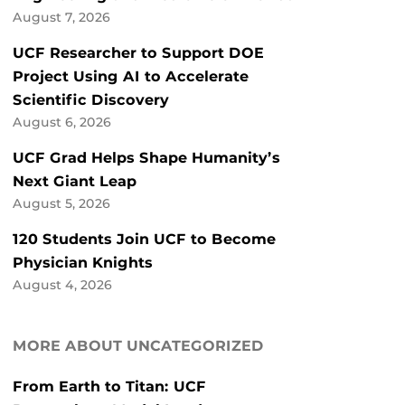
August 7, 2026
UCF Researcher to Support DOE
Project Using AI to Accelerate
Scientific Discovery
August 6, 2026
UCF Grad Helps Shape Humanity’s
Next Giant Leap
August 5, 2026
120 Students Join UCF to Become
Physician Knights
August 4, 2026
MORE ABOUT UNCATEGORIZED
From Earth to Titan: UCF