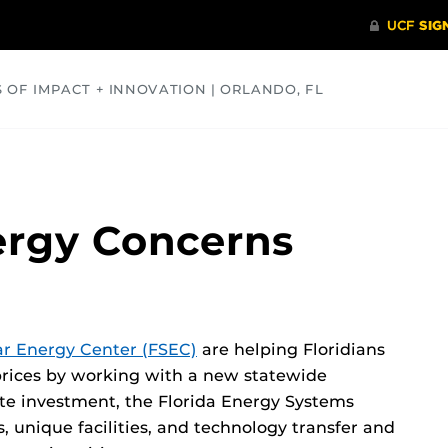
S OF IMPACT + INNOVATION | ORLANDO, FL
COMMUNITY
HEALTH
OPINIONS
SCIENCE
ergy Concerns
ar Energy Center (FSEC)
are helping Floridians
 prices by working with a new statewide
ate investment, the Florida Energy Systems
 unique facilities, and technology transfer and