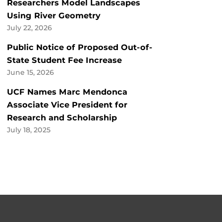
Researchers Model Landscapes
Using River Geometry
July 22, 2026
Public Notice of Proposed Out-of-
State Student Fee Increase
June 15, 2026
UCF Names Marc Mendonca
Associate Vice President for
Research and Scholarship
July 18, 2025