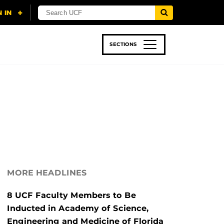
SECTIONS
 & TECH
SPORTS
STUDENT LIFE
MORE HEADLINES
8 UCF Faculty Members to Be
Inducted in Academy of Science,
Engineering and Medicine of Florida