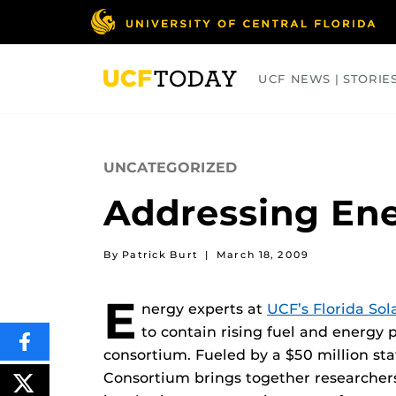
Skip
to
main
content
UCF NEWS | STORIE
ARTS
BUSINESS
COLLEGES
UNCATEGORIZED
Addressing En
By Patrick Burt
|
March 18, 2009
E
nergy experts at
UCF’s Florida Sol
to contain rising fuel and energy
SHARE
consortium. Fueled by a $50 million st
THIS
CONTENT
Consortium brings together researchers,
ON
POST