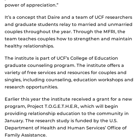
power of appreciation.”
It’s a concept that Daire and a team of UCF researchers
and graduate students relay to married and unmarried
couples throughout the year. Through the MFRI, the
team teaches couples how to strengthen and maintain
healthy relationships.
The institute is part of UCF’s College of Education
graduate counseling program. The institute offers a
variety of free services and resources for couples and
singles, including counseling, education workshops and
research opportunities.
Earlier this year the institute received a grant for a new
program, Project T.O.G.E.T.H.E.R., which will begin
providing relationship education to the community in
January. The research study is funded by the U.S.
Department of Health and Human Services’ Office of
Family Assistance.