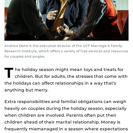
Andrew Daire is the executive director of the UCF Marriage & Family
Research Institute, which offers a variety of free services and resources
for couples and singles.
T
he holiday season might mean toys and treats for
children. But for adults, the stresses that come with
the holidays can affect relationships in a way that’s
anything but merry.
Extra responsibilities and familial obligations can weigh
heavily on couples during the holiday season, especially
when children are involved. Parents often put their
children ahead of their marital relationship. Money is
frequently mismanaged in a season where expectations