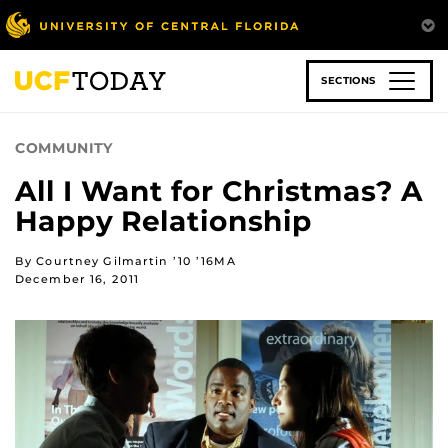
Skip
to
main
content
SECTIONS
COMMUNITY
All I Want for Christmas? A
Happy Relationship
By Courtney Gilmartin ’10 ’16MA
December 16, 2011