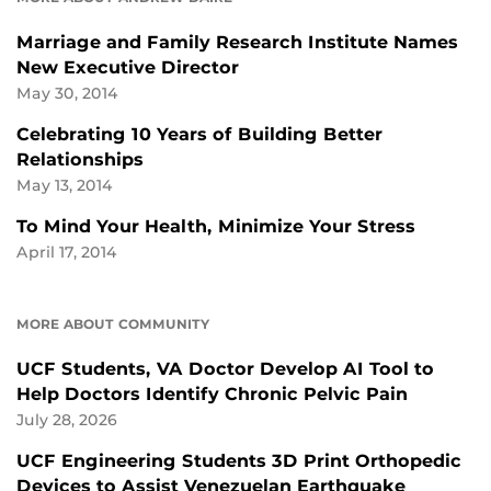
Marriage and Family Research Institute Names
New Executive Director
May 30, 2014
Celebrating 10 Years of Building Better
Relationships
May 13, 2014
To Mind Your Health, Minimize Your Stress
April 17, 2014
MORE ABOUT COMMUNITY
UCF Students, VA Doctor Develop AI Tool to
Help Doctors Identify Chronic Pelvic Pain
July 28, 2026
UCF Engineering Students 3D Print Orthopedic
Devices to Assist Venezuelan Earthquake