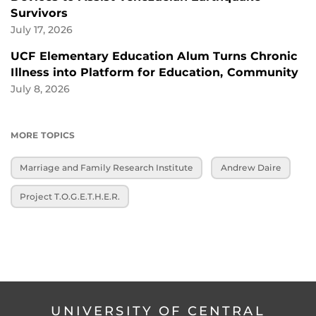
Survivors
July 17, 2026
UCF Elementary Education Alum Turns Chronic
Illness into Platform for Education, Community
July 8, 2026
MORE TOPICS
Marriage and Family Research Institute
Andrew Daire
Project T.O.G.E.T.H.E.R.
UNIVERSITY OF CENTRAL