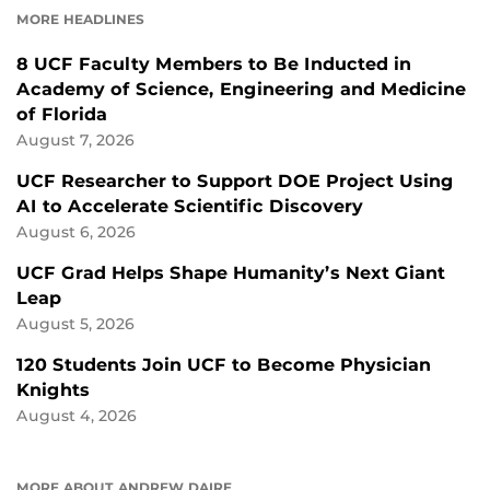
MORE HEADLINES
8 UCF Faculty Members to Be Inducted in
Academy of Science, Engineering and Medicine
of Florida
August 7, 2026
UCF Researcher to Support DOE Project Using
AI to Accelerate Scientific Discovery
August 6, 2026
UCF Grad Helps Shape Humanity’s Next Giant
Leap
August 5, 2026
120 Students Join UCF to Become Physician
Knights
August 4, 2026
MORE ABOUT ANDREW DAIRE