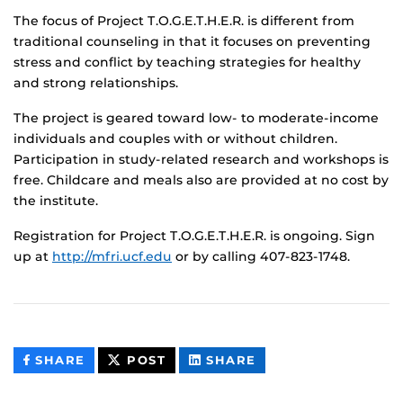
The focus of Project T.O.G.E.T.H.E.R. is different from
traditional counseling in that it focuses on preventing
stress and conflict by teaching strategies for healthy
and strong relationships.
The project is geared toward low- to moderate-income
individuals and couples with or without children.
Participation in study-related research and workshops is
free. Childcare and meals also are provided at no cost by
the institute.
Registration for Project T.O.G.E.T.H.E.R. is ongoing. Sign
up at
http://mfri.ucf.edu
or by calling 407-823-1748.
THIS
THIS
THIS
SHARE
POST
SHARE
CONTENT
CONTENT
CONTENT
ON
ON
FACEBOOK
LINKEDIN