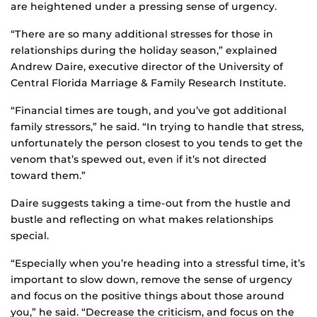
are heightened under a pressing sense of urgency.
“There are so many additional stresses for those in
relationships during the holiday season,” explained
Andrew Daire, executive director of the University of
Central Florida Marriage & Family Research Institute.
“Financial times are tough, and you’ve got additional
family stressors,” he said. “In trying to handle that stress,
unfortunately the person closest to you tends to get the
venom that’s spewed out, even if it’s not directed
toward them.”
Daire suggests taking a time-out from the hustle and
bustle and reflecting on what makes relationships
special.
“Especially when you’re heading into a stressful time, it’s
important to slow down, remove the sense of urgency
and focus on the positive things about those around
you,” he said. “Decrease the criticism, and focus on the