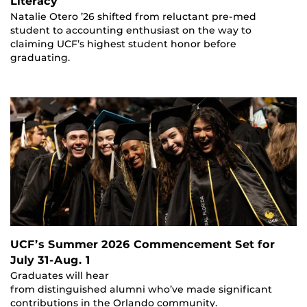
Literacy
Natalie Otero ’26 shifted from reluctant pre-med
student to accounting enthusiast on the way to
claiming UCF’s highest student honor before
graduating.
UCF’s Summer 2026 Commencement Set for
July 31-Aug. 1
Graduates will hear
from distinguished alumni who’ve made significant
contributions in the Orlando community.