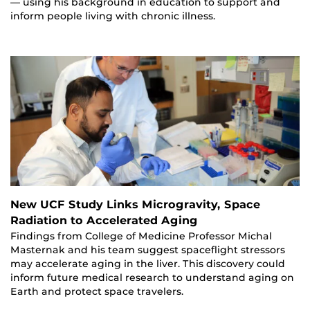
— using his background in education to support and
inform people living with chronic illness.
New UCF Study Links Microgravity, Space
Radiation to Accelerated Aging
Findings from College of Medicine Professor Michal
Masternak and his team suggest spaceflight stressors
may accelerate aging in the liver. This discovery could
inform future medical research to understand aging on
Earth and protect space travelers.