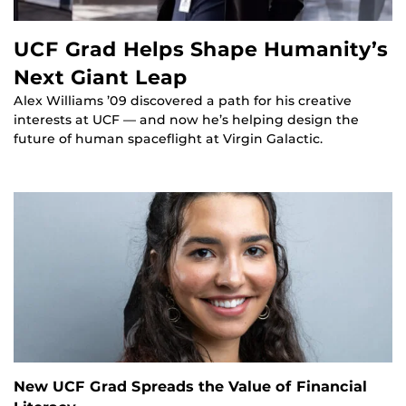
UCF Grad Helps Shape Humanity’s
Next Giant Leap
Alex Williams ’09 discovered a path for his creative
interests at UCF — and now he’s helping design the
future of human spaceflight at Virgin Galactic.
New UCF Grad Spreads the Value of Financial