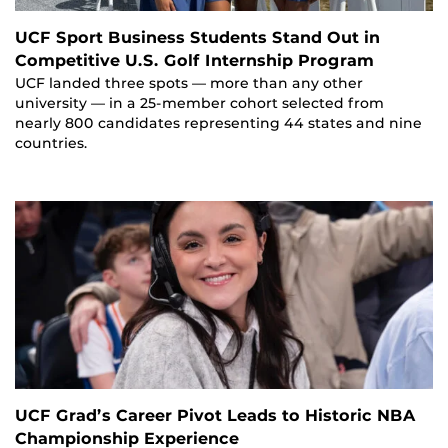
UCF Sport Business Students Stand Out in
Competitive U.S. Golf Internship Program
UCF landed three spots — more than any other
university — in a 25-member cohort selected from
nearly 800 candidates representing 44 states and nine
countries.
UCF Grad’s Career Pivot Leads to Historic NBA
Championship Experience