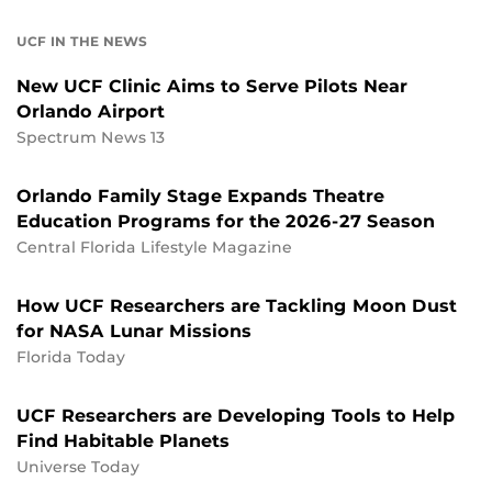
UCF IN THE NEWS
New UCF Clinic Aims to Serve Pilots Near
Orlando Airport
Spectrum News 13
Orlando Family Stage Expands Theatre
Education Programs for the 2026-27 Season
Central Florida Lifestyle Magazine
How UCF Researchers are Tackling Moon Dust
for NASA Lunar Missions
Florida Today
UCF Researchers are Developing Tools to Help
Find Habitable Planets
Universe Today