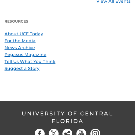
View All Events
RESOURCES
About UCF Today
For the Media
News Archive
Pegasus Magazine
Tell Us What You Think
Suggest a Story
UNIVERSITY OF CENTRAL
FLORIDA