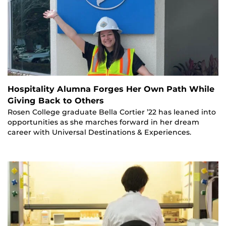
Hospitality Alumna Forges Her Own Path While
Giving Back to Others
Rosen College graduate Bella Cortier ’22 has leaned into
opportunities as she marches forward in her dream
career with Universal Destinations & Experiences.