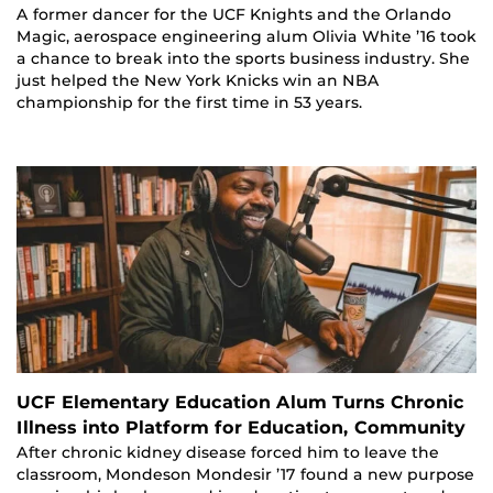
A former dancer for the UCF Knights and the Orlando
Magic, aerospace engineering alum Olivia White ’16 took
a chance to break into the sports business industry. She
just helped the New York Knicks win an NBA
championship for the first time in 53 years.
UCF Elementary Education Alum Turns Chronic
Illness into Platform for Education, Community
After chronic kidney disease forced him to leave the
classroom, Mondeson Mondesir ’17 found a new purpose