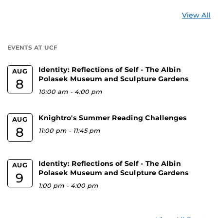
St
View All
a
U
EVENTS AT UCF
Identity: Reflections of Self - The Albin
AUG
Polasek Museum and Sculpture Gardens
8
10:00 am
-
4:00 pm
Knightro's Summer Reading Challenges
AUG
8
11:00 pm
-
11:45 pm
Identity: Reflections of Self - The Albin
AUG
Polasek Museum and Sculpture Gardens
9
1:00 pm
-
4:00 pm