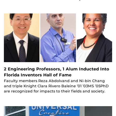
2 Engineering Professors, 1 Alum Inducted Into
Florida Inventors Hall of Fame
Faculty members Reza Abdolvand and Ni-bin Chang
and triple Knight Clara Rivero Baleine ’01 ’03MS ’05PhD
are recognized for impacts to their fields and society.