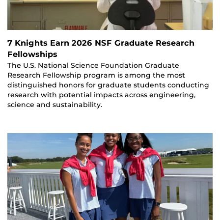
7 Knights Earn 2026 NSF Graduate Research
Fellowships
The U.S. National Science Foundation Graduate
Research Fellowship program is among the most
distinguished honors for graduate students conducting
research with potential impacts across engineering,
science and sustainability.