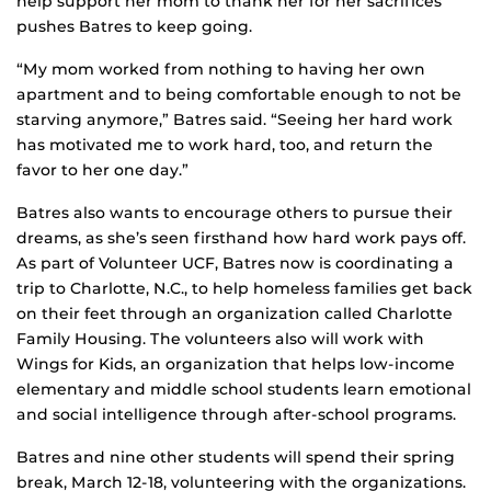
help support her mom to thank her for her sacrifices
pushes Batres to keep going.
“My mom worked from nothing to having her own
apartment and to being comfortable enough to not be
starving anymore,” Batres said. “Seeing her hard work
has motivated me to work hard, too, and return the
favor to her one day.”
Batres also wants to encourage others to pursue their
dreams, as she’s seen firsthand how hard work pays off.
As part of Volunteer UCF, Batres now is coordinating a
trip to Charlotte, N.C., to help homeless families get back
on their feet through an organization called Charlotte
Family Housing. The volunteers also will work with
Wings for Kids, an organization that helps low-income
elementary and middle school students learn emotional
and social intelligence through after-school programs.
Batres and nine other students will spend their spring
break, March 12-18, volunteering with the organizations.