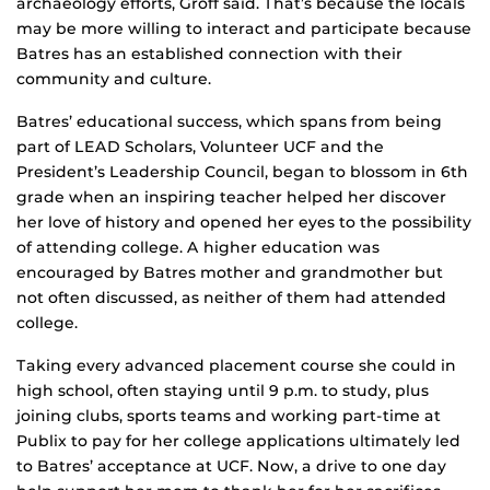
archaeology efforts, Groff said. That’s because the locals
may be more willing to interact and participate because
Batres has an established connection with their
community and culture.
Batres’ educational success, which spans from being
part of LEAD Scholars, Volunteer UCF and the
President’s Leadership Council, began to blossom in 6th
grade when an inspiring teacher helped her discover
her love of history and opened her eyes to the possibility
of attending college. A higher education was
encouraged by Batres mother and grandmother but
not often discussed, as neither of them had attended
college.
Taking every advanced placement course she could in
high school, often staying until 9 p.m. to study, plus
joining clubs, sports teams and working part-time at
Publix to pay for her college applications ultimately led
to Batres’ acceptance at UCF. Now, a drive to one day