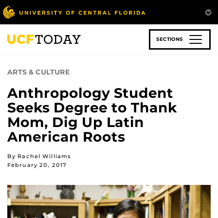
Skip
to
main
content
SECTIONS
ARTS & CULTURE
Anthropology Student
Seeks Degree to Thank
Mom, Dig Up Latin
American Roots
By Rachel Williams
February 20, 2017