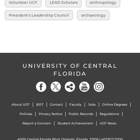
Volunteer UCF
LEAD Scholars
anthropology
President's Leadership Council
archaeology
UNIVERSITY OF CENTRAL
FLORIDA
About UCF
BOT
Contact
Faculty
Jobs
Online Degrees
Policies
Privacy Notice
Public Records
Regulations
Report a Concern
Student Achievement
UCF News
4000 Central Florida Blvd. Orlando, Florida, 32816 |
407.823.2000