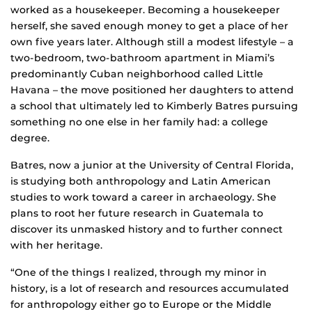
worked as a housekeeper. Becoming a housekeeper
herself, she saved enough money to get a place of her
own five years later. Although still a modest lifestyle – a
two-bedroom, two-bathroom apartment in Miami’s
predominantly Cuban neighborhood called Little
Havana – the move positioned her daughters to attend
a school that ultimately led to Kimberly Batres pursuing
something no one else in her family had: a college
degree.
Batres, now a junior at the University of Central Florida,
is studying both anthropology and Latin American
studies to work toward a career in archaeology. She
plans to root her future research in Guatemala to
discover its unmasked history and to further connect
with her heritage.
“One of the things I realized, through my minor in
history, is a lot of research and resources accumulated
for anthropology either go to Europe or the Middle