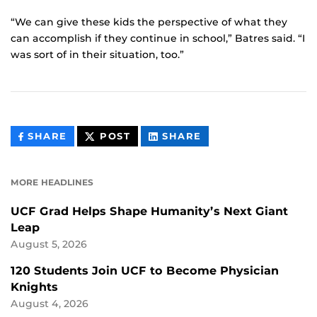
“We can give these kids the perspective of what they
can accomplish if they continue in school,” Batres said. “I
was sort of in their situation, too.”
THIS
THIS
THIS
SHARE
POST
SHARE
CONTENT
CONTENT
CONTENT
ON
ON
FACEBOOK
LINKEDIN
MORE HEADLINES
UCF Grad Helps Shape Humanity’s Next Giant
Leap
August 5, 2026
120 Students Join UCF to Become Physician
Knights
August 4, 2026