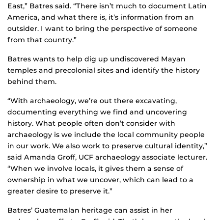
East,” Batres said. “There isn’t much to document Latin
America, and what there is, it’s information from an
outsider. I want to bring the perspective of someone
from that country.”
Batres wants to help dig up undiscovered Mayan
temples and precolonial sites and identify the history
behind them.
“With archaeology, we’re out there excavating,
documenting everything we find and uncovering
history. What people often don’t consider with
archaeology is we include the local community people
in our work. We also work to preserve cultural identity,”
said Amanda Groff, UCF archaeology associate lecturer.
“When we involve locals, it gives them a sense of
ownership in what we uncover, which can lead to a
greater desire to preserve it.”
Batres’ Guatemalan heritage can assist in her