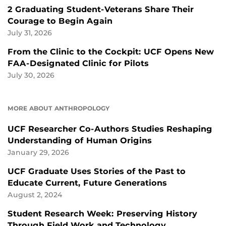
2 Graduating Student-Veterans Share Their
Courage to Begin Again
July 31, 2026
From the Clinic to the Cockpit: UCF Opens New
FAA-Designated Clinic for Pilots
July 30, 2026
MORE ABOUT ANTHROPOLOGY
UCF Researcher Co-Authors Studies Reshaping
Understanding of Human Origins
January 29, 2026
UCF Graduate Uses Stories of the Past to
Educate Current, Future Generations
August 2, 2024
Student Research Week: Preserving History
Through Field Work and Technology