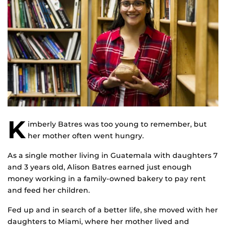
K
imberly Batres was too young to remember, but
her mother often went hungry.
As a single mother living in Guatemala with daughters 7
and 3 years old, Alison Batres earned just enough
money working in a family-owned bakery to pay rent
and feed her children.
Fed up and in search of a better life, she moved with her
daughters to Miami, where her mother lived and