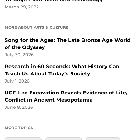
March 29, 2022
MORE ABOUT ARTS & CULTURE
Song for the Ages: The Late Bronze Age World
of the Odyssey
July 30, 2026
Research in 60 Seconds: What History Can
Teach Us About Today’s Society
July 1, 2026
UCF-Led Excavation Reveals Evidence of Life,
Conflict in Ancient Mesopotamia
June 8, 2026
MORE TOPICS