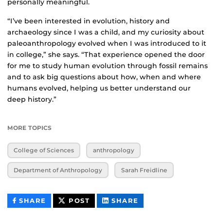
personally meaningful.
“I’ve been interested in evolution, history and
archaeology since I was a child, and my curiosity about
paleoanthropology evolved when I was introduced to it
in college,” she says. “That experience opened the door
for me to study human evolution through fossil remains
and to ask big questions about how, when and where
humans evolved, helping us better understand our
deep history.”
MORE TOPICS
College of Sciences
anthropology
Department of Anthropology
Sarah Freidline
THIS
THIS
THIS
SHARE
POST
SHARE
CONTENT
CONTENT
CONTENT
ON
ON