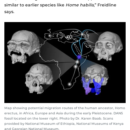
similar to earlier species like
Home habilis
,” Freidline
says.
Map showing potential migration routes of the human ancestor, Homo
erectus, in Africa, Europe and Asia during the early Pleistocene. DAN5
fossil located on the lower right. Photo by Dr. Karen Baab. Scans
provided by National Museum of Ethiopia, National Museums of Kenya
and Georgian National Museum.