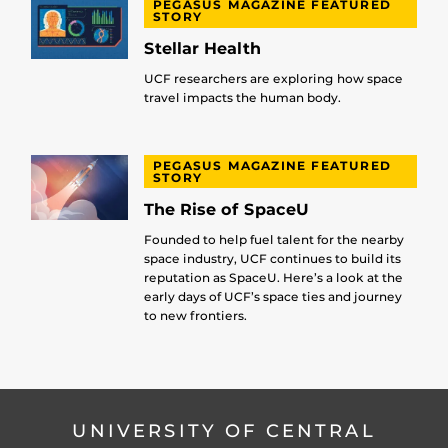
PEGASUS MAGAZINE FEATURED
STORY
Stellar Health
UCF researchers are exploring how space
travel impacts the human body.
PEGASUS MAGAZINE FEATURED
STORY
The Rise of SpaceU
Founded to help fuel talent for the nearby
space industry, UCF continues to build its
reputation as SpaceU. Here’s a look at the
early days of UCF’s space ties and journey
to new frontiers.
UNIVERSITY OF CENTRAL