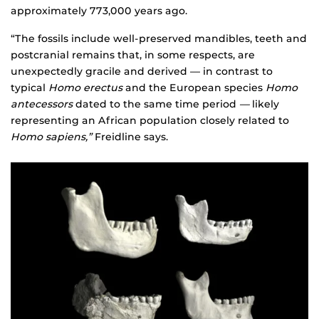
approximately 773,000 years ago.
“The fossils include well-preserved mandibles, teeth and
postcranial remains that, in some respects, are
unexpectedly gracile and derived — in contrast to
typical
Homo erectus
and the European species
Homo
antecessors
dated to the same time period
—
likely
representing an African population closely related to
Homo sapiens,”
Freidline says.