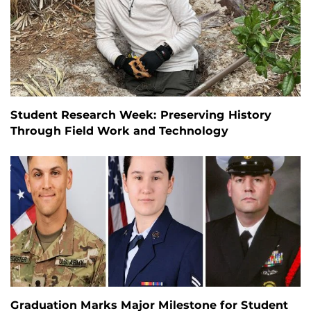
Student Research Week: Preserving History
Through Field Work and Technology
Graduation Marks Major Milestone for Student