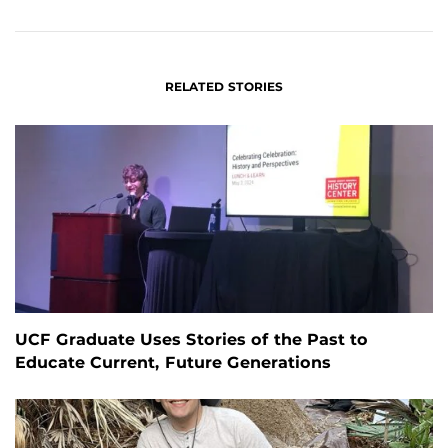
FACEBOOK
LINKEDIN
RELATED STORIES
UCF Graduate Uses Stories of the Past to
Educate Current, Future Generations