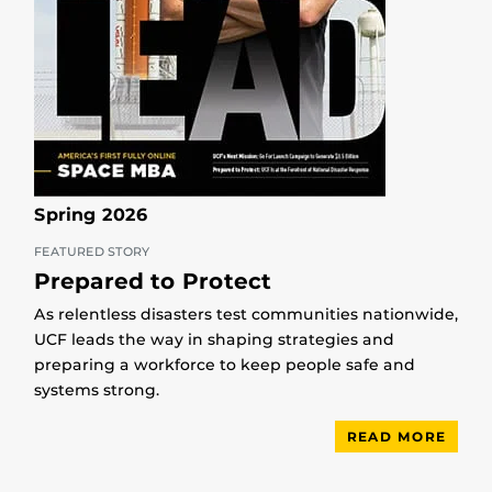
Spring 2026
FEATURED STORY
Prepared to Protect
As relentless disasters test communities nationwide,
UCF leads the way in shaping strategies and
preparing a workforce to keep people safe and
systems strong.
READ MORE