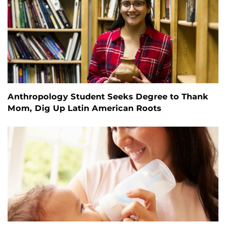
Anthropology Student Seeks Degree to Thank
Mom, Dig Up Latin American Roots