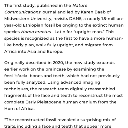
The first study, published in the
Nature
Communications
journal and led by Karen Baab of
Midwestern University, revisits DAN5, a nearly 1.5-million-
year-old Ethiopian fossil belonging to the extinct human
species
Homo erectus—
Latin for “upright man.” This
species is recognized as the first to have a more human-
like body plan, walk fully upright, and migrate from
Africa into Asia and Europe.
Originally described in 2020, the new study expands
earlier work on the braincase by examining the
fossil’sfacial bones and teeth, which had not previously
been fully analyzed. Using advanced imaging
techniques, the research team digitally reassembled
fragments of the face and teeth to reconstruct the most
complete Early Pleistocene human cranium from the
Horn of Africa.
“The reconstructed fossil revealed a surprising mix of
traits, including a face and teeth that appear more