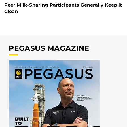
Peer Milk-Sharing Participants Generally Keep it
Clean
PEGASUS MAGAZINE