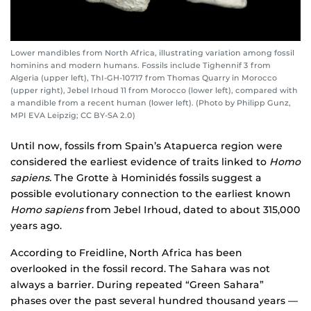
Lower mandibles from North Africa, illustrating variation among fossil
hominins and modern humans. Fossils include Tighennif 3 from
Algeria (upper left), ThI-GH-10717 from Thomas Quarry in Morocco
(upper right), Jebel Irhoud 11 from Morocco (lower left), compared with
a mandible from a recent human (lower left). (Photo by Philipp Gunz,
MPI EVA Leipzig; CC BY-SA 2.0)
Until now, fossils from Spain’s Atapuerca region were
considered the earliest evidence of traits linked to
Homo
sapiens.
The Grotte à Hominidés fossils suggest a
possible evolutionary connection to the earliest known
Homo sapiens
from Jebel Irhoud, dated to about 315,000
years ago.
According to Freidline, North Africa has been
overlooked in the fossil record. The Sahara was not
always a barrier. During repeated “Green Sahara”
phases over the past several hundred thousand years —