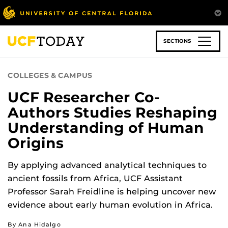
Skip
to
main
content
SECTIONS
COLLEGES & CAMPUS
UCF Researcher Co-
Authors Studies Reshaping
Understanding of Human
Origins
By applying advanced analytical techniques to
ancient fossils from Africa, UCF Assistant
Professor Sarah Freidline is helping uncover new
evidence about early human evolution in Africa.
By Ana Hidalgo