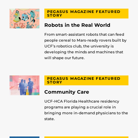
PEGASUS MAGAZINE FEATURED
STORY
Robots in the Real World
From smart-assistant robots that can feed
people cereal to Mars-ready rovers built by
UCF’s robotics club, the university is
developing the minds and machines that
will shape our future.
PEGASUS MAGAZINE FEATURED
STORY
Community Care
UCF-HCA Florida Healthcare residency
programs are playing a crucial role in
bringing more in-demand physicians to the
state.