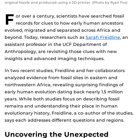
original fossils and produced using a 3D printer. (Photo by Ryan Fox)
F
or over a century, scientists have searched fossil
records for clues to how early human ancestors
evolved, migrated and separated across Africa and
beyond. Today, researchers such as
Sarah Freidline
, an
assistant professor in the UCF Department of
Anthropology, are revisiting those clues with new
insights and advanced imaging techniques.
In two recent studies, Freidline and her collaborators
analyzed evidence from fossil sites in eastern and
northwestern Africa, revealing surprising findings of
early human evolution dating back nearly 1.5 million
years. While both studies focus on describing fossil
remains and understanding their place in human
evolutionary history, Freidline, a co-author of the studies,
says each addresses different questions and regions.
Uncovering the Unexpected