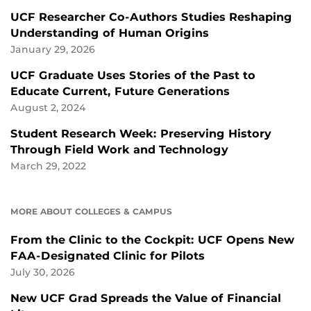
UCF Researcher Co-Authors Studies Reshaping
Understanding of Human Origins
January 29, 2026
UCF Graduate Uses Stories of the Past to
Educate Current, Future Generations
August 2, 2024
Student Research Week: Preserving History
Through Field Work and Technology
March 29, 2022
MORE ABOUT COLLEGES & CAMPUS
From the Clinic to the Cockpit: UCF Opens New
FAA-Designated Clinic for Pilots
July 30, 2026
New UCF Grad Spreads the Value of Financial