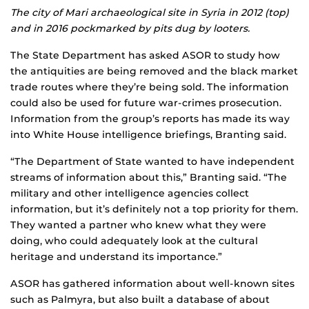
The city of Mari archaeological site in Syria in 2012 (top)
and in 2016 pockmarked by pits dug by looters.
The State Department has asked ASOR to study how
the antiquities are being removed and the black market
trade routes where they’re being sold. The information
could also be used for future war-crimes prosecution.
Information from the group’s reports has made its way
into White House intelligence briefings, Branting said.
“The Department of State wanted to have independent
streams of information about this,” Branting said. “The
military and other intelligence agencies collect
information, but it’s definitely not a top priority for them.
They wanted a partner who knew what they were
doing, who could adequately look at the cultural
heritage and understand its importance.”
ASOR has gathered information about well-known sites
such as Palmyra, but also built a database of about