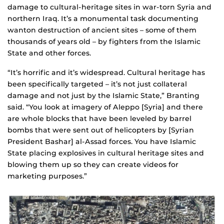
damage to cultural-heritage sites in war-torn Syria and
northern Iraq. It’s a monumental task documenting
wanton destruction of ancient sites – some of them
thousands of years old – by fighters from the Islamic
State and other forces.
“It’s horrific and it’s widespread. Cultural heritage has
been specifically targeted – it’s not just collateral
damage and not just by the Islamic State,” Branting
said. “You look at imagery of Aleppo [Syria] and there
are whole blocks that have been leveled by barrel
bombs that were sent out of helicopters by [Syrian
President Bashar] al-Assad forces. You have Islamic
State placing explosives in cultural heritage sites and
blowing them up so they can create videos for
marketing purposes.”