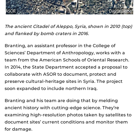
The ancient Citadel of Aleppo, Syria, shown in 2010 (top)
and flanked by bomb craters in 2016.
Branting, an assistant professor in the College of
Sciences’ Department of Anthropology, works with a
team from the American Schools of Oriental Research.
In 2014, the State Department accepted a proposal to
collaborate with ASOR to document, protect and
preserve cultural-heritage sites in Syria. The project
soon expanded to include northern Iraq.
Branting and his team are doing that by melding
ancient history with cutting-edge science. They’re
examining high-resolution photos taken by satellites to
document sites’ current conditions and monitor them
for damage.