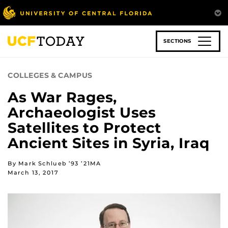
Skip
to
main
content
SECTIONS
COLLEGES & CAMPUS
As War Rages,
Archaeologist Uses
Satellites to Protect
Ancient Sites in Syria, Iraq
By Mark Schlueb ’93 ’21MA
March 13, 2017