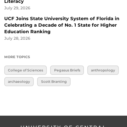
Literacy
July 29, 2026
UCF Joins State University System of Florida in
Celebrating a Decade of No. 1 State for Higher
Education Ranking
July 28, 2026
MORE TOPICS
College of Sciences
Pegasus Briefs
anthropology
archaeology
Scott Branting