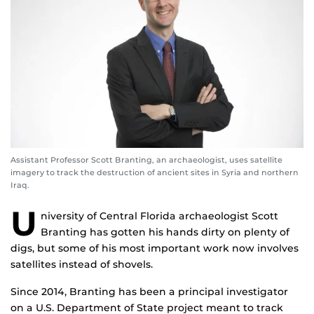
Assistant Professor Scott Branting, an archaeologist, uses satellite
imagery to track the destruction of ancient sites in Syria and northern
Iraq.
U
niversity of Central Florida archaeologist Scott
Branting has gotten his hands dirty on plenty of
digs, but some of his most important work now involves
satellites instead of shovels.
Since 2014, Branting has been a principal investigator
on a U.S. Department of State project meant to track