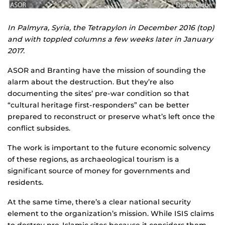
In Palmyra, Syria, the Tetrapylon in December 2016 (top)
and with toppled columns a few weeks later in January
2017.
ASOR and Branting have the mission of sounding the
alarm about the destruction. But they’re also
documenting the sites’ pre-war condition so that
“cultural heritage first-responders” can be better
prepared to reconstruct or preserve what’s left once the
conflict subsides.
The work is important to the future economic solvency
of these regions, as archaeological tourism is a
significant source of money for governments and
residents.
At the same time, there’s a clear national security
element to the organization’s mission. While ISIS claims
to destroy pre-Islamic sites because it considers them