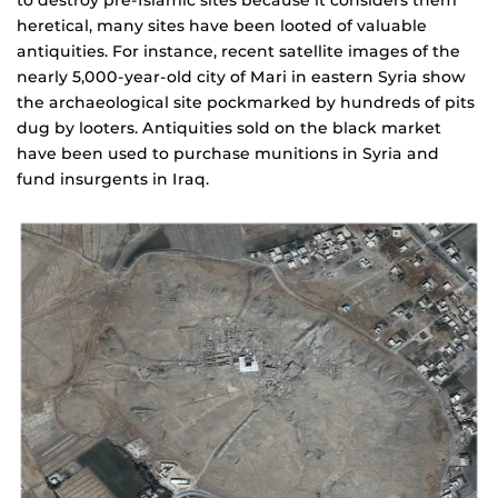
heretical, many sites have been looted of valuable
antiquities. For instance, recent satellite images of the
nearly 5,000-year-old city of Mari in eastern Syria show
the archaeological site pockmarked by hundreds of pits
dug by looters. Antiquities sold on the black market
have been used to purchase munitions in Syria and
fund insurgents in Iraq.