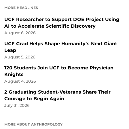
FACEBOOK
LINKEDIN
MORE HEADLINES
UCF Researcher to Support DOE Project Using
AI to Accelerate Scientific Discovery
August 6, 2026
UCF Grad Helps Shape Humanity’s Next Giant
Leap
August 5, 2026
120 Students Join UCF to Become Physician
Knights
August 4, 2026
2 Graduating Student-Veterans Share Their
Courage to Begin Again
July 31, 2026
MORE ABOUT ANTHROPOLOGY