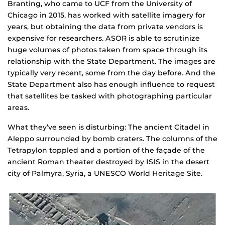
Branting, who came to UCF from the University of
Chicago in 2015, has worked with satellite imagery for
years, but obtaining the data from private vendors is
expensive for researchers. ASOR is able to scrutinize
huge volumes of photos taken from space through its
relationship with the State Department. The images are
typically very recent, some from the day before. And the
State Department also has enough influence to request
that satellites be tasked with photographing particular
areas.
What they’ve seen is disturbing: The ancient Citadel in
Aleppo surrounded by bomb craters. The columns of the
Tetrapylon toppled and a portion of the façade of the
ancient Roman theater destroyed by ISIS in the desert
city of Palmyra, Syria, a UNESCO World Heritage Site.