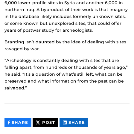
6,000 lower-profile sites in Syria and another 6,000 in
northern Iraq. A byproduct of their work is that imagery
in the database likely includes formerly unknown sites,
or some known but unexplored sites, that could offer
years of postwar study for archeologists.
Branting isn’t daunted by the idea of dealing with sites
ravaged by war.
“Archeology is constantly dealing with sites that are
falling apart, from hundreds or thousands of years ago,”
he said. “It’s a question of what’s still left, what can be
preserved and what information from the past can be
salvaged.”
THIS
THIS
THIS
SHARE
POST
SHARE
CONTENT
CONTENT
CONTENT
ON
ON