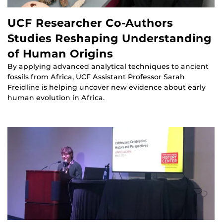
UCF Researcher Co-Authors
Studies Reshaping Understanding
of Human Origins
By applying advanced analytical techniques to ancient
fossils from Africa, UCF Assistant Professor Sarah
Freidline is helping uncover new evidence about early
human evolution in Africa.