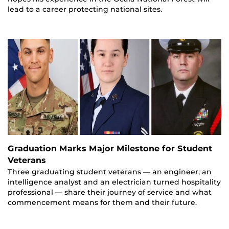
lead to a career protecting national sites.
Graduation Marks Major Milestone for Student
Veterans
Three graduating student veterans — an engineer, an
intelligence analyst and an electrician turned hospitality
professional — share their journey of service and what
commencement means for them and their future.