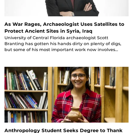
As War Rages, Archaeologist Uses Satellites to
Protect Ancient Sites in Syria, Iraq
University of Central Florida archaeologist Scott
Branting has gotten his hands dirty on plenty of digs,
but some of his most important work now involves…
Anthropology Student Seeks Degree to Thank