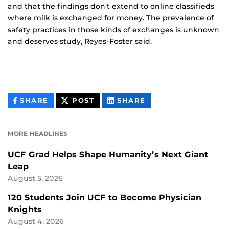
and that the findings don’t extend to online classifieds
where milk is exchanged for money. The prevalence of
safety practices in those kinds of exchanges is unknown
and deserves study, Reyes-Foster said.
THIS
THIS
THIS
SHARE
POST
SHARE
CONTENT
CONTENT
CONTENT
ON
ON
FACEBOOK
LINKEDIN
MORE HEADLINES
UCF Grad Helps Shape Humanity’s Next Giant
Leap
August 5, 2026
120 Students Join UCF to Become Physician
Knights
August 4, 2026