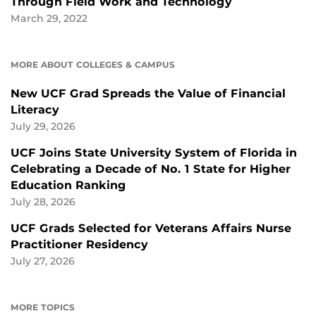
Through Field Work and Technology
March 29, 2022
MORE ABOUT COLLEGES & CAMPUS
New UCF Grad Spreads the Value of Financial
Literacy
July 29, 2026
UCF Joins State University System of Florida in
Celebrating a Decade of No. 1 State for Higher
Education Ranking
July 28, 2026
UCF Grads Selected for Veterans Affairs Nurse
Practitioner Residency
July 27, 2026
MORE TOPICS