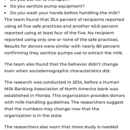
Do you sanitize pump equipment?
Do you wash your hands before handling the milk?
The team found that 35.4 percent of recipients reported
using all five safe practices and another 40.6 percent
reported using at least four of the five. No recipient
reported using only one or none of the safe practices.
Results for donors were similar with nearly 80 percent
confirming they sanitize pumps use to extract the milk.
The team also found that the behavior didn’t change
even when sociodemographic characteristics did.
The research was conducted in 2014, before a Human
Milk Banking Association of North America bank was
established in Florida. This organization provides donors
with milk-handling guidelines. The researchers suggest
that the numbers may change now that the
organization is in the state.
The researchers also warn that more study is needed