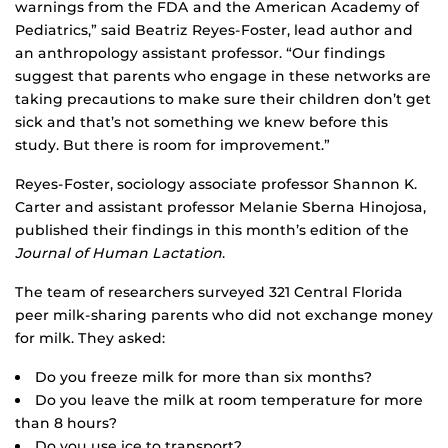
warnings from the FDA and the American Academy of
Pediatrics,” said Beatriz Reyes-Foster, lead author and
an anthropology assistant professor. “Our findings
suggest that parents who engage in these networks are
taking precautions to make sure their children don’t get
sick and that’s not something we knew before this
study. But there is room for improvement.”
Reyes-Foster, sociology associate professor Shannon K.
Carter and assistant professor Melanie Sberna Hinojosa,
published their findings in this month’s edition of the
Journal of Human Lactation
.
The team of researchers surveyed 321 Central Florida
peer milk-sharing parents who did not exchange money
for milk. They asked:
Do you freeze milk for more than six months?
Do you leave the milk at room temperature for more
than 8 hours?
Do you use ice to transport?