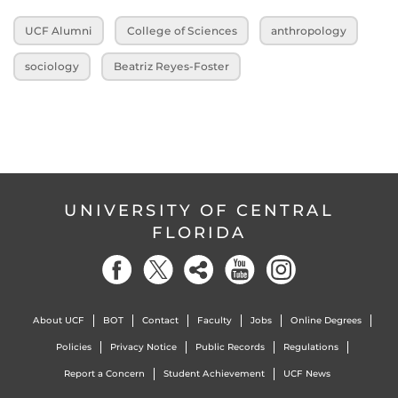
UCF Alumni
College of Sciences
anthropology
sociology
Beatriz Reyes-Foster
UNIVERSITY OF CENTRAL
FLORIDA
About UCF
BOT
Contact
Faculty
Jobs
Online Degrees
Policies
Privacy Notice
Public Records
Regulations
Report a Concern
Student Achievement
UCF News