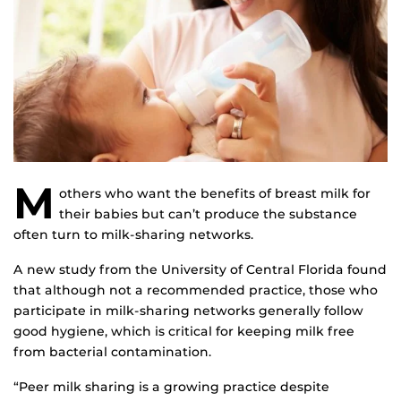
M
others who want the benefits of breast milk for
their babies but can’t produce the substance
often turn to milk-sharing networks.
A new study from the University of Central Florida found
that although not a recommended practice, those who
participate in milk-sharing networks generally follow
good hygiene, which is critical for keeping milk free
from bacterial contamination.
“Peer milk sharing is a growing practice despite