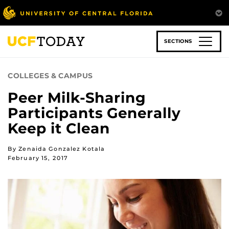
Skip
to
main
content
SECTIONS
COLLEGES & CAMPUS
Peer Milk-Sharing
Participants Generally
Keep it Clean
By Zenaida Gonzalez Kotala
February 15, 2017