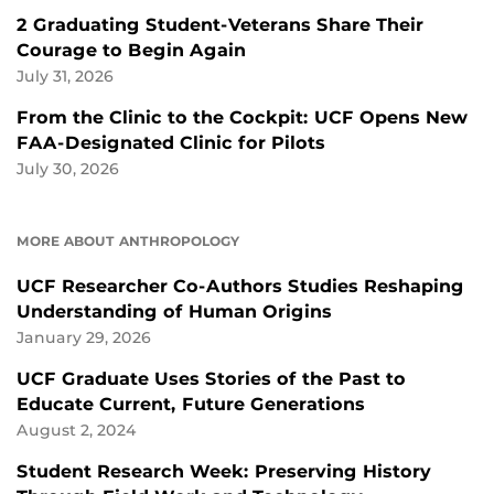
2 Graduating Student-Veterans Share Their
Courage to Begin Again
July 31, 2026
From the Clinic to the Cockpit: UCF Opens New
FAA-Designated Clinic for Pilots
July 30, 2026
MORE ABOUT ANTHROPOLOGY
UCF Researcher Co-Authors Studies Reshaping
Understanding of Human Origins
January 29, 2026
UCF Graduate Uses Stories of the Past to
Educate Current, Future Generations
August 2, 2024
Student Research Week: Preserving History