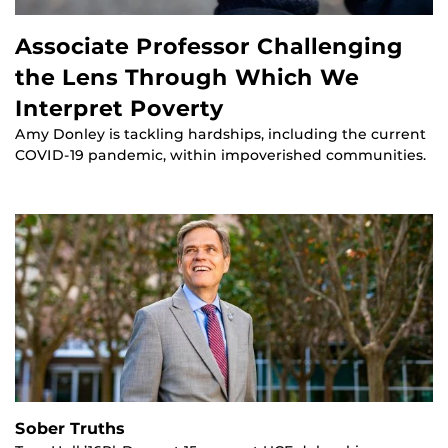
Associate Professor Challenging
the Lens Through Which We
Interpret Poverty
Amy Donley is tackling hardships, including the current
COVID-19 pandemic, within impoverished communities.
Sober Truths