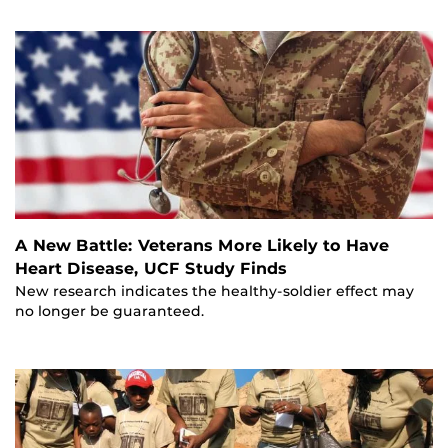
A New Battle: Veterans More Likely to Have
Heart Disease, UCF Study Finds
New research indicates the healthy-soldier effect may
no longer be guaranteed.