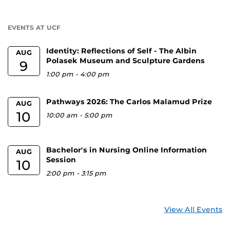
a
U
EVENTS AT UCF
Identity: Reflections of Self - The Albin
AUG
Polasek Museum and Sculpture Gardens
9
1:00 pm
-
4:00 pm
Pathways 2026: The Carlos Malamud Prize
AUG
10
10:00 am
-
5:00 pm
Bachelor's in Nursing Online Information
AUG
Session
10
2:00 pm
-
3:15 pm
View All Events