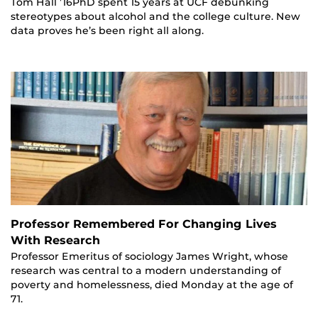
Tom Hall ’16PhD spent 15 years at UCF debunking
stereotypes about alcohol and the college culture. New
data proves he’s been right all along.
Professor Remembered For Changing Lives
With Research
Professor Emeritus of sociology James Wright, whose
research was central to a modern understanding of
poverty and homelessness, died Monday at the age of
71.