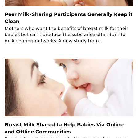
Peer Milk-Sharing Participants Generally Keep it
Clean
Mothers who want the benefits of breast milk for their
babies but can’t produce the substance often turn to
milk-sharing networks. A new study from…
Breast Milk Shared to Help Babies Via Online
and Offline Communities