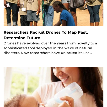
Researchers Recruit Drones To Map Past,
Determine Future
Drones have evolved over the years from novelty to a
sophisticated tool deployed in the wake of natural
disasters. Now researchers have unlocked its use…