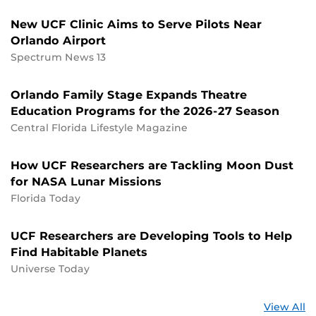
New UCF Clinic Aims to Serve Pilots Near
Orlando Airport
Spectrum News 13
Orlando Family Stage Expands Theatre
Education Programs for the 2026-27 Season
Central Florida Lifestyle Magazine
How UCF Researchers are Tackling Moon Dust
for NASA Lunar Missions
Florida Today
UCF Researchers are Developing Tools to Help
Find Habitable Planets
Universe Today
St
View All