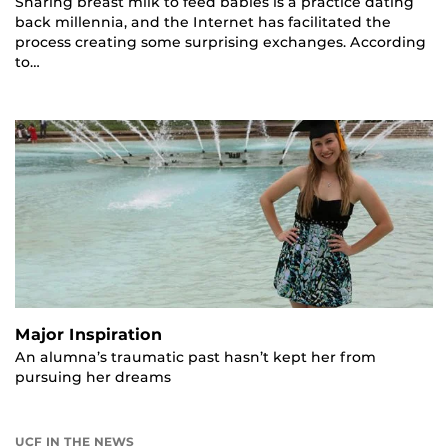
Sharing breast milk to feed babies is a practice dating
back millennia, and the Internet has facilitated the
process creating some surprising exchanges. According
to…
Major Inspiration
An alumna’s traumatic past hasn’t kept her from
pursuing her dreams
UCF IN THE NEWS