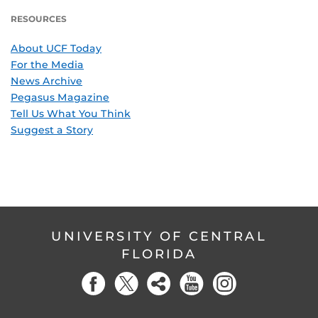
RESOURCES
About UCF Today
For the Media
News Archive
Pegasus Magazine
Tell Us What You Think
Suggest a Story
UNIVERSITY OF CENTRAL
FLORIDA