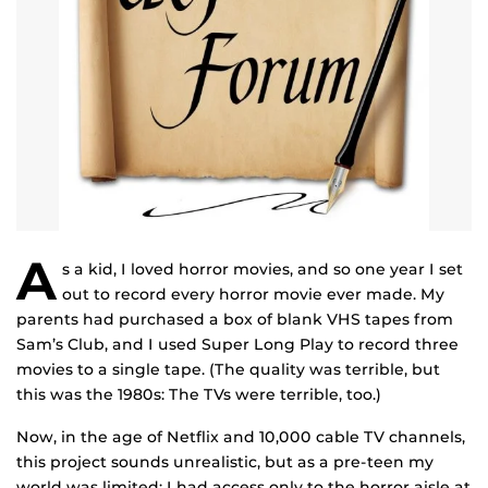
A
s a kid, I loved horror movies, and so one year I set
out to record every horror movie ever made. My
parents had purchased a box of blank VHS tapes from
Sam’s Club, and I used Super Long Play to record three
movies to a single tape. (The quality was terrible, but
this was the 1980s: The TVs were terrible, too.)
Now, in the age of Netflix and 10,000 cable TV channels,
this project sounds unrealistic, but as a pre-teen my
world was limited: I had access only to the horror aisle at