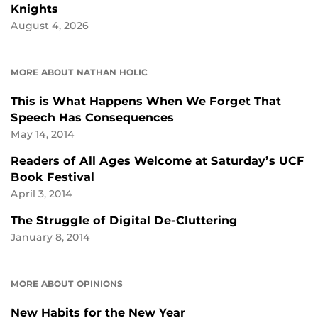
Knights
August 4, 2026
MORE ABOUT NATHAN HOLIC
This is What Happens When We Forget That
Speech Has Consequences
May 14, 2014
Readers of All Ages Welcome at Saturday’s UCF
Book Festival
April 3, 2014
The Struggle of Digital De-Cluttering
January 8, 2014
MORE ABOUT OPINIONS
New Habits for the New Year