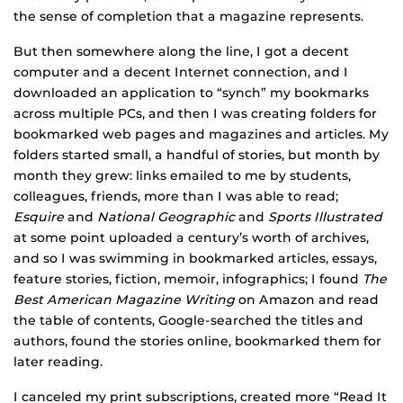
the sense of completion that a magazine represents.
But then somewhere along the line, I got a decent
computer and a decent Internet connection, and I
downloaded an application to “synch” my bookmarks
across multiple PCs, and then I was creating folders for
bookmarked web pages and magazines and articles. My
folders started small, a handful of stories, but month by
month they grew: links emailed to me by students,
colleagues, friends, more than I was able to read;
Esquire
and
National Geographic
and
Sports Illustrated
at some point uploaded a century’s worth of archives,
and so I was swimming in bookmarked articles, essays,
feature stories, fiction, memoir, infographics; I found
The
Best American Magazine Writing
on Amazon and read
the table of contents, Google-searched the titles and
authors, found the stories online, bookmarked them for
later reading.
I canceled my print subscriptions, created more “Read It