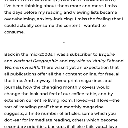
I’ve been thinking about them more and more. I miss
the days before my reading and viewing lists became
overwhelming, anxiety-inducing. I miss the feeling that I
could actually consume the content I wanted to
consume.
*
Back in the mid-2000s, I was a subscriber to
Esquire
and
National Geographic
, and my wife to
Vanity Fair
and
Women’s Health
. There wasn’t yet an expectation that
all publications offer all their content online, for free, all
the time. And anyway, I loved print magazines and
journals, how the changing monthly covers would
change the look and feel of our coffee table, and by
extension our entire living room. I loved—still love—the
sort of “reading goal” that a monthly magazine
suggests, a finite number of articles, some which you
dog-ear for immediate reading, others which become
secondary priorities, backups if all else fails you…I love