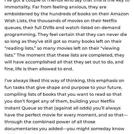
I’ve got a couple of friends who say that this is the key to
immortality. Far from feeling anxious, they are
emboldened by the hundreds of books on their Amazon
Wish Lists, the thousands of movies on their Netflix
queues, their full DVRs and watch-listed on-demand
programming. They feel certain that they can never die
so long as they’ve still got so many books left on their
“reading lists,” so many movies left on their “viewing
lists.” The moment that these lists are completed, they
will have accomplished all that they set out to do, and
fine, life is then allowed to end.
I’ve always liked this way of thinking, this emphasis on
fun tasks that give shape and purpose to your future,
compiling lists of books that you want to read so that
you don’t forget any of them, building your Netflix
Instant Queue so that (against all odds) you’ll always
have the perfect movie for every moment, and so that—
through the combined power of all those
documentaries you added—you might someday know