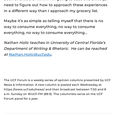
need to figure out how to approach these experiences
in a different way than I approach my grocery list.
Maybe it’s as simple as telling myself that there is no
way to consume everything, no way to consume
everything, no way to consume everything…
Nathan Holic teaches in University of Central Florida’s
Department of Writing & Rhetoric. He can be reached
at
Nathan.Holic@ucf.edu
.
The UCF Forum is a weekly series of opinion columns presented by UCF
News & Information. A new column is posted each Wednesday at
https://www.ucf.edu/news/ and then broadcast between 7:50 and 8
a.m. Sunday on WUCF-FM (89.9). The columnists serve on the UCF
Forum panel for a year.