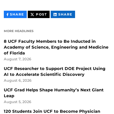
THIS
THIS
THIS
SHARE
POST
SHARE
CONTENT
CONTENT
CONTENT
ON
ON
FACEBOOK
LINKEDIN
MORE HEADLINES
8 UCF Faculty Members to Be Inducted in
Academy of Science, Engineering and Medicine
of Florida
August 7, 2026
UCF Researcher to Support DOE Project Using
AI to Accelerate Scientific Discovery
August 6, 2026
UCF Grad Helps Shape Humanity’s Next Giant
Leap
August 5, 2026
120 Students Join UCF to Become Physician