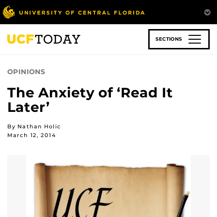
Skip
to
main
content
SECTIONS
OPINIONS
The Anxiety of ‘Read It
Later’
By Nathan Holic
March 12, 2014