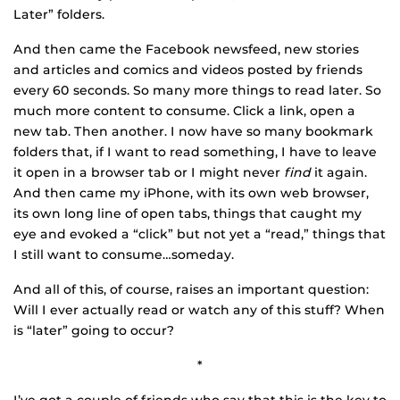
Later” folders.
And then came the Facebook newsfeed, new stories
and articles and comics and videos posted by friends
every 60 seconds. So many more things to read later. So
much more content to consume. Click a link, open a
new tab. Then another. I now have so many bookmark
folders that, if I want to read something, I have to leave
it open in a browser tab or I might never
find
it again.
And then came my iPhone, with its own web browser,
its own long line of open tabs, things that caught my
eye and evoked a “click” but not yet a “read,” things that
I still want to consume…someday.
And all of this, of course, raises an important question:
Will I ever actually read or watch any of this stuff? When
is “later” going to occur?
*