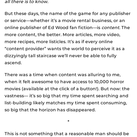
all there is to know
.
But these days, the name of the game for any publisher
or service—whether it’s a movie rental business, or an
online publisher of Ed Wood fan fiction—is
content
. The
more content, the better. More articles, more video,
more recipes, more listicles. It’s as if every online
“content provider” wants the world to perceive it as a
dizzyingly tall staircase we’ll never be able to fully
ascend.
There was a time when content was alluring to me,
when it felt awesome to have access to 10,000 horror
movies (available at the click of a button!). But now: the
vastness— it’s so big that my time spent searching and
list-building likely matches my time spent consuming,
so big that the horizon has disappeared.
*
This is not something that a reasonable man should be