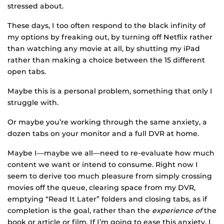
stressed about.
These days, I too often respond to the black infinity of
my options by freaking out, by turning off Netflix rather
than watching any movie at all, by shutting my iPad
rather than making a choice between the 15 different
open tabs.
Maybe this is a personal problem, something that only I
struggle with.
Or maybe you’re working through the same anxiety, a
dozen tabs on your monitor and a full DVR at home.
Maybe I—maybe we all—need to re-evaluate how much
content we want or intend to consume. Right now I
seem to derive too much pleasure from simply crossing
movies off the queue, clearing space from my DVR,
emptying “Read It Later” folders and closing tabs, as if
completion is the goal, rather than the
experience of
the
book or article or film. If I’m going to ease this anxiety, I