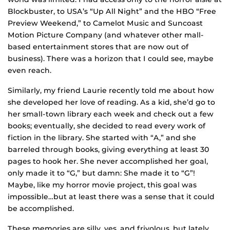
Blockbuster, to USA’s “Up All Night” and the HBO “Free
Preview Weekend,” to Camelot Music and Suncoast
Motion Picture Company (and whatever other mall-
based entertainment stores that are now out of
business). There was a horizon that I could see, maybe
even reach.
Similarly, my friend Laurie recently told me about how
she developed her love of reading. As a kid, she’d go to
her small-town library each week and check out a few
books; eventually, she decided to read every work of
fiction in the library. She started with “A,” and she
barreled through books, giving everything at least 30
pages to hook her. She never accomplished her goal,
only made it to “G,” but damn: She made it to “G”!
Maybe, like my horror movie project, this goal was
impossible…but at least there was a sense that it could
be accomplished.
These memories are silly, yes, and frivolous, but lately