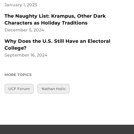
January 1, 2025
The Naughty List: Krampus, Other Dark
Characters as Holiday Traditions
December 5, 2024
Why Does the U.S. Still Have an Electoral
College?
September 16, 2024
MORE TOPICS
UCF Forum
Nathan Holic