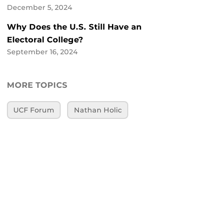
December 5, 2024
Why Does the U.S. Still Have an
Electoral College?
September 16, 2024
MORE TOPICS
UCF Forum
Nathan Holic