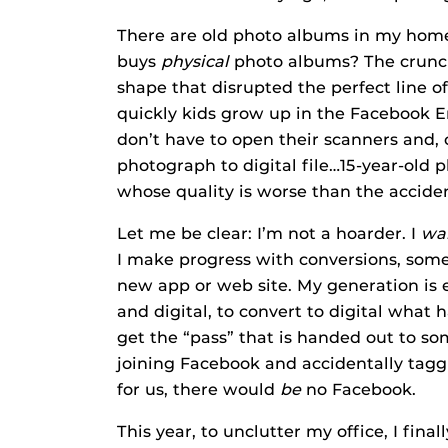
There are old photo albums in my home 
buys
physical
photo albums? The crunc
shape that disrupted the perfect line 
quickly kids grow up in the Facebook Er
don’t have to open their scanners and, 
photograph to digital file…15-year-old 
whose quality is worse than the acciden
Let me be clear: I’m not a hoarder. I
wa
I make progress with conversions, some 
new app or web site. My generation is 
and digital, to convert to digital what 
get the “pass” that is handed out to s
joining Facebook and accidentally taggi
for us, there would
be
no Facebook.
This year, to unclutter my office, I fin