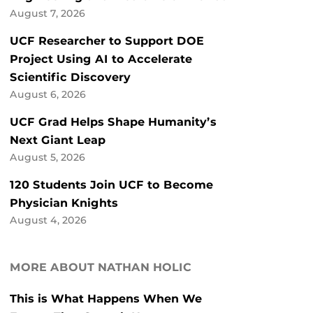
August 7, 2026
UCF Researcher to Support DOE
Project Using AI to Accelerate
Scientific Discovery
August 6, 2026
UCF Grad Helps Shape Humanity’s
Next Giant Leap
August 5, 2026
120 Students Join UCF to Become
Physician Knights
August 4, 2026
MORE ABOUT NATHAN HOLIC
This is What Happens When We