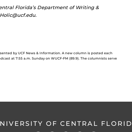
entral Florida’s Department of Writing &
.Holic@ucf.edu.
resented by UCF News & Information. A new column is posted each
cast at 7:55 a.m. Sunday on WUCF-FM (89.9). The columnists serve
NIVERSITY OF CENTRAL FLORI