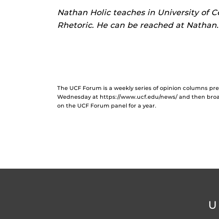
Nathan Holic teaches in University of C
Rhetoric. He can be reached at Nathan
The UCF Forum is a weekly series of opinion columns p
Wednesday at https://www.ucf.edu/news/ and then broad
on the UCF Forum panel for a year.
U