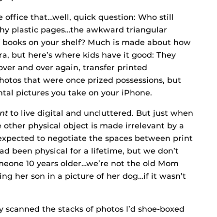
office that…well, quick question: Who still
hy plastic pages…the awkward triangular
of books on your shelf? Much is made about how
a, but here’s where kids have it good: They
over and over again, transfer printed
photos that were once prized possessions, but
tal pictures you take on your iPhone.
nt
to live digital and uncluttered. But just when
other physical object is made irrelevant by a
expected to negotiate the spaces between print
had been physical for a lifetime, but we don’t
omeone 10 years older…we’re not the old Mom
ng her son in a picture of her dog…if it wasn’t
ally scanned the stacks of photos I’d shoe-boxed