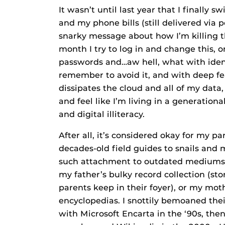
It wasn’t until last year that I finally
and my phone bills (still delivered via
snarky message about how I’m killing t
month I try to log in and change this, 
passwords and…aw hell, what with iden
remember to avoid it, and with deep fe
dissipates the cloud and all of my data,
and feel like I’m living in a generati
and digital illiteracy.
After all, it’s considered okay for my 
decades-old field guides to snails an
such attachment to outdated mediums or
my father’s bulky record collection (st
parents keep in their foyer), or my moth
encyclopedias. I snottily bemoaned their
with Microsoft Encarta in the ‘90s, th