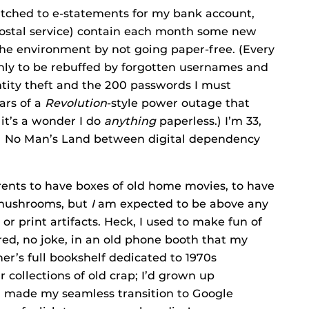
 switched to e-statements for my bank account,
 postal service) contain each month some new
he environment by not going paper-free. (Every
only to be rebuffed by forgotten usernames and
tity theft and the 200 passwords I must
ars of a
Revolution
-style power outage that
 it’s a wonder I do
anything
paperless.) I’m 33,
onal No Man’s Land between digital dependency
parents to have boxes of old home movies, to have
d mushrooms, but
I
am expected to be above any
 print artifacts. Heck, I used to make fun of
ored, no joke, in an old phone booth that my
er’s full bookshelf dedicated to 1970s
 collections of old crap; I’d grown up
en made my seamless transition to Google