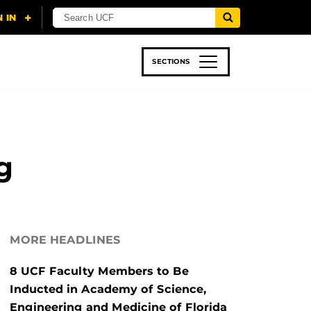
SECTIONS
 & TECH
SPORTS
STUDENT LIFE
g
MORE HEADLINES
8 UCF Faculty Members to Be
Inducted in Academy of Science,
Engineering and Medicine of Florida