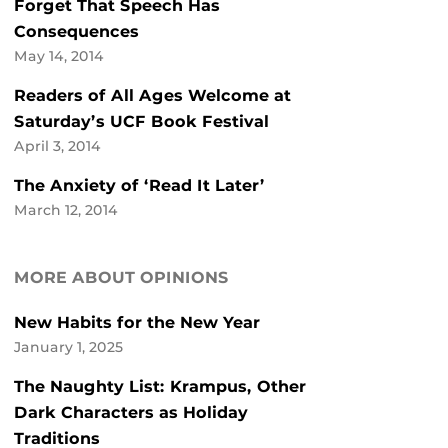
Forget That Speech Has
Consequences
May 14, 2014
Readers of All Ages Welcome at
Saturday’s UCF Book Festival
April 3, 2014
The Anxiety of ‘Read It Later’
March 12, 2014
MORE ABOUT OPINIONS
New Habits for the New Year
January 1, 2025
The Naughty List: Krampus, Other
Dark Characters as Holiday
Traditions