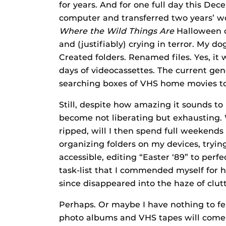
for years. And for one full day this D
computer and transferred two years’ wo
Where the Wild Things
Are
Halloween c
and (justifiably) crying in terror. My do
Created folders. Renamed files. Yes, it 
days of videocassettes. The current ge
searching boxes of VHS home movies to f
Still, despite how amazing it sounds to 
become not liberating but exhausting.
ripped, will I then spend full weekends
organizing folders on my devices, tryin
accessible, editing “Easter ‘89” to perfe
task-list that I commended myself for
since disappeared into the haze of clut
Perhaps. Or maybe I have nothing to fea
photo albums and VHS tapes will come b