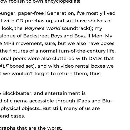
ow foolish to own encyclopedias!
unger, paper-free iGeneration, I’ve mostly lived
d with CD purchasing, and so I have shelves of
 look, the
Wayne’s World
soundtrack!); my
atalogue of Backstreet Boys and Boyz II Men. My
he MP3 movement, sure, but we also have boxes
he fixtures of a normal turn-of-the-century life.
ional peers were also cluttered with DVDs that
ALF
boxed set), and with video rental boxes we
t we wouldn’t forget to return them, thus
o Blockbuster, and entertainment is
ld of cinema accessible through iPads and Blu-
physical objects…But still, many of us are
 and cases.
graphs that are the worst.