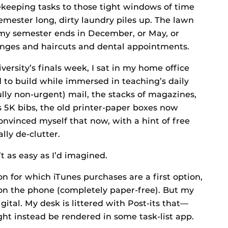
sekeeping tasks to those tight windows of time
mester long, dirty laundry piles up. The lawn
 my semester ends in December, or May, or
anges and haircuts and dental appointments.
versity’s finals week, I sat in my home office
d to build while immersed in teaching’s daily
lly non-urgent) mail, the stacks of magazines,
 5K bibs, the old printer-paper boxes now
vinced myself that now, with a hint of free
lly de-clutter.
t as easy as I’d imagined.
on for which iTunes purchases are a first option,
on the phone (completely paper-free). But my
gital. My desk is littered with Post-its that—
t instead be rendered in some task-list app.