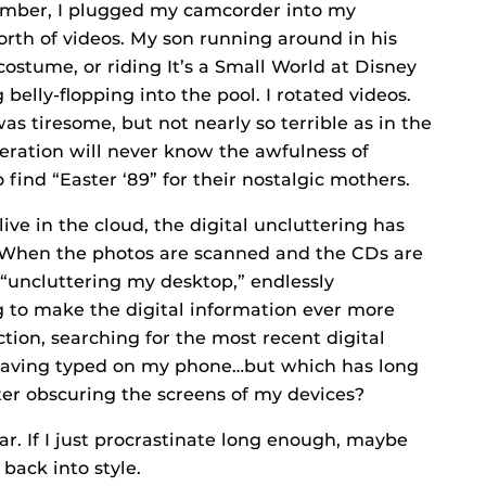
ecember, I plugged my camcorder into my
rth of videos. My son running around in his
ostume, or riding It’s a Small World at Disney
g belly-flopping into the pool. I rotated videos.
was tiresome, but not nearly so terrible as in the
neration will never know the awfulness of
ind “Easter ‘89” for their nostalgic mothers.
live in the cloud, the digital uncluttering has
 When the photos are scanned and the CDs are
 “uncluttering my desktop,” endlessly
g to make the digital information ever more
ction, searching for the most recent digital
 having typed on my phone…but which has long
ter obscuring the screens of my devices?
r. If I just procrastinate long enough, maybe
ack into style.