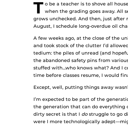
T
o be a teacher is to shove all hou
when the grading goes away. All se
grows unchecked. And then, just after
August, I schedule long-overdue oil ch
A few weeks ago, at the close of the uni
and took stock of the clutter I’d allowe
tedium: the piles of unread (and hopefu
the abandoned safety pins from various
stuffed with…who knows what? And I con
time before classes resume, I would fina
Except, well, putting things away wasn’
I’m expected to be part of the generati
the generation that can do everything 
dirty secret is that I
do
struggle to go di
were I more technologically adept—migh