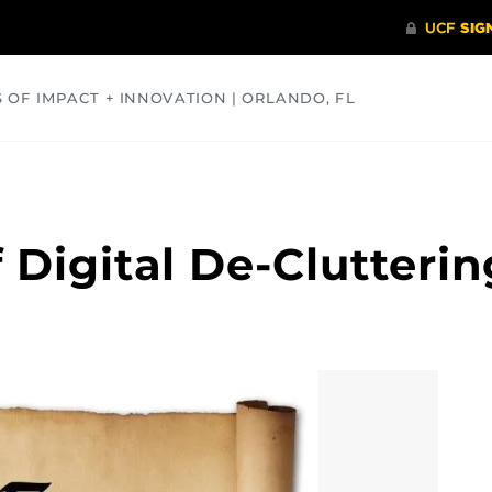
S OF IMPACT + INNOVATION | ORLANDO, FL
COMMUNITY
HEALTH
OPINIONS
SCIENCE
 Digital De-Clutterin