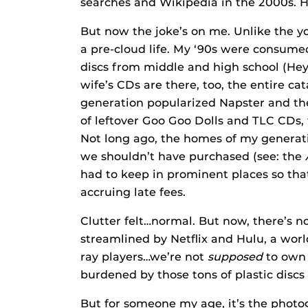
searches and Wikipedia in the 2000s. H
But now the joke’s on me. Unlike the yo
a pre-cloud life. My ‘90s were consume
discs from middle and high school (Hey
wife’s CDs are there, too, the entire c
generation popularized Napster and t
of leftover Goo Goo Dolls and TLC CDs, t
Not long ago, the homes of my generat
we shouldn’t have purchased (see: the
had to keep in prominent places so tha
accruing late fees.
Clutter felt…normal. But now, there’s n
streamlined by Netflix and Hulu, a wor
ray players…we’re not
supposed
to own 
burdened by those tons of plastic discs
But for someone my age, it’s the photo