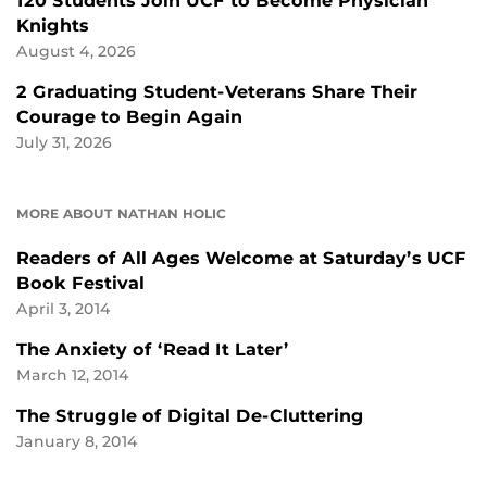
120 Students Join UCF to Become Physician
Knights
August 4, 2026
2 Graduating Student-Veterans Share Their
Courage to Begin Again
July 31, 2026
MORE ABOUT NATHAN HOLIC
Readers of All Ages Welcome at Saturday’s UCF
Book Festival
April 3, 2014
The Anxiety of ‘Read It Later’
March 12, 2014
The Struggle of Digital De-Cluttering
January 8, 2014