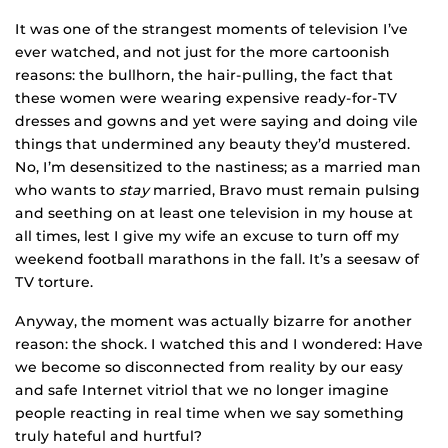
It was one of the strangest moments of television I’ve
ever watched, and not just for the more cartoonish
reasons: the bullhorn, the hair-pulling, the fact that
these women were wearing expensive ready-for-TV
dresses and gowns and yet were saying and doing vile
things that undermined any beauty they’d mustered.
No, I’m desensitized to the nastiness; as a married man
who wants to
stay
married, Bravo must remain pulsing
and seething on at least one television in my house at
all times, lest I give my wife an excuse to turn off my
weekend football marathons in the fall. It’s a seesaw of
TV torture.
Anyway, the moment was actually bizarre for another
reason: the shock. I watched this and I wondered: Have
we become so disconnected from reality by our easy
and safe Internet vitriol that we no longer imagine
people reacting in real time when we say something
truly hateful and hurtful?