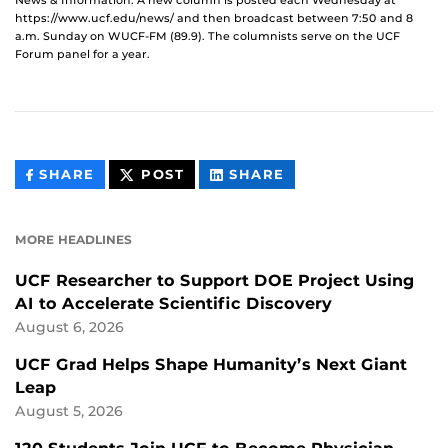
News & Information. A new column is posted each Wednesday at
https://www.ucf.edu/news/ and then broadcast between 7:50 and 8
a.m. Sunday on WUCF-FM (89.9). The columnists serve on the UCF
Forum panel for a year.
THIS
THIS
THIS
SHARE
POST
SHARE
CONTENT
CONTENT
CONTENT
ON
ON
FACEBOOK
LINKEDIN
MORE HEADLINES
UCF Researcher to Support DOE Project Using
AI to Accelerate Scientific Discovery
August 6, 2026
UCF Grad Helps Shape Humanity’s Next Giant
Leap
August 5, 2026