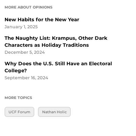
MORE ABOUT OPINIONS
New Habits for the New Year
January 1, 2025
The Naughty List: Krampus, Other Dark
Characters as Holiday Traditions
December 5, 2024
Why Does the U.S. Still Have an Electoral
College?
September 16, 2024
MORE TOPICS
UCF Forum
Nathan Holic