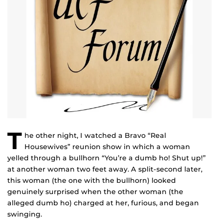
T
he other night, I watched a Bravo “Real
Housewives” reunion show in which a woman
yelled through a bullhorn “You’re a dumb ho! Shut up!”
at another woman two feet away. A split-second later,
this woman (the one with the bullhorn) looked
genuinely surprised when the other woman (the
alleged dumb ho) charged at her, furious, and began
swinging.