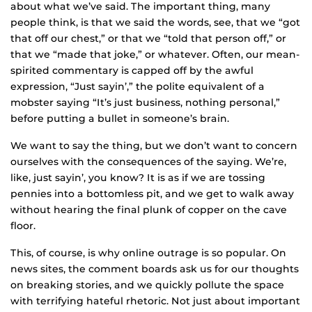
about what we’ve said. The important thing, many
people think, is that we said the words, see, that we “got
that off our chest,” or that we “told that person off,” or
that we “made that joke,” or whatever. Often, our mean-
spirited commentary is capped off by the awful
expression, “Just sayin’,” the polite equivalent of a
mobster saying “It’s just business, nothing personal,”
before putting a bullet in someone’s brain.
We want to say the thing, but we don’t want to concern
ourselves with the consequences of the saying. We’re,
like, just sayin’, you know? It is as if we are tossing
pennies into a bottomless pit, and we get to walk away
without hearing the final plunk of copper on the cave
floor.
This, of course, is why online outrage is so popular. On
news sites, the comment boards ask us for our thoughts
on breaking stories, and we quickly pollute the space
with terrifying hateful rhetoric. Not just about important