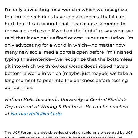
I’m only advocating for a world in which we recognize
that our speech does have consequences, that it can
hurt, that it can wound, that it can cause someone to
throw a punch even if we had the “right” to say what we
said, that it can get us fired or cost us our reputation. I’m
only advocating for a world in which—no matter how
many new social media portals open before I’m finished
typing this sentence—we recognize that the bottomless
pit into which we throw our words does indeed have a
bottom, a world in which (maybe, just maybe) we take a
long moment to peer into the darkness before tossing
our pennies.
Nathan Holic teaches in University of Central Florida’s
Department of Writing & Rhetoric. He can be reached
at
Nathan.Holic@ucf.edu
.
The UCF Forum is a weekly series of opinion columns presented by UCF