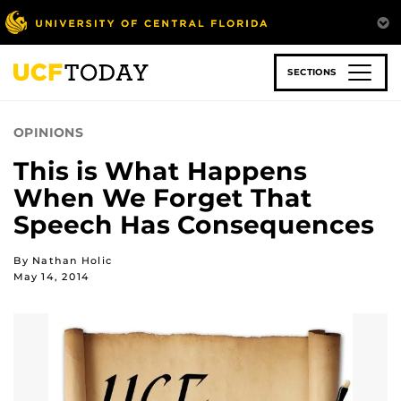
Skip
to
main
content
SECTIONS
OPINIONS
This is What Happens
When We Forget That
Speech Has Consequences
By Nathan Holic
May 14, 2014