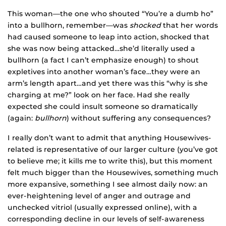
This woman—the one who shouted “You’re a dumb ho”
into a bullhorn, remember—was
shocked
that her words
had caused someone to leap into action, shocked that
she was now being attacked…she’d literally used a
bullhorn (a fact I can’t emphasize enough) to shout
expletives into another woman’s face…they were an
arm’s length apart…and yet there was this “why is she
charging at me?” look on her face. Had she really
expected she could insult someone so dramatically
(again:
bullhorn
) without suffering any consequences?
I really don’t want to admit that anything Housewives-
related is representative of our larger culture (you’ve got
to believe me; it kills me to write this), but this moment
felt much bigger than the Housewives, something much
more expansive, something I see almost daily now: an
ever-heightening level of anger and outrage and
unchecked vitriol (usually expressed online), with a
corresponding decline in our levels of self-awareness