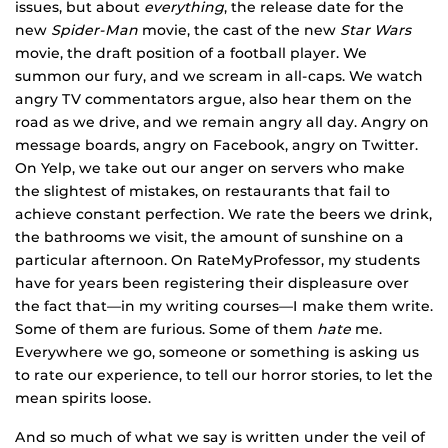
issues, but about
everything
, the release date for the
new
Spider-Man
movie, the cast of the new
Star Wars
movie, the draft position of a football player. We
summon our fury, and we scream in all-caps. We watch
angry TV commentators argue, also hear them on the
road as we drive, and we remain angry all day. Angry on
message boards, angry on Facebook, angry on Twitter.
On Yelp, we take out our anger on servers who make
the slightest of mistakes, on restaurants that fail to
achieve constant perfection. We rate the beers we drink,
the bathrooms we visit, the amount of sunshine on a
particular afternoon. On RateMyProfessor, my students
have for years been registering their displeasure over
the fact that—in my writing courses—I make them write.
Some of them are furious. Some of them
hate
me.
Everywhere we go, someone or something is asking us
to rate our experience, to tell our horror stories, to let the
mean spirits loose.
And so much of what we say is written under the veil of