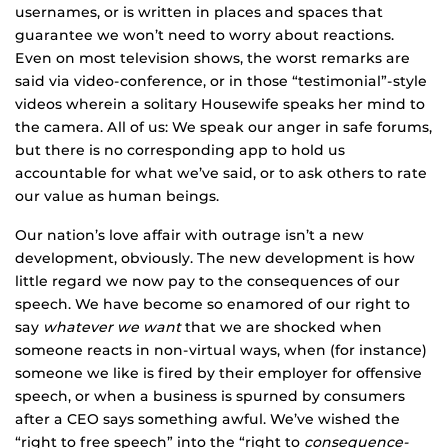
usernames, or is written in places and spaces that
guarantee we won’t need to worry about reactions.
Even on most television shows, the worst remarks are
said via video-conference, or in those “testimonial”-style
videos wherein a solitary Housewife speaks her mind to
the camera. All of us: We speak our anger in safe forums,
but there is no corresponding app to hold us
accountable for what we’ve said, or to ask others to rate
our value as human beings.
Our nation’s love affair with outrage isn’t a new
development, obviously. The new development is how
little regard we now pay to the consequences of our
speech. We have become so enamored of our right to
say
whatever we want
that we are shocked when
someone reacts in non-virtual ways, when (for instance)
someone we like is fired by their employer for offensive
speech, or when a business is spurned by consumers
after a CEO says something awful. We’ve wished the
“right to free speech” into the “right to
consequence-