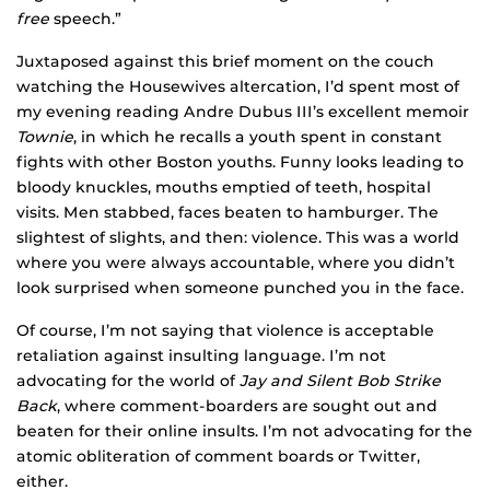
free
speech.”
Juxtaposed against this brief moment on the couch
watching the Housewives altercation, I’d spent most of
my evening reading Andre Dubus III’s excellent memoir
Townie
, in which he recalls a youth spent in constant
fights with other Boston youths. Funny looks leading to
bloody knuckles, mouths emptied of teeth, hospital
visits. Men stabbed, faces beaten to hamburger. The
slightest of slights, and then: violence. This was a world
where you were always accountable, where you didn’t
look surprised when someone punched you in the face.
Of course, I’m not saying that violence is acceptable
retaliation against insulting language. I’m not
advocating for the world of
Jay and Silent Bob Strike
Back
, where comment-boarders are sought out and
beaten for their online insults. I’m not advocating for the
atomic obliteration of comment boards or Twitter,
either.