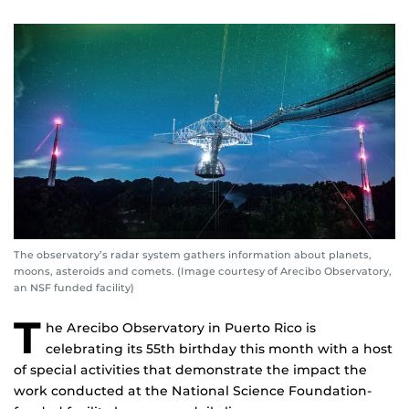
The observatory’s radar system gathers information about planets,
moons, asteroids and comets. (Image courtesy of Arecibo Observatory,
an NSF funded facility)
T
he Arecibo Observatory in Puerto Rico is
celebrating its 55th birthday this month with a host
of special activities that demonstrate the impact the
work conducted at the National Science Foundation-