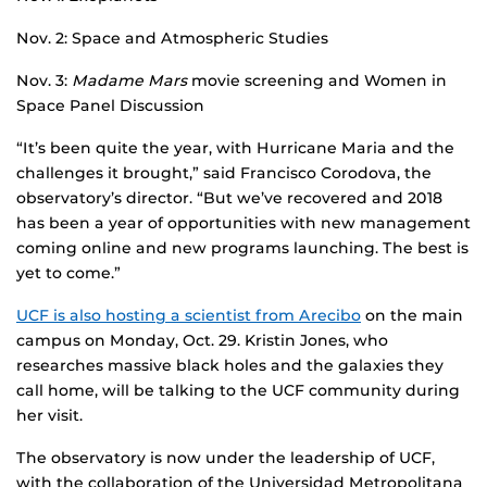
Nov. 2: Space and Atmospheric Studies
Nov. 3:
Madame Mars
movie screening and Women in
Space Panel Discussion
“It’s been quite the year, with Hurricane Maria and the
challenges it brought,” said Francisco Corodova, the
observatory’s director. “But we’ve recovered and 2018
has been a year of opportunities with new management
coming online and new programs launching. The best is
yet to come.”
UCF is also hosting a scientist from Arecibo
on the main
campus on Monday, Oct. 29. Kristin Jones, who
researches massive black holes and the galaxies they
call home, will be talking to the UCF community during
her visit.
The observatory is now under the leadership of UCF,
with the collaboration of the Universidad Metropolitana