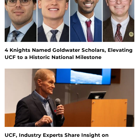
4 Knights Named Goldwater Scholars, Elevating
UCF to a Historic National Milestone
UCF, Industry Experts Share Insight on