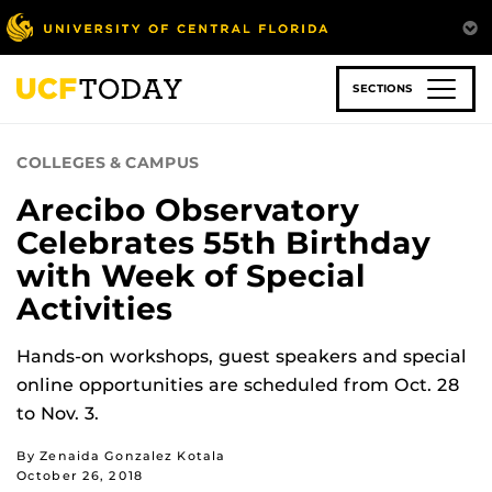
Skip
to
main
content
SECTIONS
COLLEGES & CAMPUS
Arecibo Observatory
Celebrates 55th Birthday
with Week of Special
Activities
Hands-on workshops, guest speakers and special
online opportunities are scheduled from Oct. 28
to Nov. 3.
By Zenaida Gonzalez Kotala
October 26, 2018