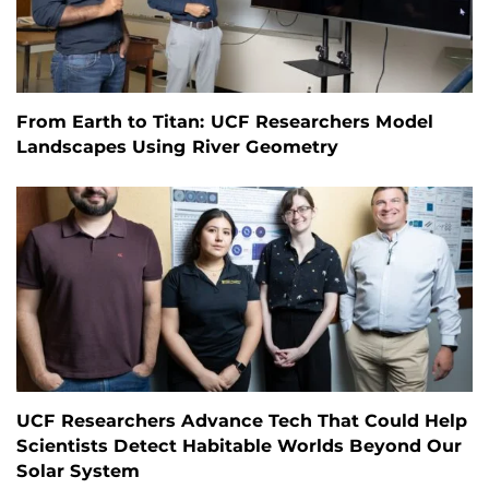
From Earth to Titan: UCF Researchers Model
Landscapes Using River Geometry
UCF Researchers Advance Tech That Could Help
Scientists Detect Habitable Worlds Beyond Our
Solar System