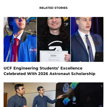
RELATED STORIES
UCF Engineering Students’ Excellence
Celebrated With 2026 Astronaut Scholarship