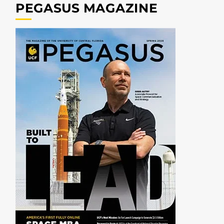
PEGASUS MAGAZINE