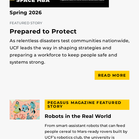
Spring 2026
FEATURED STORY
Prepared to Protect
As relentless disasters test communities nationwide,
UCF leads the way in shaping strategies and
preparing a workforce to keep people safe and
systems strong.
READ MORE
PEGASUS MAGAZINE FEATURED
STORY
Robots in the Real World
From smart-assistant robots that can feed
people cereal to Mars-ready rovers built by
UCF’s robotics club, the university is