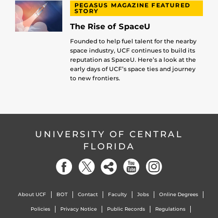
PEGASUS MAGAZINE FEATURED
STORY
The Rise of SpaceU
Founded to help fuel talent for the nearby
space industry, UCF continues to build its
reputation as SpaceU. Here’s a look at the
early days of UCF’s space ties and journey
to new frontiers.
UNIVERSITY OF CENTRAL
FLORIDA
About UCF
BOT
Contact
Faculty
Jobs
Online Degrees
Policies
Privacy Notice
Public Records
Regulations