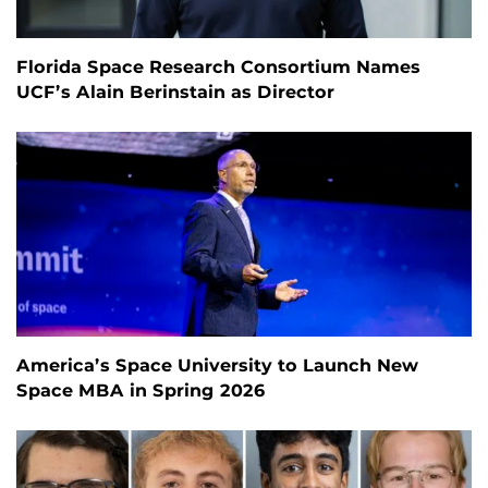
Florida Space Research Consortium Names
UCF’s Alain Berinstain as Director
America’s Space University to Launch New
Space MBA in Spring 2026