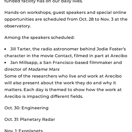
funded facility has on our daily lives.
Hands-on workshops, guest speakers and special online
opportunities are scheduled from Oct. 28 to Nov. 3 at the
observatory.
Among the speakers scheduled:
Jill Tarter, the radio astronomer behind Jodie Foster’s
character in the movie Contact, filmed in part at Arecibo
Jan Millsapp, a San Francisco-based filmmaker and
director of
Madame Mars
Some of the researchers who live and work at Arecibo
will also present about the work they do and why it
matters. Each day is themed to show how the work at
Arecibo is impacting different fields.
Oct. 30: Engineering
Oct. 31: Planetary Radar
Nov. 1: Exoplanets