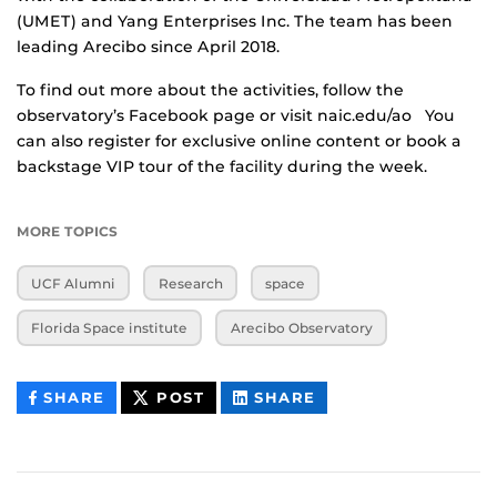
(UMET) and Yang Enterprises Inc. The team has been
leading Arecibo since April 2018.
To find out more about the activities, follow the
observatory’s Facebook page or visit naic.edu/ao You
can also register for exclusive online content or book a
backstage VIP tour of the facility during the week.
MORE TOPICS
UCF Alumni
Research
space
Florida Space institute
Arecibo Observatory
THIS
THIS
THIS
SHARE
POST
SHARE
CONTENT
CONTENT
CONTENT
ON
ON
FACEBOOK
LINKEDIN