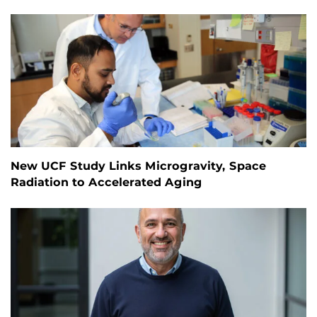
New UCF Study Links Microgravity, Space
Radiation to Accelerated Aging