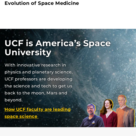
Evolution of Space Medicine
UCF is America’s Space
University
With innovative research in
physics and planetary science,
UCF professors are developing
the science and tech to get us
back to the moon, Mars and
beyond.
How UCF faculty are leading
space science