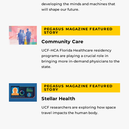
developing the minds and machines that
will shape our future.
PEGASUS MAGAZINE FEATURED
STORY
Community Care
UCF-HCA Florida Healthcare residency
programs are playing a crucial role in
bringing more in-demand physicians to the
state.
PEGASUS MAGAZINE FEATURED
STORY
Stellar Health
UCF researchers are exploring how space
travel impacts the human body.