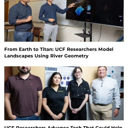
From Earth to Titan: UCF Researchers Model
Landscapes Using River Geometry
UCF Researchers Advance Tech That Could Help