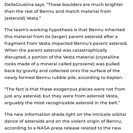
DellaGiustina says. “These boulders are much brighter
than the rest of Bennu and match material from
(asteroid) Vesta.”
The team’s working hypothesis is that Bennu inherited
this material from its (larger) parent asteroid after a
fragment from Vesta impacted Bennu’s parent asteroid.
When the parent asteroid was catastrophically
disrupted, a portion of the Vesta material (crystalline
rocks made of a mineral called pyroxene) was pulled
back by gravity and collected onto the surface of the
newly formed Bennu rubble pile, according to Kaplan.
“The fact is that these exogenous pieces were not from
just any asteroid, but they were from asteroid Vesta,
arguably the most recognizable asteroid in the belt.”
The new information sheds light on the intricate orbital
dance of asteroids and on the violent origin of Bennu,
according to a NASA press release related to the new