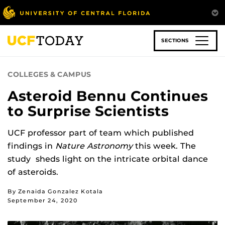
Skip
to
main
content
SECTIONS
COLLEGES & CAMPUS
Asteroid Bennu Continues
to Surprise Scientists
UCF professor part of team which published
findings in
Nature Astronomy
this week. The
study sheds light on the intricate orbital dance
of asteroids.
By Zenaida Gonzalez Kotala
September 24, 2020