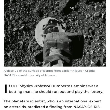
A close up of the surface of Bennu from earlier this year. Credit:
NASA/Goddard/University of Arizona.
I
f UCF physics Professor Humberto Campins was a
betting man, he should run out and play the lottery.
The planetary scientist, who is an international expert
on asteroids, predicted a finding from NASA’s OSIRIS-