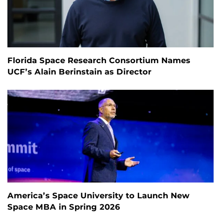
Florida Space Research Consortium Names
UCF’s Alain Berinstain as Director
America’s Space University to Launch New
Space MBA in Spring 2026