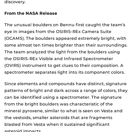
discovery.
From the NASA Release
The unusual boulders on Bennu first caught the team’s
eye in images from the OSIRIS-REx Camera Suite
(OCAMS). The boulders appeared extremely bright, with
some almost ten times brighter than their surroundings.
The team analyzed the light from the boulders using
the OSIRIS-REx Visible and Infrared Spectrometer
(OVIRS) instrument to get clues to their composition. A
spectrometer separates light into its component colors.
Since elements and compounds have distinct, signature
patterns of bright and dark across a range of colors, they
can be identified using a spectrometer. The signature
from the bright boulders was characteristic of the
mineral pyroxene, similar to what is seen on Vesta and
the vestoids, smaller asteroids that are fragments
blasted from Vesta when it sustained significant
asteroid impacts.