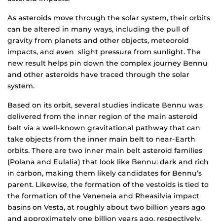
As asteroids move through the solar system, their orbits
can be altered in many ways, including the pull of
gravity from planets and other objects, meteoroid
impacts, and even slight pressure from sunlight. The
new result helps pin down the complex journey Bennu
and other asteroids have traced through the solar
system.
Based on its orbit, several studies indicate Bennu was
delivered from the inner region of the main asteroid
belt via a well-known gravitational pathway that can
take objects from the inner main belt to near-Earth
orbits. There are two inner main belt asteroid families
(Polana and Eulalia) that look like Bennu: dark and rich
in carbon, making them likely candidates for Bennu’s
parent. Likewise, the formation of the vestoids is tied to
the formation of the Veneneia and Rheasilvia impact
basins on Vesta, at roughly about two billion years ago
and approximately one billion years ago, respectively.