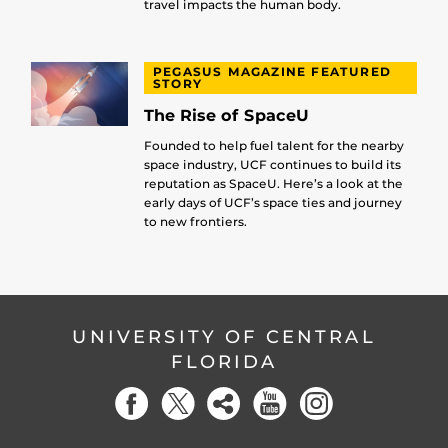
travel impacts the human body.
PEGASUS MAGAZINE FEATURED
STORY
The Rise of SpaceU
Founded to help fuel talent for the nearby
space industry, UCF continues to build its
reputation as SpaceU. Here’s a look at the
early days of UCF’s space ties and journey
to new frontiers.
UNIVERSITY OF CENTRAL
FLORIDA