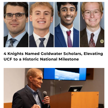
4 Knights Named Goldwater Scholars, Elevating
UCF to a Historic National Milestone