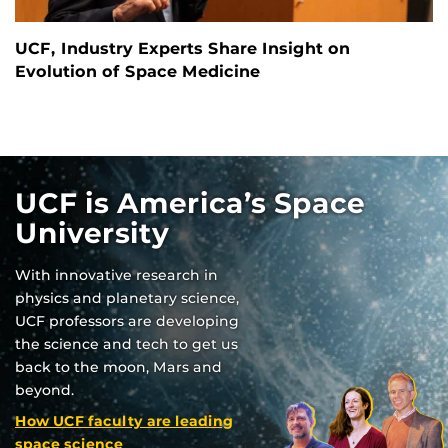
UCF, Industry Experts Share Insight on
Evolution of Space Medicine
UCF is America’s Space
University
With innovative research in
physics and planetary science,
UCF professors are developing
the science and tech to get us
back to the moon, Mars and
beyond.
How UCF faculty are leading
space science