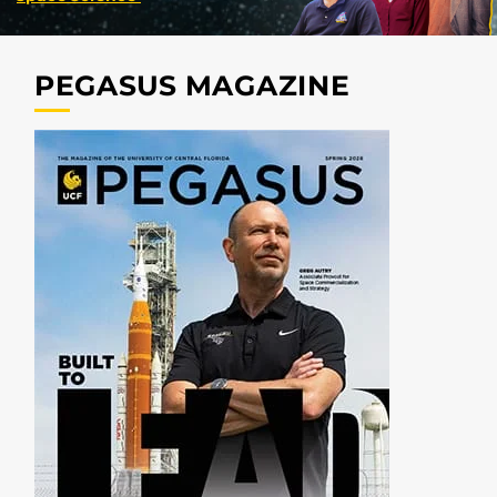
PEGASUS MAGAZINE