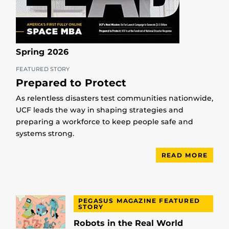
Spring 2026
FEATURED STORY
Prepared to Protect
As relentless disasters test communities nationwide,
UCF leads the way in shaping strategies and
preparing a workforce to keep people safe and
systems strong.
READ MORE
PEGASUS MAGAZINE FEATURED
STORY
Robots in the Real World