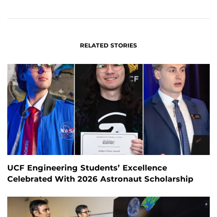
ON
ON
FACEBOOK
LINKEDIN
RELATED STORIES
UCF Engineering Students’ Excellence
Celebrated With 2026 Astronaut Scholarship