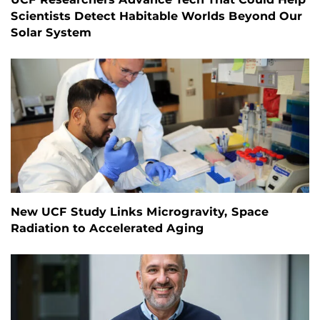
Scientists Detect Habitable Worlds Beyond Our
Solar System
New UCF Study Links Microgravity, Space
Radiation to Accelerated Aging