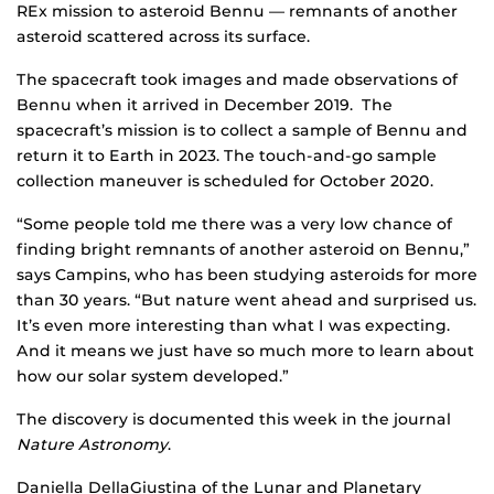
REx mission to asteroid Bennu — remnants of another
asteroid scattered across its surface.
The spacecraft took images and made observations of
Bennu when it arrived in December 2019. The
spacecraft’s mission is to collect a sample of Bennu and
return it to Earth in 2023. The touch-and-go sample
collection maneuver is scheduled for October 2020.
“Some people told me there was a very low chance of
finding bright remnants of another asteroid on Bennu,”
says Campins, who has been studying asteroids for more
than 30 years. “But nature went ahead and surprised us.
It’s even more interesting than what I was expecting.
And it means we just have so much more to learn about
how our solar system developed.”
The discovery is documented this week in the journal
Nature Astronomy
.
Daniella DellaGiustina of the Lunar and Planetary