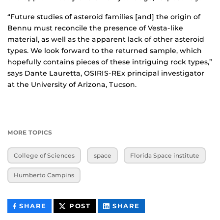
“Future studies of asteroid families [and] the origin of
Bennu must reconcile the presence of Vesta-like
material, as well as the apparent lack of other asteroid
types. We look forward to the returned sample, which
hopefully contains pieces of these intriguing rock types,”
says Dante Lauretta, OSIRIS-REx principal investigator
at the University of Arizona, Tucson.
MORE TOPICS
College of Sciences
space
Florida Space institute
Humberto Campins
THIS
THIS
THIS
SHARE
POST
SHARE
CONTENT
CONTENT
CONTENT