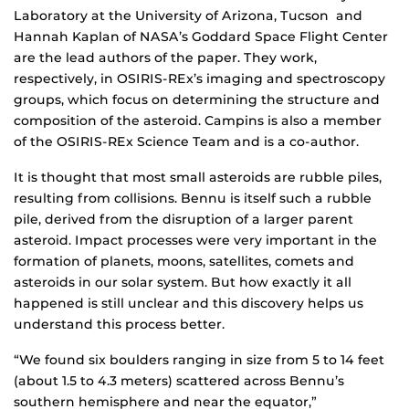
Laboratory at the University of Arizona, Tucson and
Hannah Kaplan of NASA’s Goddard Space Flight Center
are the lead authors of the paper. They work,
respectively, in OSIRIS-REx’s imaging and spectroscopy
groups, which focus on determining the structure and
composition of the asteroid. Campins is also a member
of the OSIRIS-REx Science Team and is a co-author.
It is thought that most small asteroids are rubble piles,
resulting from collisions. Bennu is itself such a rubble
pile, derived from the disruption of a larger parent
asteroid. Impact processes were very important in the
formation of planets, moons, satellites, comets and
asteroids in our solar system. But how exactly it all
happened is still unclear and this discovery helps us
understand this process better.
“We found six boulders ranging in size from 5 to 14 feet
(about 1.5 to 4.3 meters) scattered across Bennu’s
southern hemisphere and near the equator,”