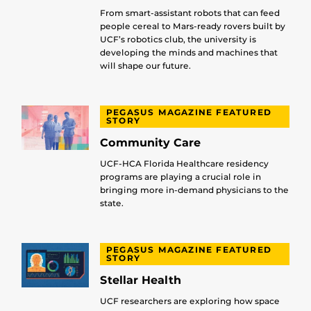
From smart-assistant robots that can feed
people cereal to Mars-ready rovers built by
UCF’s robotics club, the university is
developing the minds and machines that
will shape our future.
PEGASUS MAGAZINE FEATURED
STORY
Community Care
UCF-HCA Florida Healthcare residency
programs are playing a crucial role in
bringing more in-demand physicians to the
state.
PEGASUS MAGAZINE FEATURED
STORY
Stellar Health
UCF researchers are exploring how space