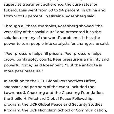
supervise treatment adherence, the cure rates for
tuberculosis went from 50 to 94 percent in China and
from 51 to 81 percent in Ukraine, Rosenberg said.
Through all these examples, Rosenberg showed “the
versatility of the social cure” and presented it as the
solution to many of the world’s problems. It has the
power to turn people into catalysts for change, she said.
“Peer pressure helps fill prisons. Peer pressure helps
crowd bankruptcy courts. Peer pressure is a mighty and
powerful force,” said Rosenberg. “But the antidote is
more peer pressure.”
In addition to the UCF Global Perspectives Office,
sponsors and partners of the event included the
Lawrence J. Chastang and the Chastang Foundation,
the Sibille H. Pritchard Global Peace Fellowship
program, the UCF Global Peace and Security Studies
Program, the UCF Nicholson School of Communication,