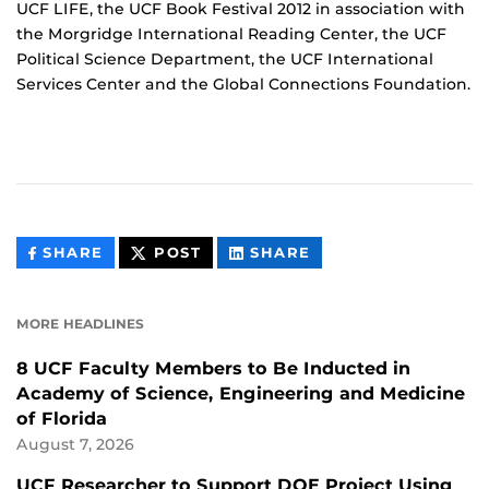
UCF LIFE, the UCF Book Festival 2012 in association with
the Morgridge International Reading Center, the UCF
Political Science Department, the UCF International
Services Center and the Global Connections Foundation.
THIS
THIS
THIS
SHARE
POST
SHARE
CONTENT
CONTENT
CONTENT
ON
ON
FACEBOOK
LINKEDIN
MORE HEADLINES
8 UCF Faculty Members to Be Inducted in
Academy of Science, Engineering and Medicine
of Florida
August 7, 2026
UCF Researcher to Support DOE Project Using