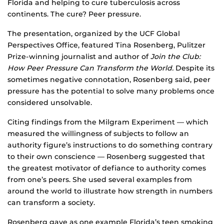
Florida and helping to cure tuberculosis across
continents. The cure? Peer pressure.
The presentation, organized by the UCF Global
Perspectives Office, featured Tina Rosenberg, Pulitzer
Prize-winning journalist and author of
Join the Club:
How Peer Pressure Can Transform the World.
Despite its
sometimes negative connotation, Rosenberg said, peer
pressure has the potential to solve many problems once
considered unsolvable.
Citing findings from the Milgram Experiment — which
measured the willingness of subjects to follow an
authority figure’s instructions to do something contrary
to their own conscience — Rosenberg suggested that
the greatest motivator of defiance to authority comes
from one’s peers. She used several examples from
around the world to illustrate how strength in numbers
can transform a society.
Rosenberg gave as one example Florida’s teen smoking