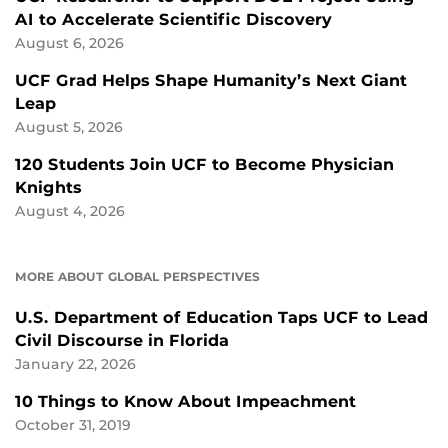
AI to Accelerate Scientific Discovery
August 6, 2026
UCF Grad Helps Shape Humanity’s Next Giant
Leap
August 5, 2026
120 Students Join UCF to Become Physician
Knights
August 4, 2026
MORE ABOUT GLOBAL PERSPECTIVES
U.S. Department of Education Taps UCF to Lead
Civil Discourse in Florida
January 22, 2026
10 Things to Know About Impeachment
October 31, 2019