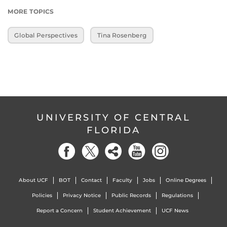
MORE TOPICS
Global Perspectives
Tina Rosenberg
UNIVERSITY OF CENTRAL
FLORIDA
About UCF
BOT
Contact
Faculty
Jobs
Online Degrees
Policies
Privacy Notice
Public Records
Regulations
Report a Concern
Student Achievement
UCF News