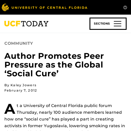
Skip
to
main
content
SECTIONS
COMMUNITY
Author Promotes Peer
Pressure as the Global
‘Social Cure’
By Kaley Jowers
February 7, 2012
A
t a University of Central Florida public forum
Thursday, nearly 100 audience members learned
how one “social cure” has played a part in creating
activists in former Yugoslavia, lowering smoking rates in