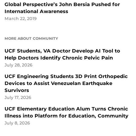
Global Perspective’s John Bersia Pushed for
International Awareness
March 22, 2019
MORE ABOUT COMMUNITY
UCF Students, VA Doctor Develop AI Tool to
Help Doctors Identify Chronic Pelvic Pain
July 28, 2026
UCF Engineering Students 3D Print Orthopedic
Devices to Assist Venezuelan Earthquake
Survivors
July 17, 2026
UCF Elementary Education Alum Turns Chronic
Illness into Platform for Education, Community
July 8, 2026