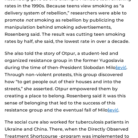
rates in the 1990s. Because teens view smoking as “a
delivery system of rebellion,” researchers were able to
promote
not
smoking as rebellion by publicizing the
manipulation behind smoking advertisements,
Rosenberg said. The result was cutting teen smoking
rates by half, she said, the lowest rate in over a decade.
She also told the story of Otpur, a student-led and
organized resistance group in the former Yugoslavia
during the time of then-President Slobodan Milo
šević
.
Through non-violent protests, this group discovered
how “to get people out of their houses and into the
streets,” she asserted. Otpur empowered them by
creating a place to belong. Rosenberg said it was this
sense of belonging that led to the success of this
resistance group and the eventual fall of Milo
šević
.
The social cure also worked for tuberculosis patients in
Ukraine and China. There, when the Directly Observed
Treatment Shortcourse -program was implemented to