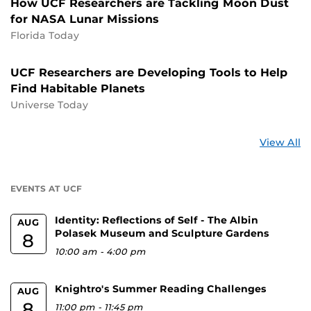
How UCF Researchers are Tackling Moon Dust
for NASA Lunar Missions
Florida Today
UCF Researchers are Developing Tools to Help
Find Habitable Planets
Universe Today
St
View All
a
U
EVENTS AT UCF
Identity: Reflections of Self - The Albin
AUG
Polasek Museum and Sculpture Gardens
8
10:00 am
-
4:00 pm
Knightro's Summer Reading Challenges
AUG
8
11:00 pm
-
11:45 pm