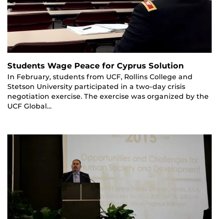
Students Wage Peace for Cyprus Solution
In February, students from UCF, Rollins College and
Stetson University participated in a two-day crisis
negotiation exercise. The exercise was organized by the
UCF Global…