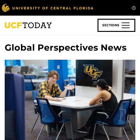
Skip
to
main
content
SECTIONS
Global Perspectives News