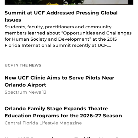
Summit at UCF Addressed Pressing Global
Issues
Students, faculty, practitioners and community
members learned about “Opportunities and Challenges
for Human Society and Development” at the 2015
Florida International Summit recently at UCF.…
UCF IN THE NEWS
New UCF Clinic Aims to Serve Pilots Near
Orlando Airport
Spectrum News 13
Orlando Family Stage Expands Theatre
Education Programs for the 2026-27 Season
Central Florida Lifestyle Magazine