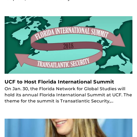
UCF to Host Florida International Summit
On Jan. 30, the Florida Network for Global Studies will
hold its annual Florida International Summit at UCF. The
theme for the summit is Transatlantic Security,…