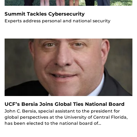
Summit Tackles Cybersecurity
Experts address personal and national security
UCF’s Bersia Joins Global Ties National Board
John C. Bersia, special assistant to the president for
global perspectives at the University of Central Florida,
has been elected to the national board of…