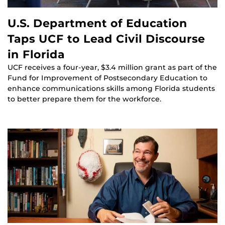
U.S. Department of Education
Taps UCF to Lead Civil Discourse
in Florida
UCF receives a four-year, $3.4 million grant as part of the
Fund for Improvement of Postsecondary Education to
enhance communications skills among Florida students
to better prepare them for the workforce.