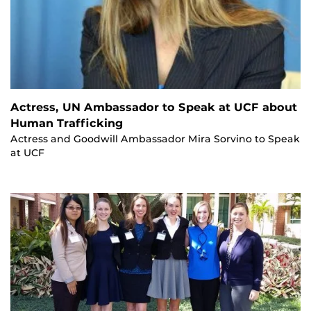
Actress, UN Ambassador to Speak at UCF about
Human Trafficking
Actress and Goodwill Ambassador Mira Sorvino to Speak
at UCF