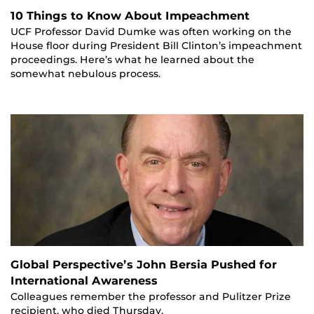
10 Things to Know About Impeachment
UCF Professor David Dumke was often working on the
House floor during President Bill Clinton’s impeachment
proceedings. Here’s what he learned about the
somewhat nebulous process.
Global Perspective’s John Bersia Pushed for
International Awareness
Colleagues remember the professor and Pulitzer Prize
recipient, who died Thursday.