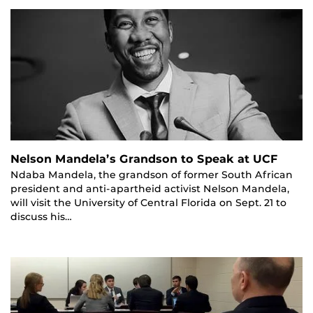
Nelson Mandela’s Grandson to Speak at UCF
Ndaba Mandela, the grandson of former South African
president and anti-apartheid activist Nelson Mandela,
will visit the University of Central Florida on Sept. 21 to
discuss his…