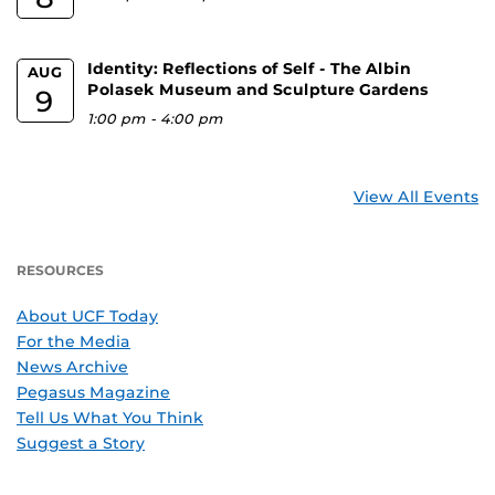
Identity: Reflections of Self - The Albin
AUG
Polasek Museum and Sculpture Gardens
9
1:00 pm
-
4:00 pm
View All Events
RESOURCES
About UCF Today
For the Media
News Archive
Pegasus Magazine
Tell Us What You Think
Suggest a Story