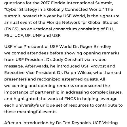
questions for the 2017 Florida International Summit,
“Cyber Strategy in a Globally Connected World.” The
summit, hosted this year by USF World, is the signature
annual event of the Florida Network for Global Studies
(FNGS), an educational consortium consisting of FIU,
FSU, UCF, UF, UNF and USF.
USF Vice President of USF World Dr. Roger Brindley
welcomed attendees before showing opening remarks
from USF President Dr. Judy Genshaft via a video
message. Afterwards, he introduced USF Provost and
Executive Vice President Dr. Ralph Wilcox, who thanked
presenters and recognized esteemed guests. All
welcoming and opening remarks underscored the
importance of partnership in addressing complex issues,
and highlighted the work of FNGS in helping leverage
each university’s unique set of resources to contribute to
these meaningful events.
After an introduction by Dr. Ted Reynolds, UCF Visiting