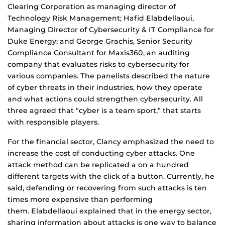
Clearing Corporation as managing director of
Technology Risk Management; Hafid Elabdellaoui,
Managing Director of Cybersecurity & IT Compliance for
Duke Energy; and George Grachis, Senior Security
Compliance Consultant for Maxis360, an auditing
company that evaluates risks to cybersecurity for
various companies. The panelists described the nature
of cyber threats in their industries, how they operate
and what actions could strengthen cybersecurity. All
three agreed that “cyber is a team sport,” that starts
with responsible players.
For the financial sector, Clancy emphasized the need to
increase the cost of conducting cyber attacks. One
attack method can be replicated a on a hundred
different targets with the click of a button. Currently, he
said, defending or recovering from such attacks is ten
times more expensive than performing
them. Elabdellaoui explained that in the energy sector,
sharing information about attacks is one way to balance