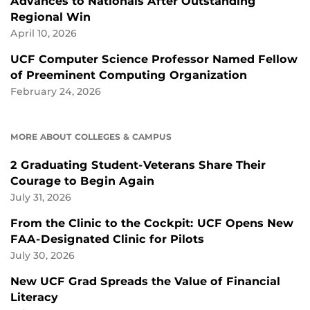
Advances to Nationals After Outstanding
Regional Win
April 10, 2026
UCF Computer Science Professor Named Fellow
of Preeminent Computing Organization
February 24, 2026
MORE ABOUT COLLEGES & CAMPUS
2 Graduating Student-Veterans Share Their
Courage to Begin Again
July 31, 2026
From the Clinic to the Cockpit: UCF Opens New
FAA-Designated Clinic for Pilots
July 30, 2026
New UCF Grad Spreads the Value of Financial
Literacy