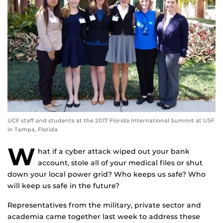
UCF staff and students at the 2017 Florida International Summit at USF
in Tampa, Florida
W
hat if a cyber attack wiped out your bank
account, stole all of your medical files or shut
down your local power grid? Who keeps us safe? Who
will keep us safe in the future?
Representatives from the military, private sector and
academia came together last week to address these