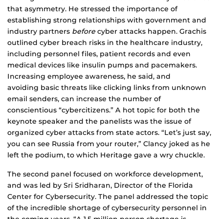
that asymmetry. He stressed the importance of
establishing strong relationships with government and
industry partners
before
cyber attacks happen. Grachis
outlined cyber breach risks in the healthcare industry,
including personnel files, patient records and even
medical devices like insulin pumps and pacemakers.
Increasing employee awareness, he said, and
avoiding basic threats like clicking links from unknown
email senders, can increase the number of
conscientious “cybercitizens.” A hot topic for both the
keynote speaker and the panelists was the issue of
organized cyber attacks from state actors. “Let’s just say,
you can see Russia from your router,” Clancy joked as he
left the podium, to which Heritage gave a wry chuckle.
The second panel focused on workforce development,
and was led by Sri Sridharan, Director of the Florida
Center for Cybersecurity. The panel addressed the topic
of the incredible shortage of cybersecurity personnel in