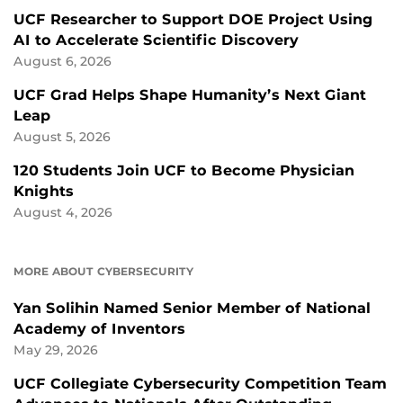
UCF Researcher to Support DOE Project Using
AI to Accelerate Scientific Discovery
August 6, 2026
UCF Grad Helps Shape Humanity’s Next Giant
Leap
August 5, 2026
120 Students Join UCF to Become Physician
Knights
August 4, 2026
MORE ABOUT CYBERSECURITY
Yan Solihin Named Senior Member of National
Academy of Inventors
May 29, 2026
UCF Collegiate Cybersecurity Competition Team