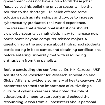
government does not have a plan to fill these jobs.”
Russo voiced his belief the private sector will be the
solution to the shortage. El-Sheikh offered some
solutions such as internships and co-ops to increase
cybersecurity graduates’ real-world experience.
She stressed that educational institutions should
view cybersecurity as multidisciplinary to increase new
participants beyond computer science majors. A
question from the audience about high school students
participating in boot camps and obtaining certifications
before entering university met with resounding
enthusiasm from the panelists.
Before concluding the conference, Dr. Kiki Caruson, USF
Assistant Vice President for Research, Innovation and
Global Affairs, provided a summary of key takeaways. All
presenters stressed the importance of cultivating a
culture of cyber awareness. She noted the role of
education, the need to start early and echoed the
resounding lesson from all presenters about personal