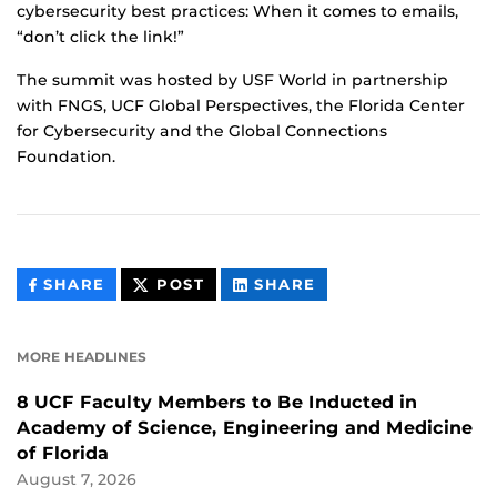
cybersecurity best practices: When it comes to emails,
“don’t click the link!”
The summit was hosted by USF World in partnership
with FNGS, UCF Global Perspectives, the Florida Center
for Cybersecurity and the Global Connections
Foundation.
THIS
THIS
THIS
SHARE
POST
SHARE
CONTENT
CONTENT
CONTENT
ON
ON
FACEBOOK
LINKEDIN
MORE HEADLINES
8 UCF Faculty Members to Be Inducted in
Academy of Science, Engineering and Medicine
of Florida
August 7, 2026