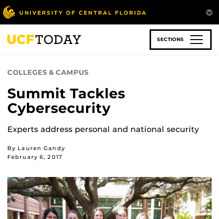
Skip
to
main
content
SECTIONS
COLLEGES & CAMPUS
Summit Tackles
Cybersecurity
Experts address personal and national security
By Lauren Gandy
February 6, 2017