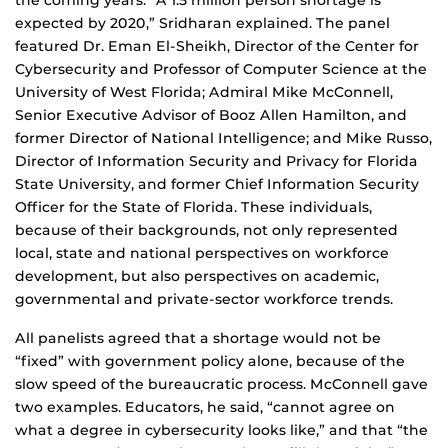
the coming years. “A 1.5 million person shortage is
expected by 2020,” Sridharan explained. The panel
featured Dr. Eman El-Sheikh, Director of the Center for
Cybersecurity and Professor of Computer Science at the
University of West Florida; Admiral Mike McConnell,
Senior Executive Advisor of Booz Allen Hamilton, and
former Director of National Intelligence; and Mike Russo,
Director of Information Security and Privacy for Florida
State University, and former Chief Information Security
Officer for the State of Florida. These individuals,
because of their backgrounds, not only represented
local, state and national perspectives on workforce
development, but also perspectives on academic,
governmental and private-sector workforce trends.
All panelists agreed that a shortage would not be
“fixed” with government policy alone, because of the
slow speed of the bureaucratic process. McConnell gave
two examples. Educators, he said, “cannot agree on
what a degree in cybersecurity looks like,” and that “the