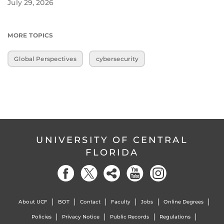
July 29, 2026
MORE TOPICS
Global Perspectives
cybersecurity
UNIVERSITY OF CENTRAL
FLORIDA
About UCF
BOT
Contact
Faculty
Jobs
Online Degrees
Policies
Privacy Notice
Public Records
Regulations