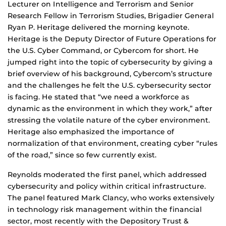
Lecturer on Intelligence and Terrorism and Senior
Research Fellow in Terrorism Studies, Brigadier General
Ryan P. Heritage delivered the morning keynote.
Heritage is the Deputy Director of Future Operations for
the U.S. Cyber Command, or Cybercom for short. He
jumped right into the topic of cybersecurity by giving a
brief overview of his background, Cybercom’s structure
and the challenges he felt the U.S. cybersecurity sector
is facing. He stated that “we need a workforce as
dynamic as the environment in which they work,” after
stressing the volatile nature of the cyber environment.
Heritage also emphasized the importance of
normalization of that environment, creating cyber “rules
of the road,” since so few currently exist.
Reynolds moderated the first panel, which addressed
cybersecurity and policy within critical infrastructure.
The panel featured Mark Clancy, who works extensively
in technology risk management within the financial
sector, most recently with the Depository Trust &