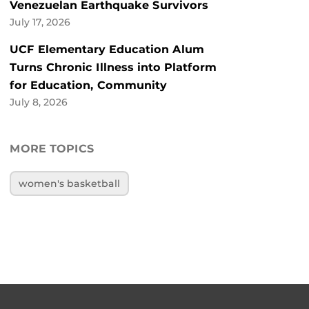
Venezuelan Earthquake Survivors
July 17, 2026
UCF Elementary Education Alum
Turns Chronic Illness into Platform
for Education, Community
July 8, 2026
MORE TOPICS
women's basketball