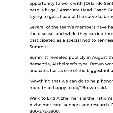
opportunity to work with [Orlando Sent
here is huge,” Associate Head Coach Gre
trying to get ahead of the curve to brin
Several of the team’s members have had
the disease, and while they carried tho
participated as a special nod to Tenne
Summitt.
Summitt revealed publicly in August th
dementia, Alzheimer’s type. Brown wo
and cites her as one of the biggest influ
“Anything that we can do to help honor
more than happy to do,” Brown said.
Walk to End Alzheimer’s is the nation’s
Alzheimer care, support and research. F
800-272-3900.