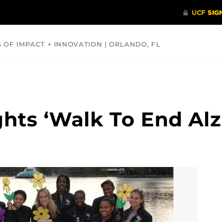
S OF IMPACT + INNOVATION | ORLANDO, FL
COMMUNITY
HEALTH
OPINIONS
SCIENCE
ghts ‘Walk To End Alz