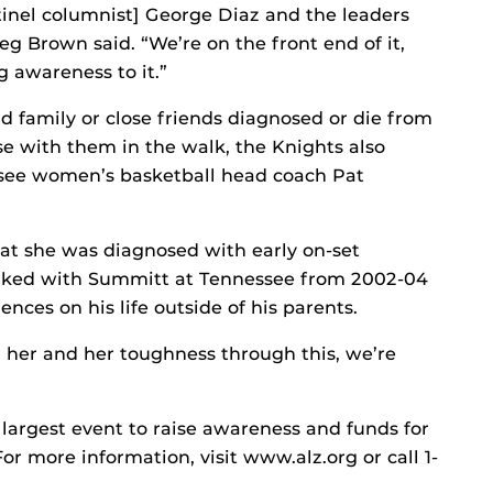
inel columnist] George Diaz and the leaders
g Brown said. “We’re on the front end of it,
g awareness to it.”
 family or close friends diagnosed or die from
se with them in the walk, the Knights also
ssee women’s basketball head coach Pat
at she was diagnosed with early on-set
rked with Summitt at Tennessee from 2002-04
ences on his life outside of his parents.
 her and her toughness through this, we’re
 largest event to raise awareness and funds for
or more information, visit www.alz.org or call 1-