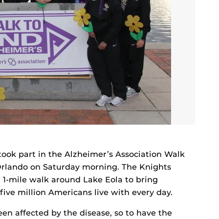
ok part in the Alzheimer’s Association Walk
rlando on Saturday morning. The Knights
e 1-mile walk around Lake Eola to bring
ive million Americans live with every day.
en affected by the disease, so to have the