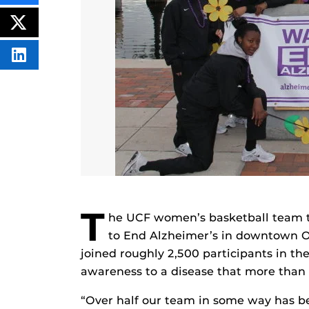
THIS
CONTENT
ON
POST
FACEBOOK
THIS
CONTENT
SHARE
THIS
CONTENT
ON
LINKEDIN
T
he UCF women’s basketball team to
to End Alzheimer’s in downtown O
joined roughly 2,500 participants in th
awareness to a disease that more than f
“Over half our team in some way has be