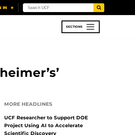
SECTIONS
 & TECH
SPORTS
STUDENT LIFE
heimer’s’
MORE HEADLINES
UCF Researcher to Support DOE
Project Using AI to Accelerate
Scientific Discovery