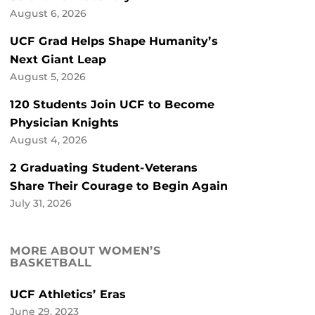
August 6, 2026
UCF Grad Helps Shape Humanity’s
Next Giant Leap
August 5, 2026
120 Students Join UCF to Become
Physician Knights
August 4, 2026
2 Graduating Student-Veterans
Share Their Courage to Begin Again
July 31, 2026
MORE ABOUT WOMEN’S
BASKETBALL
UCF Athletics’ Eras
June 29, 2023