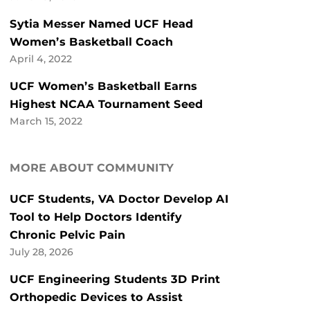
Sytia Messer Named UCF Head
Women’s Basketball Coach
April 4, 2022
UCF Women’s Basketball Earns
Highest NCAA Tournament Seed
March 15, 2022
MORE ABOUT COMMUNITY
UCF Students, VA Doctor Develop AI
Tool to Help Doctors Identify
Chronic Pelvic Pain
July 28, 2026
UCF Engineering Students 3D Print
Orthopedic Devices to Assist