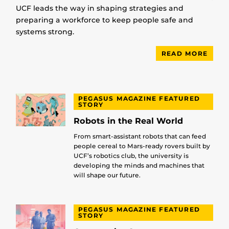
UCF leads the way in shaping strategies and
preparing a workforce to keep people safe and
systems strong.
READ MORE
PEGASUS MAGAZINE FEATURED
STORY
Robots in the Real World
From smart-assistant robots that can feed
people cereal to Mars-ready rovers built by
UCF’s robotics club, the university is
developing the minds and machines that
will shape our future.
PEGASUS MAGAZINE FEATURED
STORY