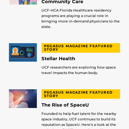
Community Care
UCF-HCA Florida Healthcare residency
programs are playing a crucial role in
bringing more in-demand physicians to the
state.
PEGASUS MAGAZINE FEATURED
STORY
Stellar Health
UCF researchers are exploring how space
travel impacts the human body.
PEGASUS MAGAZINE FEATURED
STORY
The Rise of SpaceU
Founded to help fuel talent for the nearby
space industry, UCF continues to build its
reputation as SpaceU. Here’s a look at the