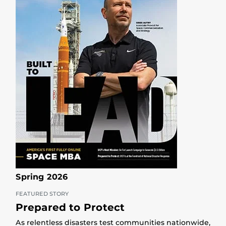
Spring 2026
FEATURED STORY
Prepared to Protect
As relentless disasters test communities nationwide,