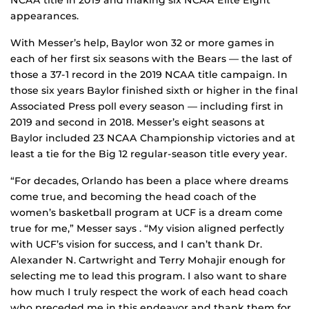
NCAA title in 2019 and making six NCAA Elite Eight
appearances.
With Messer’s help, Baylor won 32 or more games in
each of her first six seasons with the Bears — the last of
those a 37-1 record in the 2019 NCAA title campaign. In
those six years Baylor finished sixth or higher in the final
Associated Press poll every season — including first in
2019 and second in 2018. Messer’s eight seasons at
Baylor included 23 NCAA Championship victories and at
least a tie for the Big 12 regular-season title every year.
“For decades, Orlando has been a place where dreams
come true, and becoming the head coach of the
women’s basketball program at UCF is a dream come
true for me,” Messer says . “My vision aligned perfectly
with UCF’s vision for success, and I can’t thank Dr.
Alexander N. Cartwright and Terry Mohajir enough for
selecting me to lead this program. I also want to share
how much I truly respect the work of each head coach
who preceded me in this endeavor and thank them for