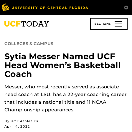
Skip
to
main
content
SECTIONS
COLLEGES & CAMPUS
Sytia Messer Named UCF
Head Women’s Basketball
Coach
Messer, who most recently served as associate
head coach at LSU, has a 22-year coaching career
that includes a national title and 11 NCAA
Championship appearances.
By UCF Athletics
April 4, 2022