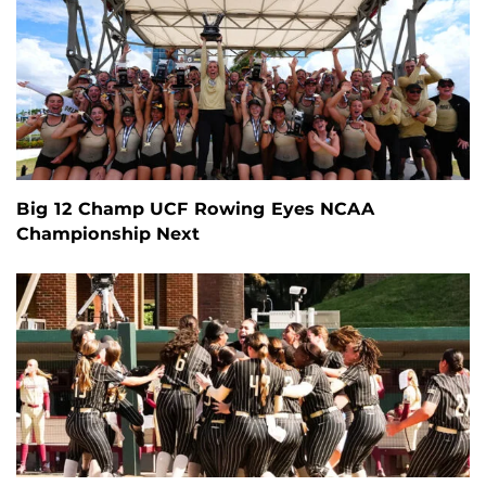
Big 12 Champ UCF Rowing Eyes NCAA
Championship Next