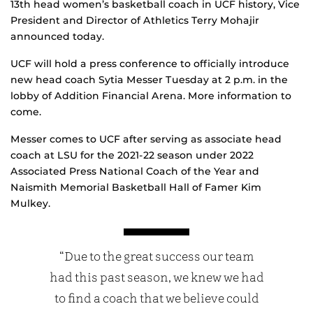
13th head women’s basketball coach in UCF history, Vice
President and Director of Athletics Terry Mohajir
announced today.
UCF will hold a press conference to officially introduce
new head coach Sytia Messer Tuesday at 2 p.m. in the
lobby of Addition Financial Arena. More information to
come.
Messer comes to UCF after serving as associate head
coach at LSU for the 2021-22 season under 2022
Associated Press National Coach of the Year and
Naismith Memorial Basketball Hall of Famer Kim
Mulkey.
“Due to the great success our team
had this past season, we knew we had
to find a coach that we believe could