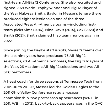
first-team All-Big 12 Conference. She also recruited and
signed 2021 Wade Trophy winner and Big 12 Player of
the Year NaLyssa Smith. Baylor in Messer’s tenure there
produced eight selections on one of the three
Associated Press All-America teams—including first-
team picks Sims (2014), Nina Davis (2014), Cox (2020) and
Smith (2021). Smith claimed first-team honors again in
2022.
Since joining the Baylor staff is 2013, Messer’s teams over
the last nine years have produced 73 All-Big 12
selections, 20 All-America honorees, five Big 12 Players of
the Year, 26 Academic All-Big 12 selections and two All-
SEC performers.
A head coach for three seasons at Tennessee Tech from
2009-10 to 2011-12, Messer led the Golden Eagles to the
2011 Ohio Valley Conference regular-season
championship, two postseason appearances (WNIT in
2011, WBI in 2012), back-to-back appearances in the OVC