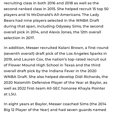
recruiting class in both 2016 and 2018 as well as the
second-ranked class in 2015. She helped recruit 15 top 50
players and 14 McDonald’s All-Americans. The Lady
Bears had nine players selected in the WNBA Draft
during that span, including Odyssey Sims, the second
overall pick in 2014, and Alexis Jones, the 12th overall
selection in 2017.
In addition, Messer recruited Kalani Brown, a first-round
(seventh overall) draft pick of the Los Angeles Sparks in
2019, and Lauren Cox, the nation’s top-rated recruit out
of Flower Mound High School in Texas and the third
overall draft pick by the Indiana Fever in the 2020
WNBA Draft. She also helped develop Didi Richards, the
2020 Naismith Defensive Player of the Year at Baylor, as
well as 2022 first-team All-SEC honoree Khayla Pointer
at LSU.
In eight years at Baylor, Messer coached Sims (the 2014
Big 12 Player of the Year) and had seven guards named