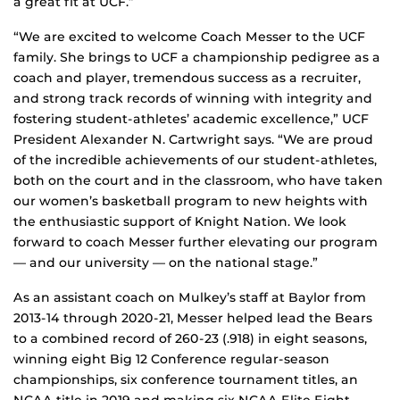
a great fit at UCF.”
“We are excited to welcome Coach Messer to the UCF
family. She brings to UCF a championship pedigree as a
coach and player, tremendous success as a recruiter,
and strong track records of winning with integrity and
fostering student-athletes’ academic excellence,” UCF
President Alexander N. Cartwright says. “We are proud
of the incredible achievements of our student-athletes,
both on the court and in the classroom, who have taken
our women’s basketball program to new heights with
the enthusiastic support of Knight Nation. We look
forward to coach Messer further elevating our program
— and our university — on the national stage.”
As an assistant coach on Mulkey’s staff at Baylor from
2013-14 through 2020-21, Messer helped lead the Bears
to a combined record of 260-23 (.918) in eight seasons,
winning eight Big 12 Conference regular-season
championships, six conference tournament titles, an