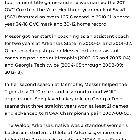
tournament title game–and she was named the 2011
OVC Coach of the Year. Her three-year mark of 54-41
(.568) featured an overall 23-8 record in 2010-11, a three-
year 34-18 OVC mark and 30-12 home record.
Messer got her start in coaching as an assistant coach
for two years at Arkansas State in 2000-01 and 2001-02.
Other coaching stops for Messer include assistant
coaching positions at Memphis (2002-03 and 2003-04)
and Georgia Tech twice (2004-05 through 2008-09;
2012-13).
In her second season at Memphis, Messer helped the
Tigers to a 21-10 mark and a second-round WNIT
appearance. She played a key role on Georgia Tech
teams that three straight years won at least 21 games
and advanced to NCAA Championships in 2007-08-09.
The Waldo, Arkansas, native was a standout women’s
basketball student-athlete at Arkansas, where she
helped the Razorbacks reach the NCAA Final Four for