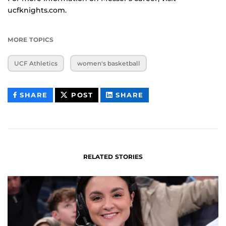
ucfknights.com.
MORE TOPICS
UCF Athletics
women's basketball
THIS
THIS
THIS
SHARE
POST
SHARE
CONTENT
CONTENT
CONTENT
ON
ON
FACEBOOK
LINKEDIN
RELATED STORIES