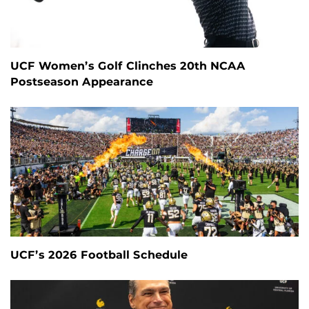
UCF Women’s Golf Clinches 20th NCAA
Postseason Appearance
UCF’s 2026 Football Schedule