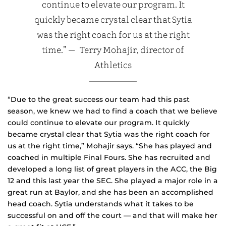
continue to elevate our program. It
quickly became crystal clear that Sytia
was the right coach for us at the right
time.” — Terry Mohajir, director of
Athletics
“Due to the great success our team had this past
season, we knew we had to find a coach that we believe
could continue to elevate our program. It quickly
became crystal clear that Sytia was the right coach for
us at the right time,” Mohajir says. “She has played and
coached in multiple Final Fours. She has recruited and
developed a long list of great players in the ACC, the Big
12 and this last year the SEC. She played a major role in a
great run at Baylor, and she has been an accomplished
head coach. Sytia understands what it takes to be
successful on and off the court — and that will make her