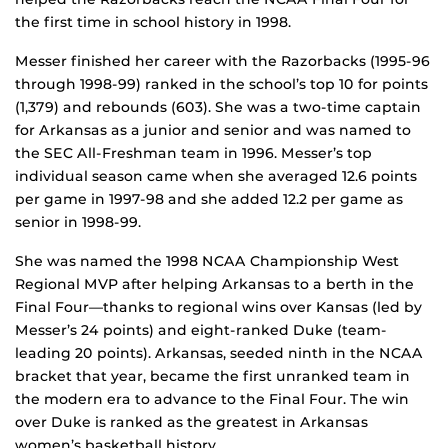
the first time in school history in 1998.
Messer finished her career with the Razorbacks (1995-96
through 1998-99) ranked in the school’s top 10 for points
(1,379) and rebounds (603). She was a two-time captain
for Arkansas as a junior and senior and was named to
the SEC All-Freshman team in 1996. Messer’s top
individual season came when she averaged 12.6 points
per game in 1997-98 and she added 12.2 per game as
senior in 1998-99.
She was named the 1998 NCAA Championship West
Regional MVP after helping Arkansas to a berth in the
Final Four—thanks to regional wins over Kansas (led by
Messer’s 24 points) and eight-ranked Duke (team-
leading 20 points). Arkansas, seeded ninth in the NCAA
bracket that year, became the first unranked team in
the modern era to advance to the Final Four. The win
over Duke is ranked as the greatest in Arkansas
women’s basketball history.