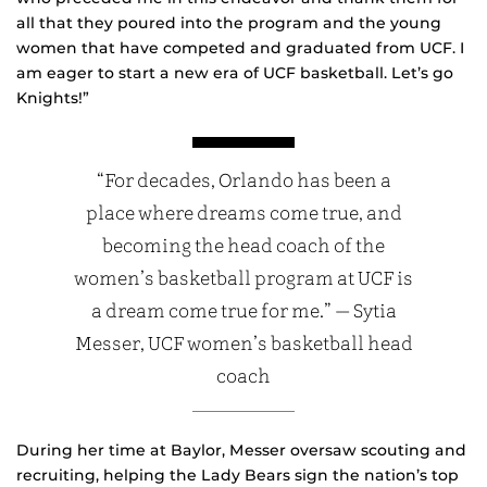
all that they poured into the program and the young
women that have competed and graduated from UCF. I
am eager to start a new era of UCF basketball. Let’s go
Knights!”
“For decades, Orlando has been a
place where dreams come true, and
becoming the head coach of the
women’s basketball program at UCF is
a dream come true for me.” — Sytia
Messer, UCF women’s basketball head
coach
During her time at Baylor, Messer oversaw scouting and
recruiting, helping the Lady Bears sign the nation’s top