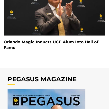
Orlando Magic Inducts UCF Alum Into Hall of
Fame
PEGASUS MAGAZINE