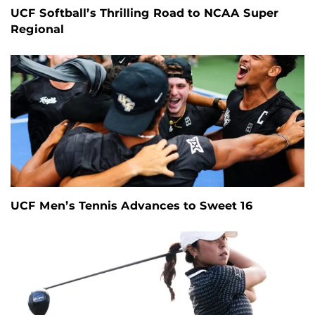
UCF Softball’s Thrilling Road to NCAA Super
Regional
UCF Men’s Tennis Advances to Sweet 16