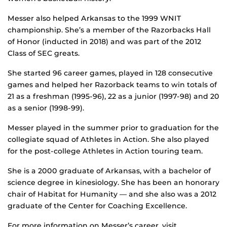
Messer also helped Arkansas to the 1999 WNIT
championship. She’s a member of the Razorbacks Hall
of Honor (inducted in 2018) and was part of the 2012
Class of SEC greats.
She started 96 career games, played in 128 consecutive
games and helped her Razorback teams to win totals of
21 as a freshman (1995-96), 22 as a junior (1997-98) and 20
as a senior (1998-99).
Messer played in the summer prior to graduation for the
collegiate squad of Athletes in Action. She also played
for the post-college Athletes in Action touring team.
She is a 2000 graduate of Arkansas, with a bachelor of
science degree in kinesiology. She has been an honorary
chair of Habitat for Humanity — and she also was a 2012
graduate of the Center for Coaching Excellence.
For more information on Messer’s career, visit