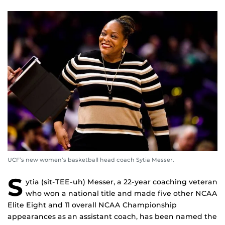
UCF’s new women’s basketball head coach Sytia Messer.
S
ytia (sit-TEE-uh) Messer, a 22-year coaching veteran
who won a national title and made five other NCAA
Elite Eight and 11 overall NCAA Championship
appearances as an assistant coach, has been named the