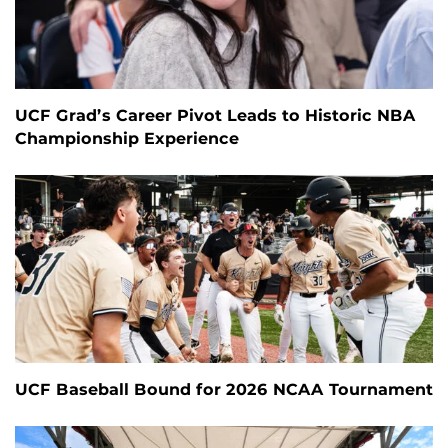
UCF Grad’s Career Pivot Leads to Historic NBA
Championship Experience
UCF Baseball Bound for 2026 NCAA Tournament