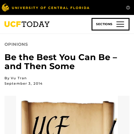
Skip
to
main
content
SECTIONS
OPINIONS
Be the Best You Can Be –
and Then Some
By Vu Tran
September 3, 2014