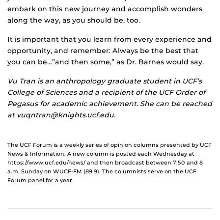
embark on this new journey and accomplish wonders
along the way, as you should be, too.
It is important that you learn from every experience and
opportunity, and remember: Always be the best that
you can be…”and then some,” as Dr. Barnes would say.
Vu Tran is an anthropology graduate student in UCF’s
College of Sciences and a recipient of the UCF Order of
Pegasus for academic achievement. She can be reached
at vuqntran@knights.ucf.edu.
The UCF Forum is a weekly series of opinion columns presented by UCF
News & Information. A new column is posted each Wednesday at
https://www.ucf.edu/news/ and then broadcast between 7:50 and 8
a.m. Sunday on WUCF-FM (89.9). The columnists serve on the UCF
Forum panel for a year.