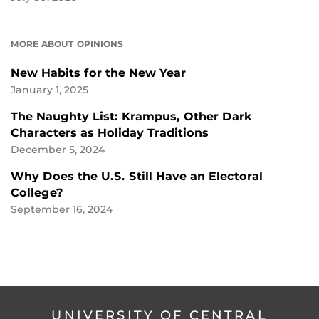
MORE ABOUT OPINIONS
New Habits for the New Year
January 1, 2025
The Naughty List: Krampus, Other Dark
Characters as Holiday Traditions
December 5, 2024
Why Does the U.S. Still Have an Electoral
College?
September 16, 2024
UNIVERSITY OF CENTRAL