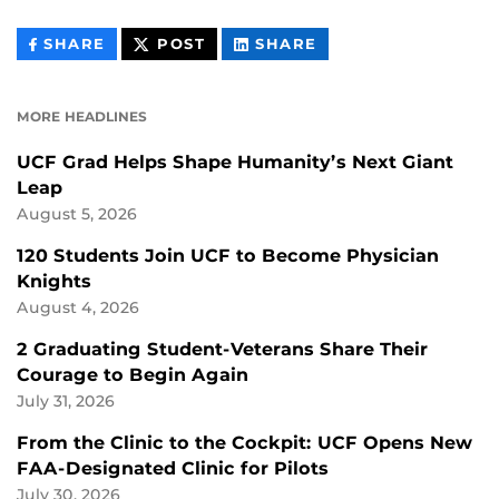
THIS
THIS
THIS
SHARE
POST
SHARE
CONTENT
CONTENT
CONTENT
ON
ON
FACEBOOK
LINKEDIN
MORE HEADLINES
UCF Grad Helps Shape Humanity’s Next Giant
Leap
August 5, 2026
120 Students Join UCF to Become Physician
Knights
August 4, 2026
2 Graduating Student-Veterans Share Their
Courage to Begin Again
July 31, 2026
From the Clinic to the Cockpit: UCF Opens New
FAA-Designated Clinic for Pilots
July 30, 2026