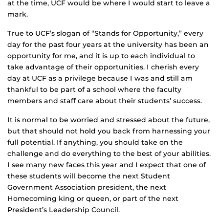
at the time, UCF would be where I would start to leave a
mark.
True to UCF’s slogan of “Stands for Opportunity,” every
day for the past four years at the university has been an
opportunity for me, and it is up to each individual to
take advantage of their opportunities. I cherish every
day at UCF as a privilege because I was and still am
thankful to be part of a school where the faculty
members and staff care about their students’ success.
It is normal to be worried and stressed about the future,
but that should not hold you back from harnessing your
full potential. If anything, you should take on the
challenge and do everything to the best of your abilities.
I see many new faces this year and I expect that one of
these students will become the next Student
Government Association president, the next
Homecoming king or queen, or part of the next
President’s Leadership Council.