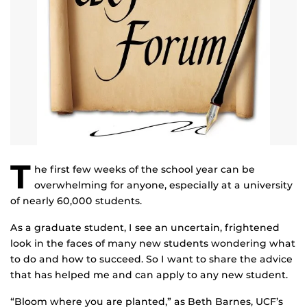
T
he first few weeks of the school year can be
overwhelming for anyone, especially at a university
of nearly 60,000 students.
As a graduate student, I see an uncertain, frightened
look in the faces of many new students wondering what
to do and how to succeed. So I want to share the advice
that has helped me and can apply to any new student.
“Bloom where you are planted,” as Beth Barnes, UCF’s