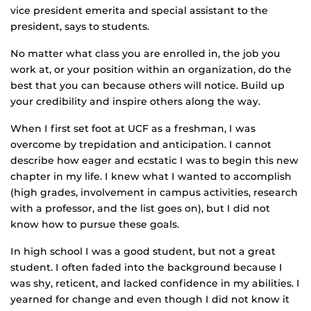
vice president emerita and special assistant to the
president, says to students.
No matter what class you are enrolled in, the job you
work at, or your position within an organization, do the
best that you can because others will notice. Build up
your credibility and inspire others along the way.
When I first set foot at UCF as a freshman, I was
overcome by trepidation and anticipation. I cannot
describe how eager and ecstatic I was to begin this new
chapter in my life. I knew what I wanted to accomplish
(high grades, involvement in campus activities, research
with a professor, and the list goes on), but I did not
know how to pursue these goals.
In high school I was a good student, but not a great
student. I often faded into the background because I
was shy, reticent, and lacked confidence in my abilities. I
yearned for change and even though I did not know it