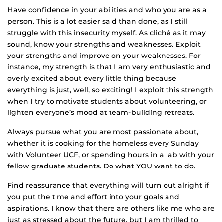
Have confidence in your abilities and who you are as a
person. This is a lot easier said than done, as I still
struggle with this insecurity myself. As cliché as it may
sound, know your strengths and weaknesses. Exploit
your strengths and improve on your weaknesses. For
instance, my strength is that I am very enthusiastic and
overly excited about every little thing because
everything is just, well, so exciting! I exploit this strength
when I try to motivate students about volunteering, or
lighten everyone’s mood at team-building retreats.
Always pursue what you are most passionate about,
whether it is cooking for the homeless every Sunday
with Volunteer UCF, or spending hours in a lab with your
fellow graduate students. Do what YOU want to do.
Find reassurance that everything will turn out alright if
you put the time and effort into your goals and
aspirations. I know that there are others like me who are
just as stressed about the future, but I am thrilled to