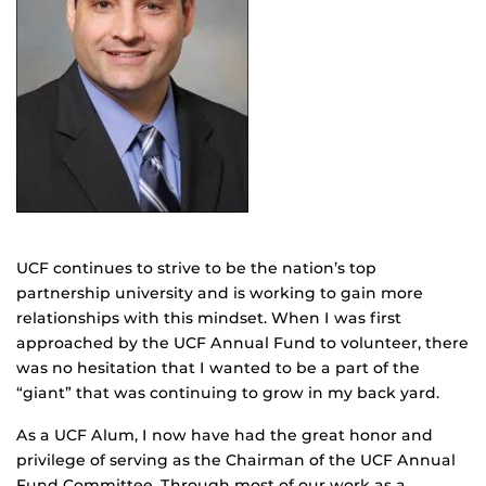
UCF continues to strive to be the nation’s top
partnership university and is working to gain more
relationships with this mindset. When I was first
approached by the UCF Annual Fund to volunteer, there
was no hesitation that I wanted to be a part of the
“giant” that was continuing to grow in my back yard.
As a UCF Alum, I now have had the great honor and
privilege of serving as the Chairman of the UCF Annual
Fund Committee. Through most of our work as a