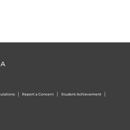
DA
ulations
Report a Concern
Student Achievement