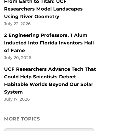
From Earth to Titan: UCF
Researchers Model Landscapes
Using River Geometry
July 22, 2026
2 Engineering Professors, 1 Alum
Inducted Into Florida Inventors Hall
of Fame
July 20, 2026
UCF Researchers Advance Tech That
Could Help Scientists Detect
Habitable Worlds Beyond Our Solar
System
July 17, 2026
MORE TOPICS