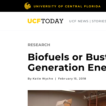
Skip
to
main
content
UCF NEWS | STORIE
ARTS
BUSINESS
COLLEGES
RESEARCH
Biofuels or Bus
Generation En
By Katie Wyche
|
February 15, 2018