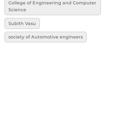
College of Engineering and Computer
Science
Subith Vasu
society of Automotive engineers