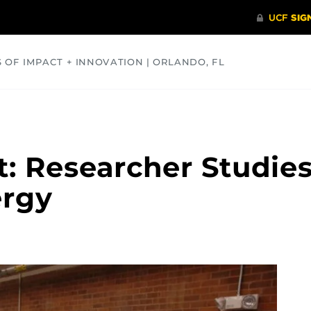
S OF IMPACT + INNOVATION | ORLANDO, FL
COMMUNITY
HEALTH
OPINIONS
SCIENCE
t: Researcher Studie
ergy