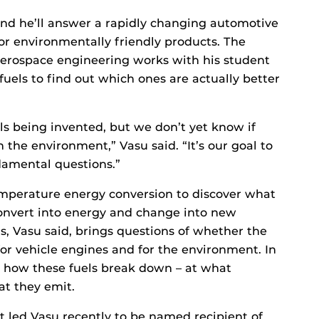
and he’ll answer a rapidly changing automotive
r environmentally friendly products. The
aerospace engineering works with his student
uels to find out which ones are actually better
ls being invented, but we don’t yet know if
 the environment,” Vasu said. “It’s our goal to
damental questions.”
emperature energy conversion to discover what
onvert into energy and change into new
s, Vasu said, brings questions of whether the
for vehicle engines and for the environment. In
dy how these fuels break down – at what
at they emit.
at led Vasu recently to be named recipient of