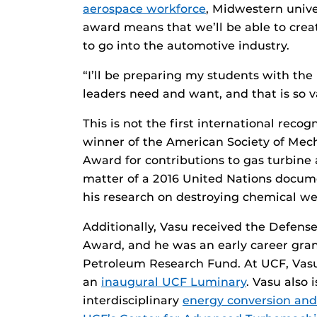
aerospace workforce
, Midwestern unive
award means that we’ll be able to crea
to go into the automotive industry.
“I’ll be preparing my students with th
leaders need and want, and that is so v
This is not the first international reco
winner of the American Society of Mecha
Award for contributions to gas turbine 
matter of a 2016 United Nations docum
his research on destroying chemical w
Additionally, Vasu received the Defens
Award, and he was an early career gran
Petroleum Research Fund. At UCF, Vasu 
an
inaugural UCF Luminary
. Vasu also 
interdisciplinary
energy conversion and