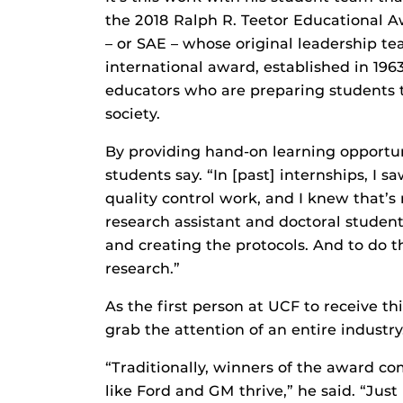
the 2018 Ralph R. Teetor Educational 
– or SAE – whose original leadership t
international award, established in 19
educators who are preparing students t
society.
By providing hand-on learning opportuni
students say. “In [past] internships, I
quality control work, and I knew that’
research assistant and doctoral student
and creating the protocols. And to do 
research.”
As the first person at UCF to receive t
grab the attention of an entire industry
“Traditionally, winners of the award 
like Ford and GM thrive,” he said. “Just