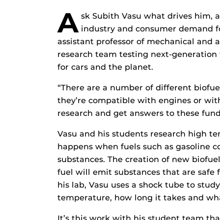
A
sk Subith Vasu what drives him, 
industry and consumer demand fo
assistant professor of mechanical and 
research team testing next-generation f
for cars and the planet.
“There are a number of different biofue
they’re compatible with engines or with
research and get answers to these fun
Vasu and his students research high t
happens when fuels such as gasoline c
substances. The creation of new biofuel
fuel will emit substances that are safe 
his lab, Vasu uses a shock tube to stu
temperature, how long it takes and wh
It’s this work with his student team th