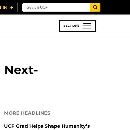
SECTIONS
 & TECH
SPORTS
STUDENT LIFE
s Next-
MORE HEADLINES
UCF Grad Helps Shape Humanity’s