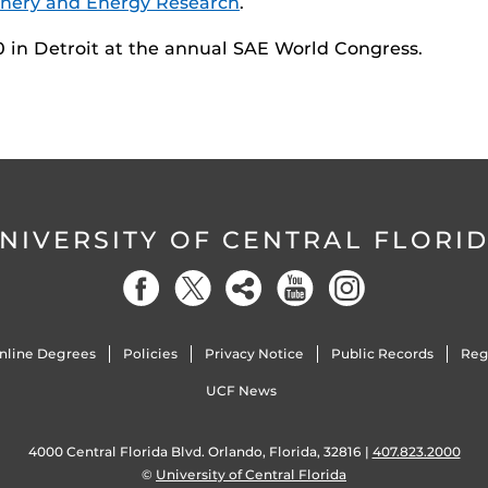
nery and Energy Research
.
10 in Detroit at the annual SAE World Congress.
NIVERSITY OF CENTRAL FLORI
nline Degrees
Policies
Privacy Notice
Public Records
Reg
UCF News
4000 Central Florida Blvd. Orlando, Florida, 32816 |
407.823.2000
©
University of Central Florida