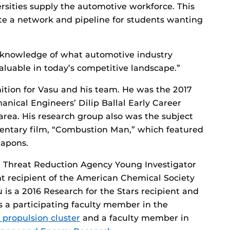
rsities supply the automotive workforce. This
te a network and pipeline for students wanting
e knowledge of what automotive industry
aluable in today’s competitive landscape.”
gnition for Vasu and his team. He was the 2017
nical Engineers’ Dilip Ballal Early Career
area. His research group also was the subject
entary film, “Combustion Man,” which featured
eapons.
e Threat Reduction Agency Young Investigator
t recipient of the American Chemical Society
is a 2016 Research for the Stars recipient and
is a participating faculty member in the
 propulsion cluster
and a faculty member in