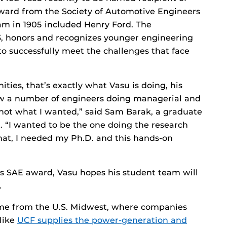
Award from the Society of Automotive Engineers
eam in 1905 included Henry Ford. The
63, honors and recognizes younger engineering
o successfully meet the challenges that face
ties, that’s exactly what Vasu is doing, his
 saw a number of engineers doing managerial and
s not what I wanted,” said Sam Barak, a graduate
. “I wanted to be the one doing the research
that, I needed my Ph.D. and this hands-on
his SAE award, Vasu hopes his student team will
.
come from the U.S. Midwest, where companies
 like
UCF supplies the power-generation and