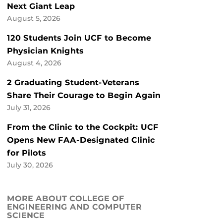
Next Giant Leap
August 5, 2026
120 Students Join UCF to Become
Physician Knights
August 4, 2026
2 Graduating Student-Veterans
Share Their Courage to Begin Again
July 31, 2026
From the Clinic to the Cockpit: UCF
Opens New FAA-Designated Clinic
for Pilots
July 30, 2026
MORE ABOUT COLLEGE OF
ENGINEERING AND COMPUTER
SCIENCE