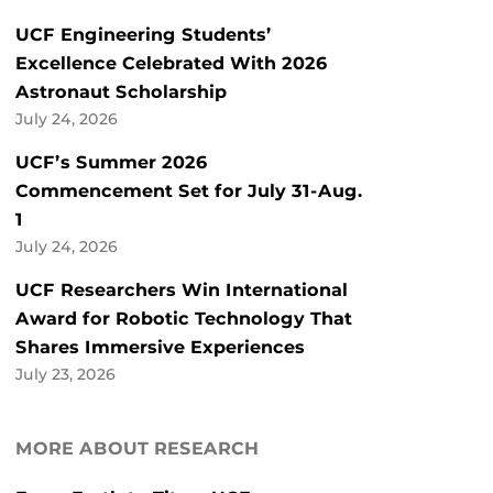
UCF Engineering Students’
Excellence Celebrated With 2026
Astronaut Scholarship
July 24, 2026
UCF’s Summer 2026
Commencement Set for July 31-Aug.
1
July 24, 2026
UCF Researchers Win International
Award for Robotic Technology That
Shares Immersive Experiences
July 23, 2026
MORE ABOUT RESEARCH