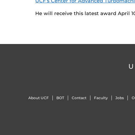
UCF’s Center for Advanced Turbomachi
He will receive this latest award April 
U
About UCF
BOT
Contact
Faculty
Jobs
O