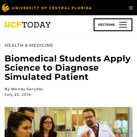
Skip
to
main
content
SECTIONS
HEALTH & MEDICINE
Biomedical Students Apply
Science to Diagnose
Simulated Patient
By Wendy Sarubbi
July 22, 2014