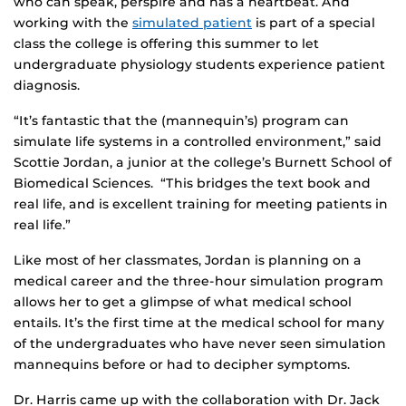
who can speak, perspire and has a heartbeat. And
working with the
simulated patient
is part of a special
class the college is offering this summer to let
undergraduate physiology students experience patient
diagnosis.
“It’s fantastic that the (mannequin’s) program can
simulate life systems in a controlled environment,” said
Scottie Jordan, a junior at the college’s Burnett School of
Biomedical Sciences. “This bridges the text book and
real life, and is excellent training for meeting patients in
real life.”
Like most of her classmates, Jordan is planning on a
medical career and the three-hour simulation program
allows her to get a glimpse of what medical school
entails. It’s the first time at the medical school for many
of the undergraduates who have never seen simulation
mannequins before or had to decipher symptoms.
Dr. Harris came up with the collaboration with Dr. Jack