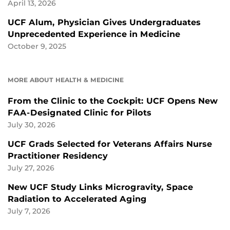
April 13, 2026
UCF Alum, Physician Gives Undergraduates
Unprecedented Experience in Medicine
October 9, 2025
MORE ABOUT HEALTH & MEDICINE
From the Clinic to the Cockpit: UCF Opens New
FAA-Designated Clinic for Pilots
July 30, 2026
UCF Grads Selected for Veterans Affairs Nurse
Practitioner Residency
July 27, 2026
New UCF Study Links Microgravity, Space
Radiation to Accelerated Aging
July 7, 2026