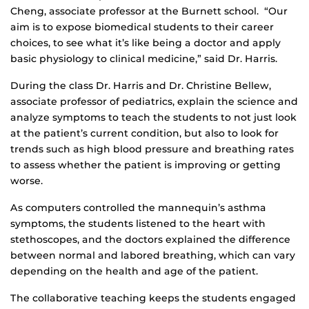
Cheng, associate professor at the Burnett school. “Our
aim is to expose biomedical students to their career
choices, to see what it’s like being a doctor and apply
basic physiology to clinical medicine,” said Dr. Harris.
During the class Dr. Harris and Dr. Christine Bellew,
associate professor of pediatrics, explain the science and
analyze symptoms to teach the students to not just look
at the patient’s current condition, but also to look for
trends such as high blood pressure and breathing rates
to assess whether the patient is improving or getting
worse.
As computers controlled the mannequin’s asthma
symptoms, the students listened to the heart with
stethoscopes, and the doctors explained the difference
between normal and labored breathing, which can vary
depending on the health and age of the patient.
The collaborative teaching keeps the students engaged