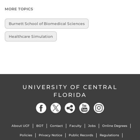
MORE TOPICS
Burnett School of Biomedical Sciences
Healthcare Simulation
UNIVERSITY OF CENTRAL
FLORIDA
About UCF
BOT
Contact
Faculty
Jobs
Online Degrees
Policies
Privacy Notice
Public Records
Regulations