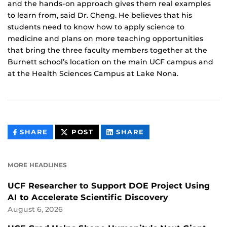
and the hands-on approach gives them real examples
to learn from, said Dr. Cheng. He believes that his
students need to know how to apply science to
medicine and plans on more teaching opportunities
that bring the three faculty members together at the
Burnett school’s location on the main UCF campus and
at the Health Sciences Campus at Lake Nona.
THIS
THIS
THIS
SHARE
POST
SHARE
CONTENT
CONTENT
CONTENT
ON
ON
FACEBOOK
LINKEDIN
MORE HEADLINES
UCF Researcher to Support DOE Project Using
AI to Accelerate Scientific Discovery
August 6, 2026