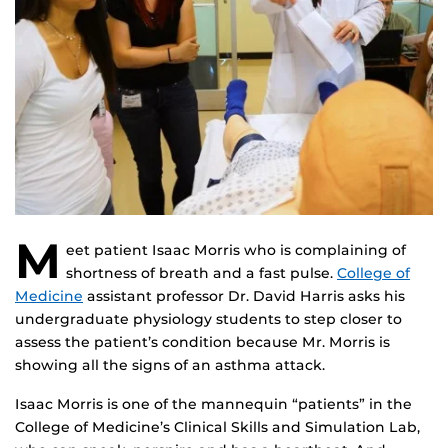
M
eet patient Isaac Morris who is complaining of
shortness of breath and a fast pulse.
College of
Medicine
assistant professor Dr. David Harris asks his
undergraduate physiology students to step closer to
assess the patient’s condition because Mr. Morris is
showing all the signs of an asthma attack.
Isaac Morris is one of the mannequin “patients” in the
College of Medicine’s Clinical Skills and Simulation Lab,