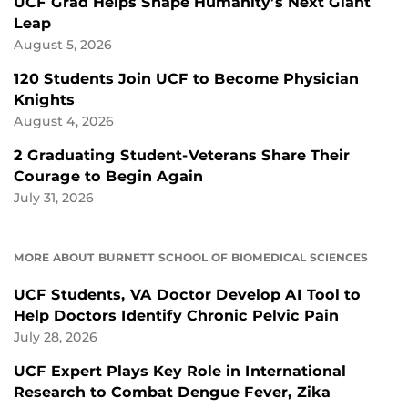
UCF Grad Helps Shape Humanity’s Next Giant
Leap
August 5, 2026
120 Students Join UCF to Become Physician
Knights
August 4, 2026
2 Graduating Student-Veterans Share Their
Courage to Begin Again
July 31, 2026
MORE ABOUT BURNETT SCHOOL OF BIOMEDICAL SCIENCES
UCF Students, VA Doctor Develop AI Tool to
Help Doctors Identify Chronic Pelvic Pain
July 28, 2026
UCF Expert Plays Key Role in International
Research to Combat Dengue Fever, Zika