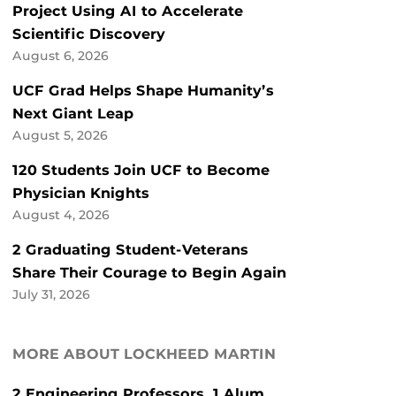
Project Using AI to Accelerate
Scientific Discovery
August 6, 2026
UCF Grad Helps Shape Humanity’s
Next Giant Leap
August 5, 2026
120 Students Join UCF to Become
Physician Knights
August 4, 2026
2 Graduating Student-Veterans
Share Their Courage to Begin Again
July 31, 2026
MORE ABOUT LOCKHEED MARTIN
2 Engineering Professors, 1 Alum