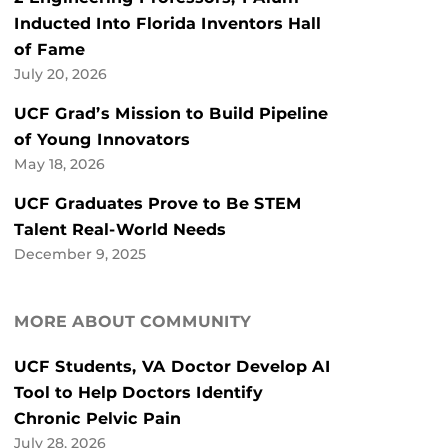
Inducted Into Florida Inventors Hall
of Fame
July 20, 2026
UCF Grad’s Mission to Build Pipeline
of Young Innovators
May 18, 2026
UCF Graduates Prove to Be STEM
Talent Real-World Needs
December 9, 2025
MORE ABOUT COMMUNITY
UCF Students, VA Doctor Develop AI
Tool to Help Doctors Identify
Chronic Pelvic Pain
July 28, 2026