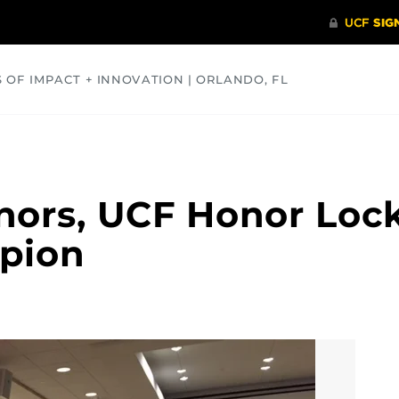
S OF IMPACT + INNOVATION | ORLANDO, FL
COMMUNITY
HEALTH
OPINIONS
SCIENCE
nors, UCF Honor Loc
pion