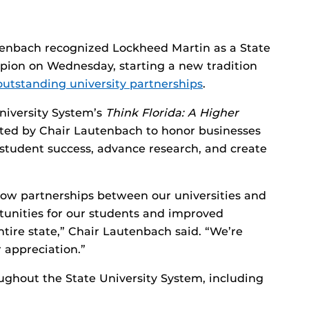
tenbach recognized Lockheed Martin as a State
pion on Wednesday, starting a new tradition
outstanding university partnerships
.
niversity System’s
Think Florida: A Higher
eated by Chair Lautenbach to honor businesses
 student success, advance research, and create
how partnerships between our universities and
tunities for our students and improved
ntire state,” Chair Lautenbach said. “We’re
 appreciation.”
ghout the State University System, including