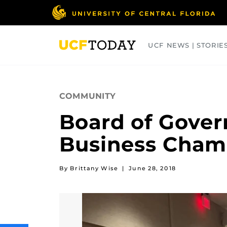
Skip
to
main
content
UCF NEWS | STORIE
ARTS
BUSINESS
COLLEGES
COMMUNITY
Board of Gover
Business Cham
By Brittany Wise
|
June 28, 2018