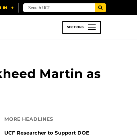
SECTIONS
 & TECH
SPORTS
STUDENT LIFE
kheed Martin as
MORE HEADLINES
UCF Researcher to Support DOE