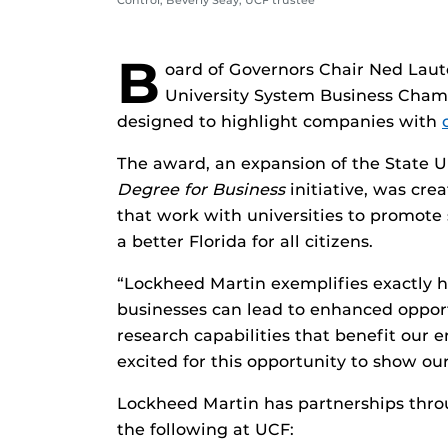
Control; Beverly Seay, UCF trustee
B
oard of Governors Chair Ned Lau
University System Business Cham
designed to highlight companies with
The award, an expansion of the State U
Degree for Business
initiative, was cr
that work with universities to promote
a better Florida for all citizens.
“Lockheed Martin exemplifies exactly 
businesses can lead to enhanced oppor
research capabilities that benefit our e
excited for this opportunity to show our
Lockheed Martin has partnerships throu
the following at UCF: