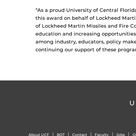
“As a proud University of Central Flor
this award on behalf of Lockheed Martin
of Lockheed Martin Missiles and Fire C
education and increasing opportunities 
among industry, educators, policy make
continuing our support of these program
U
About UCF
BOT
Contact
Faculty
Jobs
O