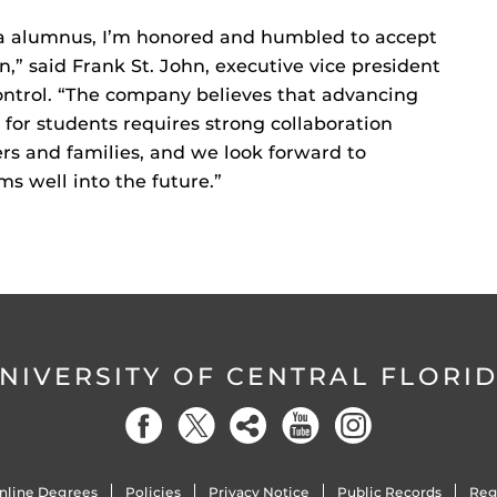
ida alumnus, I’m honored and humbled to accept
,” said Frank St. John, executive vice president
ontrol. “The company believes that advancing
for students requires strong collaboration
rs and families, and we look forward to
s well into the future.”
NIVERSITY OF CENTRAL FLORI
nline Degrees
Policies
Privacy Notice
Public Records
Reg