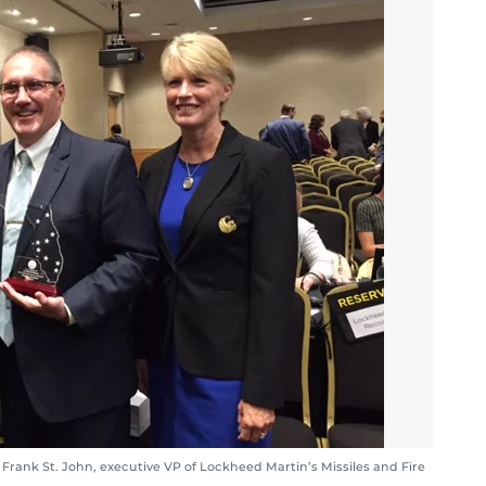
 Frank St. John, executive VP of Lockheed Martin’s Missiles and Fire