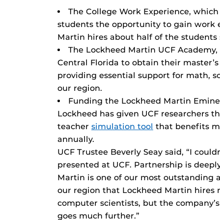
The College Work Experience, which
students the opportunity to gain work e
Martin hires about half of the student
The Lockheed Martin UCF Academy, 
Central Florida to obtain their master’
providing essential support for math, 
our region.
Funding the Lockheed Martin Eminen
Lockheed has given UCF researchers th
teacher
simulation tool
that benefits m
annually.
UCF Trustee Beverly Seay said, “I could
presented at UCF. Partnership is deep
Martin is one of our most outstanding an
our region that Lockheed Martin hires
computer scientists, but the company
goes much further.”