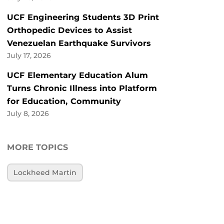
UCF Engineering Students 3D Print
Orthopedic Devices to Assist
Venezuelan Earthquake Survivors
July 17, 2026
UCF Elementary Education Alum
Turns Chronic Illness into Platform
for Education, Community
July 8, 2026
MORE TOPICS
Lockheed Martin