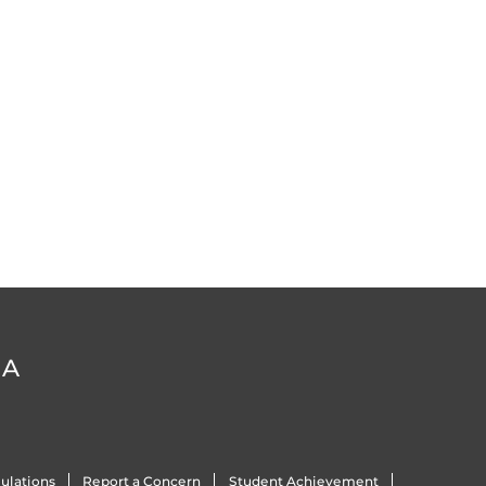
DA
ulations
Report a Concern
Student Achievement