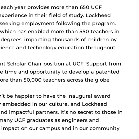
 each year provides more than 650 UCF
xperience in their field of study. Lockheed
s seeking employment following the program.
which has enabled more than 550 teachers in
s degrees, impacting thousands of children by
science and technology education throughout
t Scholar Chair position at UCF. Support from
e time and opportunity to develop a patented
ore than 50,000 teachers across the globe
n’t be happier to have the inaugural award
ly embedded in our culture, and Lockheed
d impactful partners. It’s no secret to those in
 many UCF graduates as engineers and
’s impact on our campus and in our community