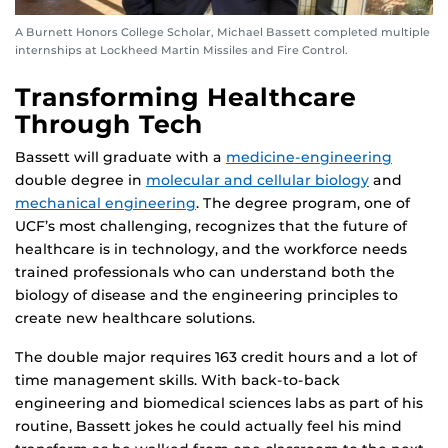
A Burnett Honors College Scholar, Michael Bassett completed multiple
internships at Lockheed Martin Missiles and Fire Control.
Transforming Healthcare
Through Tech
Bassett will graduate with a
medicine-engineering
double degree in
molecular and cellular biology
and
mechanical engineering
. The degree program, one of
UCF’s most challenging, recognizes that the future of
healthcare is in technology, and the workforce needs
trained professionals who can understand both the
biology of disease and the engineering principles to
create new healthcare solutions.
The double major requires 163 credit hours and a lot of
time management skills. With back-to-back
engineering and biomedical sciences labs as part of his
routine, Bassett jokes he could actually feel his mind