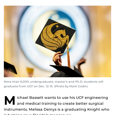
More than 6,000 undergraduate, master’s and Ph.D. students will
graduate from UCF on Dec. 12-13. (Photo by Mark Godin)
M
ichael Bassett wants to use his UCF engineering
and medical training to create better surgical
instruments. Melissa Deinys is a graduating Knight who