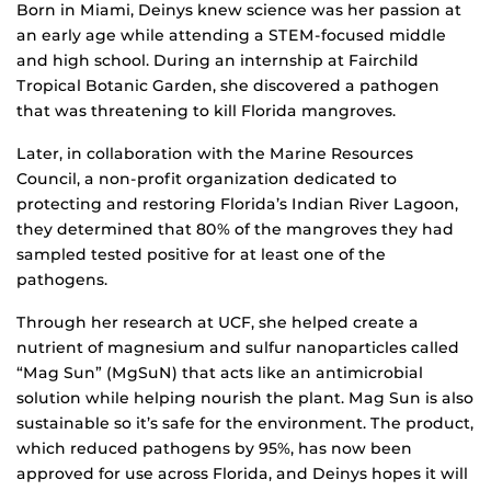
Born in Miami, Deinys knew science was her passion at
an early age while attending a STEM-focused middle
and high school. During an internship at Fairchild
Tropical Botanic Garden, she discovered a pathogen
that was threatening to kill Florida mangroves.
Later, in collaboration with the Marine Resources
Council, a non-profit organization dedicated to
protecting and restoring Florida’s Indian River Lagoon,
they determined that 80% of the mangroves they had
sampled tested positive for at least one of the
pathogens.
Through her research at UCF, she helped create a
nutrient of magnesium and sulfur nanoparticles called
“Mag Sun” (MgSuN) that acts like an antimicrobial
solution while helping nourish the plant. Mag Sun is also
sustainable so it’s safe for the environment. The product,
which reduced pathogens by 95%, has now been
approved for use across Florida, and Deinys hopes it will