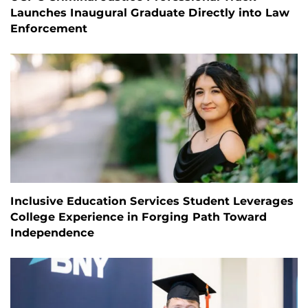
Launches Inaugural Graduate Directly into Law
Enforcement
Inclusive Education Services Student Leverages
College Experience in Forging Path Toward
Independence