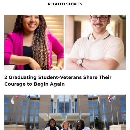
RELATED STORIES
2 Graduating Student-Veterans Share Their
Courage to Begin Again