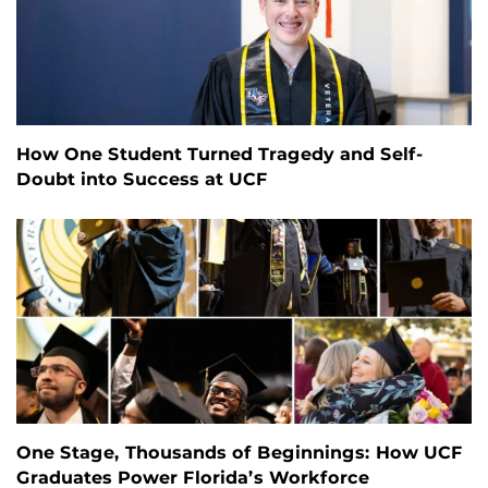
How One Student Turned Tragedy and Self-
Doubt into Success at UCF
One Stage, Thousands of Beginnings: How UCF
Graduates Power Florida’s Workforce