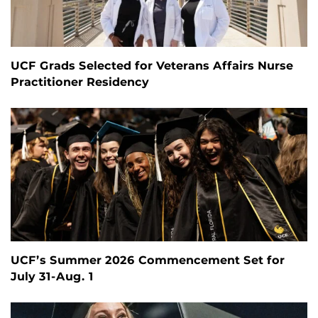
UCF Grads Selected for Veterans Affairs Nurse
Practitioner Residency
UCF’s Summer 2026 Commencement Set for
July 31-Aug. 1