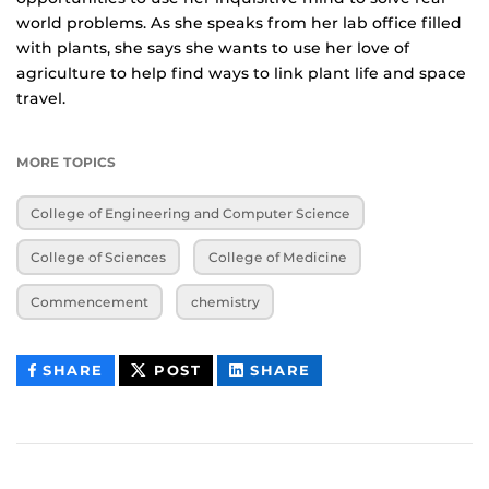
world problems. As she speaks from her lab office filled
with plants, she says she wants to use her love of
agriculture to help find ways to link plant life and space
travel.
MORE TOPICS
College of Engineering and Computer Science
College of Sciences
College of Medicine
Commencement
chemistry
THIS
THIS
THIS
SHARE
POST
SHARE
CONTENT
CONTENT
CONTENT
ON
ON
FACEBOOK
LINKEDIN