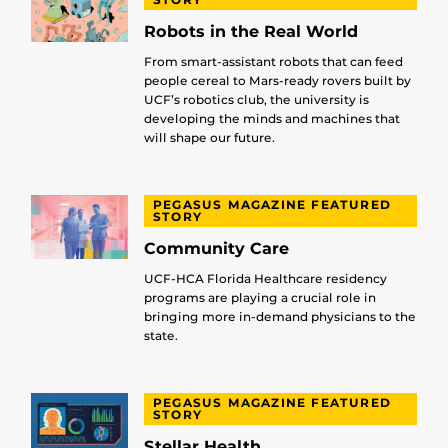
Robots in the Real World
From smart-assistant robots that can feed
people cereal to Mars-ready rovers built by
UCF’s robotics club, the university is
developing the minds and machines that
will shape our future.
PEGASUS MAGAZINE FEATURED
STORY
Community Care
UCF-HCA Florida Healthcare residency
programs are playing a crucial role in
bringing more in-demand physicians to the
state.
PEGASUS MAGAZINE FEATURED
STORY
Stellar Health