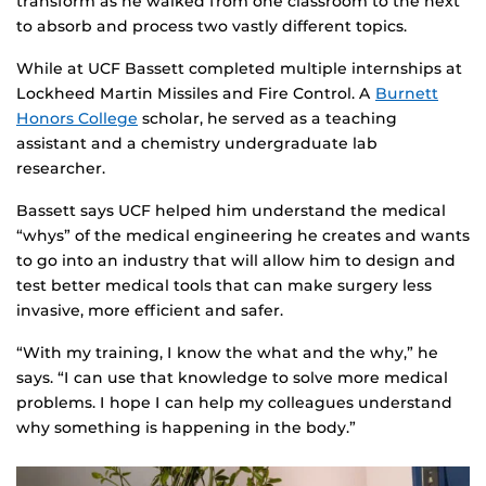
transform as he walked from one classroom to the next
to absorb and process two vastly different topics.
While at UCF Bassett completed multiple internships at
Lockheed Martin Missiles and Fire Control. A
Burnett
Honors College
scholar, he served as a teaching
assistant and a chemistry undergraduate lab
researcher.
Bassett says UCF helped him understand the medical
“whys” of the medical engineering he creates and wants
to go into an industry that will allow him to design and
test better medical tools that can make surgery less
invasive, more efficient and safer.
“With my training, I know the what and the why,” he
says. “I can use that knowledge to solve more medical
problems. I hope I can help my colleagues understand
why something is happening in the body.”