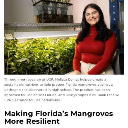
Through her research at UCF, Melissa Deinys helped create a
sustainable nutrient to help protect Florida mangroves against a
pathogen she discovered in high school. The product has been
approved for use across Florida, and Deinys hopes it will soon receive
EPA clearance for use nationwide.
Making Florida’s Mangroves
More Resilient