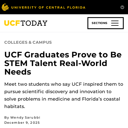
Skip
to
main
content
SECTIONS
COLLEGES & CAMPUS
UCF Graduates Prove to Be
STEM Talent Real-World
Needs
Meet two students who say UCF inspired them to
pursue scientific discovery and innovation to
solve problems in medicine and Florida’s coastal
habitats.
By Wendy Sarubbi
December 9, 2025