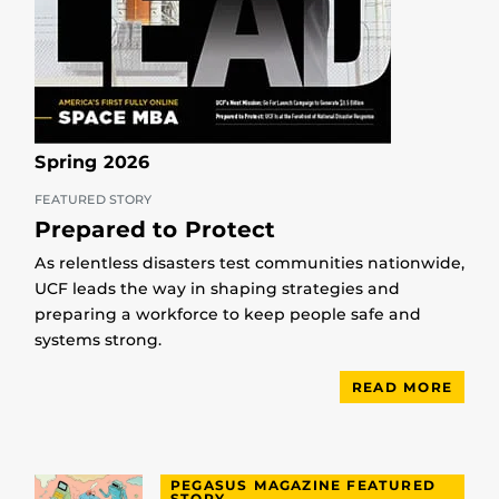
Spring 2026
FEATURED STORY
Prepared to Protect
As relentless disasters test communities nationwide,
UCF leads the way in shaping strategies and
preparing a workforce to keep people safe and
systems strong.
READ MORE
PEGASUS MAGAZINE FEATURED
STORY