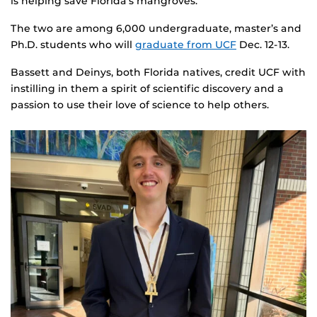
is helping save Florida’s mangroves.
The two are among 6,000 undergraduate, master’s and
Ph.D. students who will
graduate from UCF
Dec. 12-13.
Bassett and Deinys, both Florida natives, credit UCF with
instilling in them a spirit of scientific discovery and a
passion to use their love of science to help others.