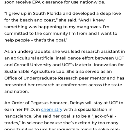
soon receive EPA clearance for use nationwide.
“I grew up in South Florida and developed a deep love
for the beach and coast,” she said. “And I knew
something was happening to my mangroves. I’m
committed to the community I’m from and I want to
help people – that’s the goal.”
As an undergraduate, she was lead research assistant in
an agricultural artificial intelligence effort between UCF
and Cornell University and UCF’s Material Innovation for
Sustainable Agriculture Lab. She also served as an
Office of Undergraduate Research peer mentor and has
presented her research at conferences across the state
and nation.
An Order of Pegasus honoree, Deinys will stay at UCF to
earn her Ph.D. in
chemistry
with a specialization in
nanoscience. She said her goal is to be a “jack-of-all-
trades,” in science because she’s excited by too many
opportunities to use her inquisitive mind to solve real-