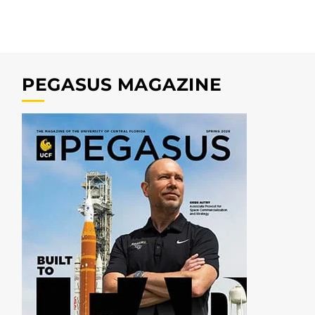
PEGASUS MAGAZINE