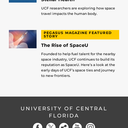
UCF researchers are exploring how space
travel impacts the human body.
PEGASUS MAGAZINE FEATURED
STORY
The Rise of SpaceU
Founded to help fuel talent for the nearby
space industry, UCF continues to build its
reputation as SpaceU. Here’s a look at the
early days of UCF’s space ties and journey
to new frontiers.
UNIVERSITY OF CENTRAL
FLORIDA