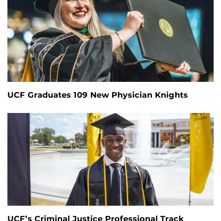
UCF Graduates 109 New Physician Knights
UCF’s Criminal Justice Professional Track