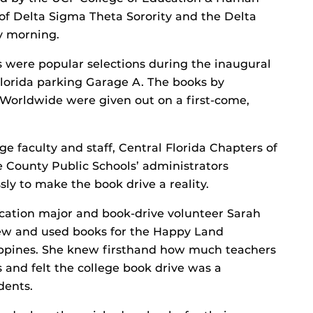
of Delta Sigma Theta Sorority and the Delta
y morning.
 were popular selections during the inaugural
Florida parking Garage A. The books by
Worldwide were given out on a first-come,
e faculty and staff, Central Florida Chapters of
 County Public Schools’ administrators
y to make the book drive a reality.
cation major and book-drive volunteer Sarah
ew and used books for the Happy Land
lippines. She knew firsthand how much teachers
and felt the college book drive was a
dents.