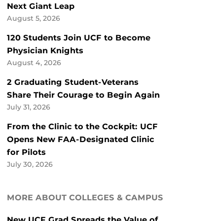
Next Giant Leap
August 5, 2026
120 Students Join UCF to Become
Physician Knights
August 4, 2026
2 Graduating Student-Veterans
Share Their Courage to Begin Again
July 31, 2026
From the Clinic to the Cockpit: UCF
Opens New FAA-Designated Clinic
for Pilots
July 30, 2026
MORE ABOUT COLLEGES & CAMPUS
New UCF Grad Spreads the Value of