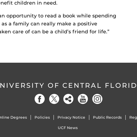
nefit children in need.
 an opportunity to read a book while spending
as a family can really make a positive
ken care of can be a child’s friend for life.”
NIVERSITY OF CENTRAL FLORI
nline Degrees
Policies
Privacy Notice
Public Records
Reg
UCF News