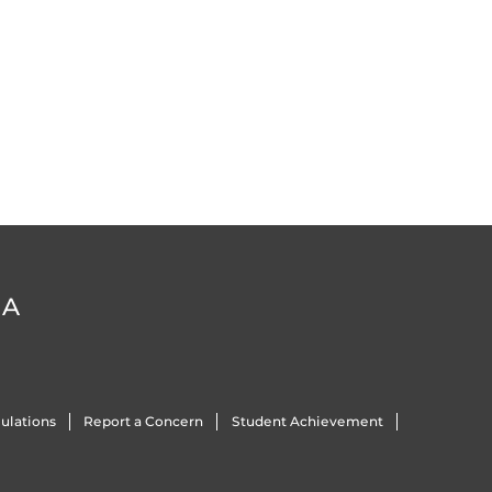
DA
ulations
Report a Concern
Student Achievement