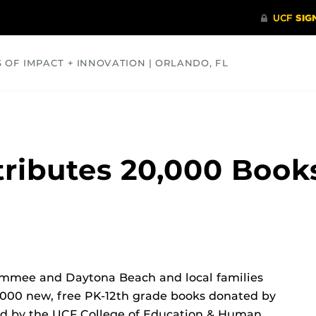
S OF IMPACT + INNOVATION | ORLANDO, FL
COMMUNITY
HEALTH
OPINIONS
SCIENCE
tributes 20,000 Books
simmee and Daytona Beach and local families
,000 new, free PK-12th grade books donated by
zed by the UCF College of Education & Human