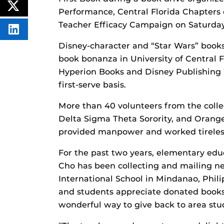
ON
POST
Performance, Central Florida Chapters 
FACEBOOK
THIS
CONTENT
Teacher Efficacy Campaign on Saturda
SHARE
THIS
Disney-character and “Star Wars” books
CONTENT
ON
book bonanza in University of Central 
LINKEDIN
Hyperion Books and Disney Publishing 
first-serve basis.
More than 40 volunteers from the colleg
Delta Sigma Theta Sorority, and Orange
provided manpower and worked tirelessl
For the past two years, elementary edu
Cho has been collecting and mailing n
International School in Mindanao, Phi
and students appreciate donated books 
wonderful way to give back to area stu