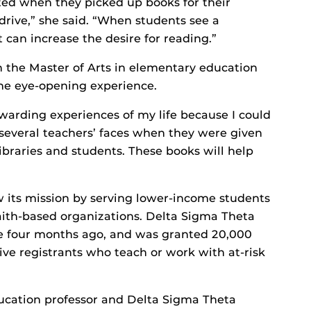
ted when they picked up books for their
drive,” she said. “When students see a
 can increase the desire for reading.”
n the Master of Arts in elementary education
he eye-opening experience.
warding experiences of my life because I could
several teachers’ faces when they were given
ibraries and students. These books will help
ow its mission by serving lower-income students
faith-based organizations. Delta Sigma Theta
ve four months ago, and was granted 20,000
ive registrants who teach or work with at-risk
ucation professor and Delta Sigma Theta