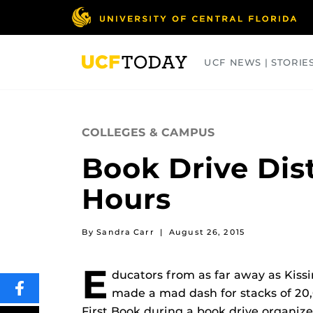
Skip
to
main
content
UCF NEWS | STORIE
ARTS
BUSINESS
COLLEGES
COLLEGES & CAMPUS
Book Drive Dis
Hours
By Sandra Carr
|
August 26, 2015
E
ducators from as far away as Kis
made a mad dash for stacks of 20
SHARE
THIS
First Book during a book drive organi
CONTENT