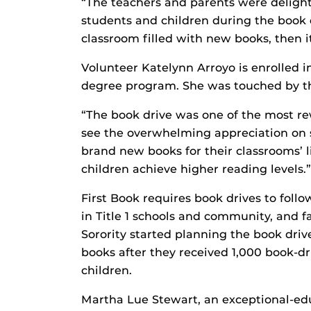
“The teachers and parents were deligh
students and children during the book 
classroom filled with new books, then it
Volunteer Katelynn Arroyo is enrolled i
degree program. She was touched by t
“The book drive was one of the most re
see the overwhelming appreciation on 
brand new books for their classrooms’ l
children achieve higher reading levels.”
First Book requires book drives to foll
in Title 1 schools and community, and 
Sorority started planning the book dri
books after they received 1,000 book-dr
children.
Martha Lue Stewart, an exceptional-ed