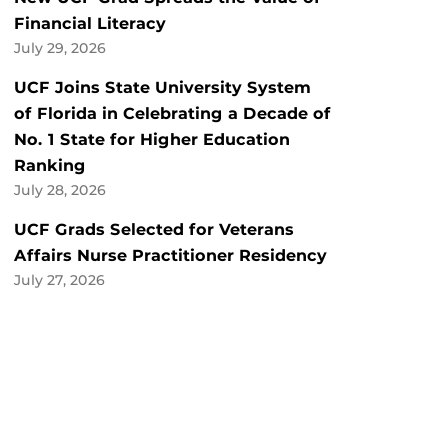
Financial Literacy
July 29, 2026
UCF Joins State University System
of Florida in Celebrating a Decade of
No. 1 State for Higher Education
Ranking
July 28, 2026
UCF Grads Selected for Veterans
Affairs Nurse Practitioner Residency
July 27, 2026