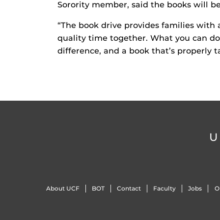
Sorority member, said the books will be
“The book drive provides families with
quality time together. What you can do 
difference, and a book that’s properly ta
U
About UCF
BOT
Contact
Faculty
Jobs
O