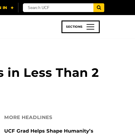
SECTIONS
 & TECH
SPORTS
STUDENT LIFE
 in Less Than 2
MORE HEADLINES
UCF Grad Helps Shape Humanity’s