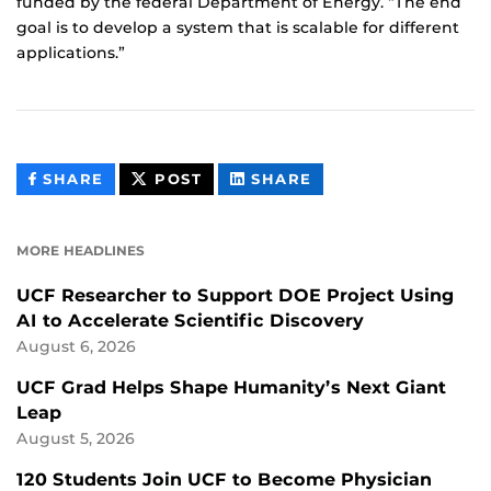
funded by the federal Department of Energy. “The end
goal is to develop a system that is scalable for different
applications.”
THIS
THIS
THIS
SHARE
POST
SHARE
CONTENT
CONTENT
CONTENT
ON
ON
FACEBOOK
LINKEDIN
MORE HEADLINES
UCF Researcher to Support DOE Project Using
AI to Accelerate Scientific Discovery
August 6, 2026
UCF Grad Helps Shape Humanity’s Next Giant
Leap
August 5, 2026
120 Students Join UCF to Become Physician