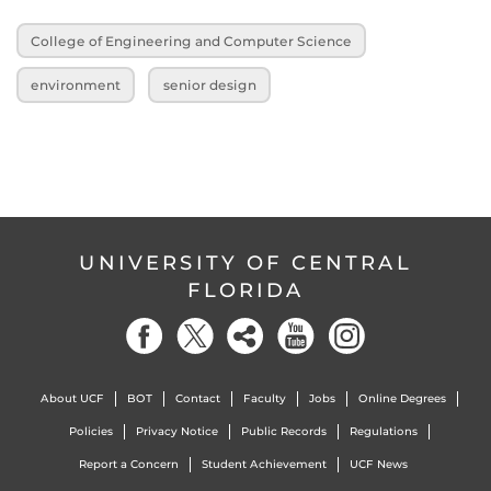
College of Engineering and Computer Science
environment
senior design
UNIVERSITY OF CENTRAL
FLORIDA
About UCF
BOT
Contact
Faculty
Jobs
Online Degrees
Policies
Privacy Notice
Public Records
Regulations
Report a Concern
Student Achievement
UCF News