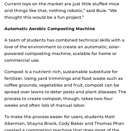
Current toys on the market are just little stuffed mice
and things like that, nothing robotic,” said Buie. “We
thought this would be a fun project.”
Automatic Aerobic Composting Machine
A team of students has combined technical skills with a
love of the environment to create an automatic, solar-
powered composting machine, scalable for home or
commercial use.
Compost is a nutrient-rich, sustainable substitute for
fertilizer. Using yard trimmings and food waste such as
coffee grounds, vegetables and fruit, compost can be
spread over lawns to deter pests and plant diseases. The
process to create compost, though, takes two-four
weeks and often lots of manual labor.
To make the process easier for users, students Matt
Aberman, Shayna Brock, Cody Baker and Thomas Phan
created a composting machine that does most of the