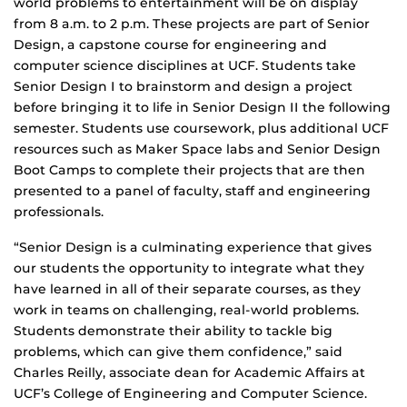
world problems to entertainment will be on display
from 8 a.m. to 2 p.m. These projects are part of Senior
Design, a capstone course for engineering and
computer science disciplines at UCF. Students take
Senior Design I to brainstorm and design a project
before bringing it to life in Senior Design II the following
semester. Students use coursework, plus additional UCF
resources such as Maker Space labs and Senior Design
Boot Camps to complete their projects that are then
presented to a panel of faculty, staff and engineering
professionals.
“Senior Design is a culminating experience that gives
our students the opportunity to integrate what they
have learned in all of their separate courses, as they
work in teams on challenging, real-world problems.
Students demonstrate their ability to tackle big
problems, which can give them confidence,” said
Charles Reilly, associate dean for Academic Affairs at
UCF’s College of Engineering and Computer Science.