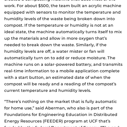
work. For about $500, the team built an acrylic machine
equipped with sensors to monitor the temperature and
humidity levels of the waste being broken down into
compost. If the temperature or humidity is not at an
ideal state, the machine automatically turns itself to mix
up the materials and allow in more oxygen that’s
needed to break down the waste. Similarly, if the
humidity levels are off, a water mister or fan will
automatically turn on to add or reduce moisture. The
machine runs on a solar-powered battery, and transmits
real-time information to a mobile application complete
with a start button, an estimated date of when the
compost will be ready and a reading of the compost’s
current temperature and humidity levels.
“There’s nothing on the market that is fully automatic
for home use,” said Aberman, who also is part of the
Foundations for Engineering Education in Distributed
Energy Resources (FEEDER) program at UCF that’s