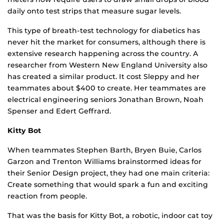
daily onto test strips that measure sugar levels.
This type of breath-test technology for diabetics has
never hit the market for consumers, although there is
extensive research happening across the country. A
researcher from Western New England University also
has created a similar product. It cost Sleppy and her
teammates about $400 to create. Her teammates are
electrical engineering seniors Jonathan Brown, Noah
Spenser and Edert Geffrard.
Kitty Bot
When teammates Stephen Barth, Bryen Buie, Carlos
Garzon and Trenton Williams brainstormed ideas for
their Senior Design project, they had one main criteria:
Create something that would spark a fun and exciting
reaction from people.
That was the basis for Kitty Bot, a robotic, indoor cat toy