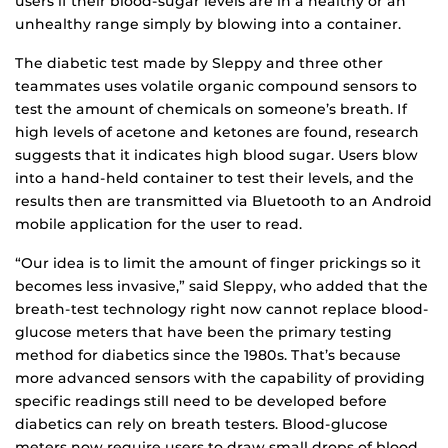
users if their blood-sugar levels are in a healthy or an
unhealthy range simply by blowing into a container.
The diabetic test made by Sleppy and three other
teammates uses volatile organic compound sensors to
test the amount of chemicals on someone’s breath. If
high levels of acetone and ketones are found, research
suggests that it indicates high blood sugar. Users blow
into a hand-held container to test their levels, and the
results then are transmitted via Bluetooth to an Android
mobile application for the user to read.
“Our idea is to limit the amount of finger prickings so it
becomes less invasive,” said Sleppy, who added that the
breath-test technology right now cannot replace blood-
glucose meters that have been the primary testing
method for diabetics since the 1980s. That’s because
more advanced sensors with the capability of providing
specific readings still need to be developed before
diabetics can rely on breath testers. Blood-glucose
meters now require users to draw small drops of blood