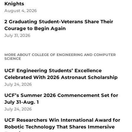
Knights
August 4, 2026
2 Graduating Student-Veterans Share Their
Courage to Begin Again
July 31, 2026
MORE ABOUT COLLEGE OF ENGINEERING AND COMPUTER
SCIENCE
UCF Engineering Students’ Excellence
Celebrated With 2026 Astronaut Scholarship
July 24, 2026
UCF’s Summer 2026 Commencement Set for
July 31-Aug. 1
July 24, 2026
UCF Researchers Win International Award for
Robotic Technology That Shares Immersive