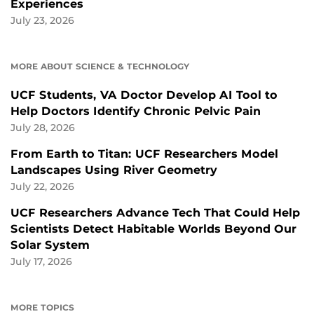
Experiences
July 23, 2026
MORE ABOUT SCIENCE & TECHNOLOGY
UCF Students, VA Doctor Develop AI Tool to
Help Doctors Identify Chronic Pelvic Pain
July 28, 2026
From Earth to Titan: UCF Researchers Model
Landscapes Using River Geometry
July 22, 2026
UCF Researchers Advance Tech That Could Help
Scientists Detect Habitable Worlds Beyond Our
Solar System
July 17, 2026
MORE TOPICS