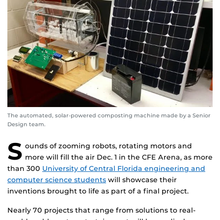
The automated, solar-powered composting machine made by a Senior
Design team.
S
ounds of zooming robots, rotating motors and
more will fill the air Dec. 1 in the CFE Arena, as more
than 300
University of Central Florida engineering and
computer science students
will showcase their
inventions brought to life as part of a final project.
Nearly 70 projects that range from solutions to real-