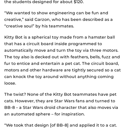
the students designed for about $120.
“We wanted to show engineering can be fun and
creative,” said Garzon, who has been described as a
“creative soul” by his teammates.
Kitty Bot is a spherical toy made from a hamster ball
that has a circuit board inside programmed to
automatically move and turn the toy via three motors.
The toy also is decked out with feathers, bells, fuzz and
fur to entice and entertain a pet cat. The circuit board,
motors and other hardware are tightly secured so a cat
can knock the toy around without anything coming
loose.
The twist? None of the Kitty Bot teammates have pet
cats. However, they are Star Wars fans and turned to
BB-8 – a Star Wars droid character that also moves via
an automated sphere – for inspiration.
“We took that design [of BB-8] and applied it to a cat.