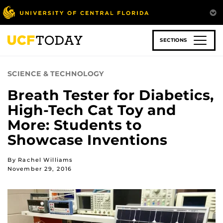
Skip
to
main
content
SECTIONS
SCIENCE & TECHNOLOGY
Breath Tester for Diabetics,
High-Tech Cat Toy and
More: Students to
Showcase Inventions
By Rachel Williams
November 29, 2016