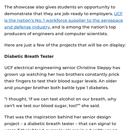
The showcase also gives students an opportunity to
demonstrate that they are job-ready to employers.
UCF
is the nation’s No. 1 workforce supplier to the aerospace
and defense industry
, and is among the nation’s top
producers of engineers and computer scientists.
Here are just a few of the projects that will be on display:
Diabetic Breath Tester
UCF electrical engineering senior Christine Sleppy has
grown up watching her two brothers constantly prick
their fingers to test their blood sugar levels. An older
and younger brother both battle type 1 diabetes.
“I thought, ‘If we can test alcohol on our breath, why
can’t we test our blood sugar, too?’” she said.
That was the inspiration behind her senior design
project – a diabetic breath tester – that can signal to