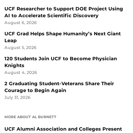
UCF Researcher to Support DOE Project Using
AI to Accelerate Scientific Discovery
August 6, 2026
UCF Grad Helps Shape Humanity’s Next Giant
Leap
August 5, 2026
120 Students Join UCF to Become Physician
Knights
August 4, 2026
2 Graduating Student-Veterans Share Their
Courage to Begin Again
July 31, 2026
MORE ABOUT AL BURNETT
UCF Alumni Association and Colleges Present