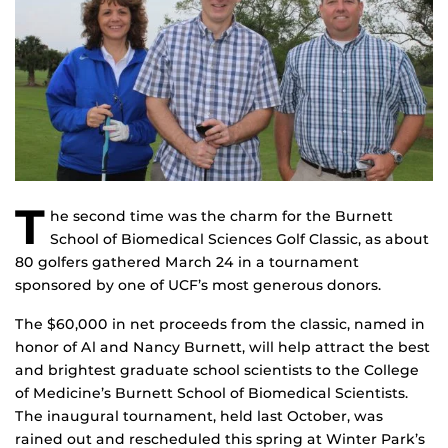
T
he second time was the charm for the Burnett
School of Biomedical Sciences Golf Classic, as about
80 golfers gathered March 24 in a tournament
sponsored by one of UCF’s most generous donors.
The $60,000 in net proceeds from the classic, named in
honor of Al and Nancy Burnett, will help attract the best
and brightest graduate school scientists to the College
of Medicine’s Burnett School of Biomedical Scientists.
The inaugural tournament, held last October, was
rained out and rescheduled this spring at Winter Park’s