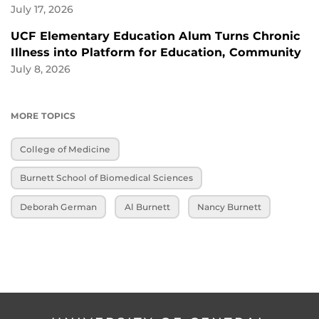
July 17, 2026
UCF Elementary Education Alum Turns Chronic
Illness into Platform for Education, Community
July 8, 2026
MORE TOPICS
College of Medicine
Burnett School of Biomedical Sciences
Deborah German
Al Burnett
Nancy Burnett