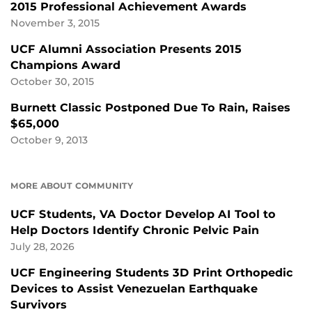
2015 Professional Achievement Awards
November 3, 2015
UCF Alumni Association Presents 2015
Champions Award
October 30, 2015
Burnett Classic Postponed Due To Rain, Raises
$65,000
October 9, 2013
MORE ABOUT COMMUNITY
UCF Students, VA Doctor Develop AI Tool to
Help Doctors Identify Chronic Pelvic Pain
July 28, 2026
UCF Engineering Students 3D Print Orthopedic
Devices to Assist Venezuelan Earthquake
Survivors