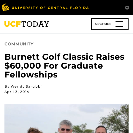
Skip
to
main
content
SECTIONS
COMMUNITY
Burnett Golf Classic Raises
$60,000 For Graduate
Fellowships
By Wendy Sarubbi
April 3, 2014