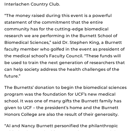
Interlachen Country Club.
“The money raised during this event is a powerful
statement of the commitment that the entire
community has for the cutting-edge biomedical
research we are performing in the Burnett School of
Biomedical Sciences,” said Dr. Stephen King, a Burnett
faculty member who golfed in the event as president of
the medical school’s Faculty Council. “These funds will
be used to train the next generation of researchers that
can help society address the health challenges of the
future.”
The Burnetts’ donation to begin the biomedical sciences
program was the foundation for UCF’s new medical
school. It was one of many gifts the Burnett family has
given to UCF – the president’s home and the Burnett
Honors College are also the result of their generosity.
“Al and Nancy Burnett personified the philanthropic