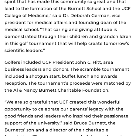
spirit that has made this community so great and that
lead to the formation of the Burnett School and the UCF
College of Medicine,” said Dr. Deborah German, vice
president for medical affairs and founding dean of the
medical school. “That caring and giving attitude is
demonstrated through their children and grandchildren
in this golf tournament that will help create tomorrow’s
scientific leaders.”
Golfers included UCF President John C. Hitt, area
business leaders and donors. The scramble tournament
included a shotgun start, buffet lunch and awards
reception. The tournament’s proceeds were matched by
the Al & Nancy Burnett Charitable Foundation.
“We are so grateful that UCF created this wonderful
opportunity to celebrate our parents’ legacy with the
good friends and leaders who inspired their passionate
support of the university,” said Bruce Burnett, the
Burnetts’ son and a director of their charitable