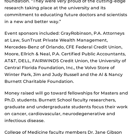
foundation. “They were very proud of the cutting-edge
research taking place at the university and its
commitment to educating future doctors and scientists
in a new and better way.”
Event sponsors included: GrayRobinson, P.A. Attorneys
at Law, SunTrust Private Wealth Management,
Mercedes-Benz of Orlando, CFE Federal Credit Union,
Moore, Ellrich & Neal, P.A. Certified Public Accountants,
AT&T, DELL, FAIRWINDS Credit Union, the University of
Central Florida Foundation, Inc., the Volvo Store of
Winter Park, Jim and Judy Russell and the Al & Nancy
Burnett Charitable Foundation.
Money raised will go toward fellowships for Masters and
Ph.D. students. Burnett School faculty researchers,
graduate and undergraduate students focus their work
on cancer, cardiovascular, neurodegenerative and
infectious disease.
College of Medicine faculty members Dr. Jane Gibson