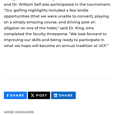
and Dr. William Self also participated in the tournament.
“Our golfing highlights included a few birdie
opportunities (that we were unable to convert), playing
on a simply amazing course, and driving past an
alligator on one of the holes,” said Dr. King, who
completed the faculty threesome. “We look forward to
improving our skills and being ready to participate in
what we hope will become an annual tradition at UCF.”
THIS
THIS
THIS
SHARE
POST
SHARE
CONTENT
CONTENT
CONTENT
ON
ON
FACEBOOK
LINKEDIN
MORE HEADLINES