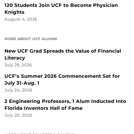
120 Students Join UCF to Become Physician
Knights
August 4, 2026
MORE ABOUT UCF ALUMNI
New UCF Grad Spreads the Value of Financial
Literacy
July 29, 2026
UCF’s Summer 2026 Commencement Set for
July 31-Aug. 1
July 24, 2026
2 Engineering Professors, 1 Alum Inducted Into
Florida Inventors Hall of Fame
July 20, 2026