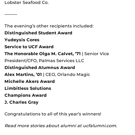
Lobster Seafood Co.
———
The evening’s other recipients included:
Distinguished Student Award
Yudeysis Cores
Service to UCF Award
The Honorable Olga M. Calvet, ’71
| Senior Vice
President/CFO, Palmas Services LLC
Distinguished Alumnus Award
Alex Martins, ’01
| CEO, Orlando Magic
Michelle Akers Award
Limbitless Solutions
Champions Award
J. Charles Gray
Congratulations to all of this year’s winners!
Read more stories about alumni at ucfalumni.com.