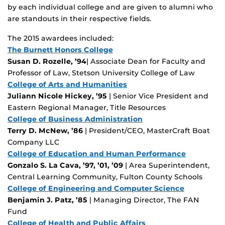
by each individual college and are given to alumni who
are standouts in their respective fields.
The 2015 awardees included:
The Burnett Honors College
Susan D. Rozelle, ’94
| Associate Dean for Faculty and
Professor of Law, Stetson University College of Law
College of Arts and Humanities
Juliann Nicole Hickey, ’95
| Senior Vice President and
Eastern Regional Manager, Title Resources
College of Business Administration
Terry D. McNew, ’86
| President/CEO, MasterCraft Boat
Company LLC
College of Education and Human Performance
Gonzalo S. La Cava, ’97, ’01, ’09
| Area Superintendent,
Central Learning Community, Fulton County Schools
College of Engineering and Computer Science
Benjamin J. Patz, ’85
| Managing Director, The FAN
Fund
College of Health and Public Affairs