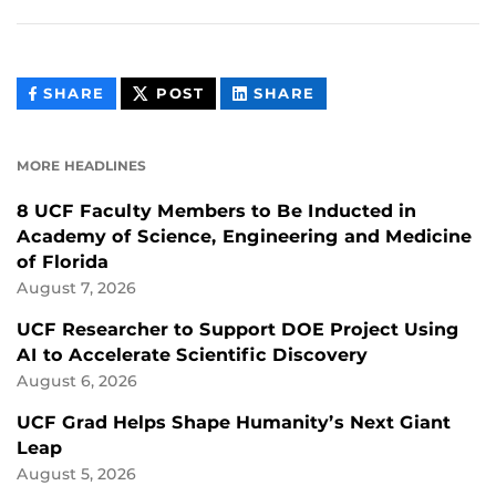
THIS
THIS
THIS
SHARE
POST
SHARE
CONTENT
CONTENT
CONTENT
ON
ON
FACEBOOK
LINKEDIN
MORE HEADLINES
8 UCF Faculty Members to Be Inducted in
Academy of Science, Engineering and Medicine
of Florida
August 7, 2026
UCF Researcher to Support DOE Project Using
AI to Accelerate Scientific Discovery
August 6, 2026
UCF Grad Helps Shape Humanity’s Next Giant
Leap
August 5, 2026