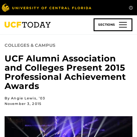
Skip
to
main
content
SECTIONS
COLLEGES & CAMPUS
UCF Alumni Association
and Colleges Present 2015
Professional Achievement
Awards
By Angie Lewis, ’03
November 3, 2015