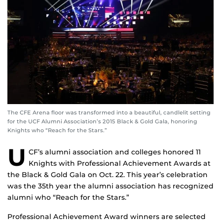
The CFE Arena floor was transformed into a beautiful, candlelit setting
for the UCF Alumni Association’s 2015 Black & Gold Gala, honoring
Knights who “Reach for the Stars.”
U
CF’s alumni association and colleges honored 11
Knights with Professional Achievement Awards at
the Black & Gold Gala on Oct. 22. This year’s celebration
was the 35th year the alumni association has recognized
alumni who “Reach for the Stars.”
Professional Achievement Award winners are selected