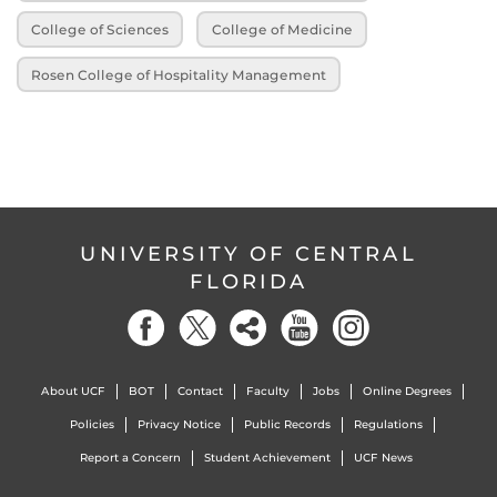
College of Sciences
College of Medicine
Rosen College of Hospitality Management
UNIVERSITY OF CENTRAL
FLORIDA
About UCF
BOT
Contact
Faculty
Jobs
Online Degrees
Policies
Privacy Notice
Public Records
Regulations
Report a Concern
Student Achievement
UCF News