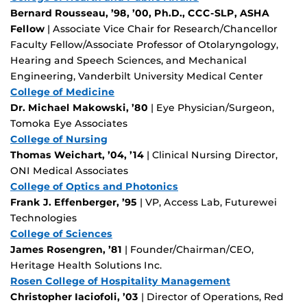
Bernard Rousseau, ’98, ’00, Ph.D., CCC-SLP, ASHA
Fellow
| Associate Vice Chair for Research/Chancellor
Faculty Fellow/Associate Professor of Otolaryngology,
Hearing and Speech Sciences, and Mechanical
Engineering, Vanderbilt University Medical Center
College of Medicine
Dr. Michael Makowski, ’80
| Eye Physician/Surgeon,
Tomoka Eye Associates
College of Nursing
Thomas Weichart, ’04, ’14
| Clinical Nursing Director,
ONI Medical Associates
College of Optics and Photonics
Frank J. Effenberger, ’95
| VP, Access Lab, Futurewei
Technologies
College of Sciences
James Rosengren, ’81
| Founder/Chairman/CEO,
Heritage Health Solutions Inc.
Rosen College of Hospitality Management
Christopher Iaciofoli, ’03
| Director of Operations, Red