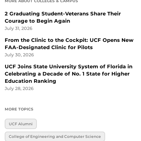
MORE ABOUT COLLEGES & CAMPUS
2 Graduating Student-Veterans Share Their
Courage to Begin Again
July 31, 2026
From the Clinic to the Cockpit: UCF Opens New
FAA-Designated Clinic for Pilots
July 30, 2026
UCF Joins State University System of Florida in
Celebrating a Decade of No. 1 State for Higher
Education Ranking
July 28, 2026
MORE TOPICS
UCF Alumni
College of Engineering and Computer Science