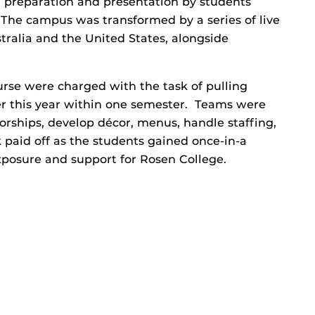
 preparation and presentation by students
 The campus was transformed by a series of live
ralia and the United States, alongside
rse were charged with the task of pulling
er this year within one semester. Teams were
orships, develop décor, menus, handle staffing,
 paid off as the students gained once-in-a
xposure and support for Rosen College.