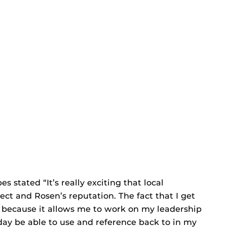
s stated “It’s really exciting that local
ct and Rosen’s reputation. The fact that I get
t because it allows me to work on my leadership
-day be able to use and reference back to in my