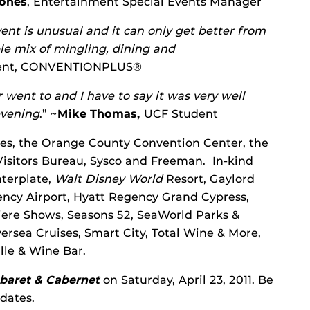
Jones
, Entertainment Special Events Manager
event is unusual and it can only get better from
e mix of mingling, dining and
dent, CONVENTIONPLUS®
r went to and I have to say it was very well
evening
.” ~
Mike Thomas,
UCF Student
ses, the Orange County Convention Center, the
sitors Bureau, Sysco and Freeman. In-kind
terplate,
Walt Disney World
Resort, Gaylord
gency Airport, Hyatt Regency Grand Cypress,
ere Shows, Seasons 52, SeaWorld Parks &
ersea Cruises, Smart City, Total Wine & More,
lle & Wine Bar.
baret & Cabernet
on
Saturday, April 23, 2011. Be
dates.