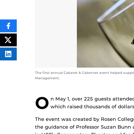
SHARE
THIS
CONTENT
ON
POST
FACEBOOK
THIS
CONTENT
SHARE
THIS
CONTENT
ON
The first annual Cabaret & Cabernet event helped suppo
LINKEDIN
Management.
O
n May 1, over 225 guests attende
which raised thousands of dollars
The event was created by Rosen Colleg
the guidance of Professor Suzan Bunn 