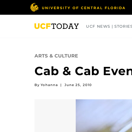
Skip
to
main
content
UCF NEWS | STORIE
ARTS
BUSINESS
COLLEGES
ARTS & CULTURE
Cab & Cab Even
By Yohanna
|
June 25, 2010