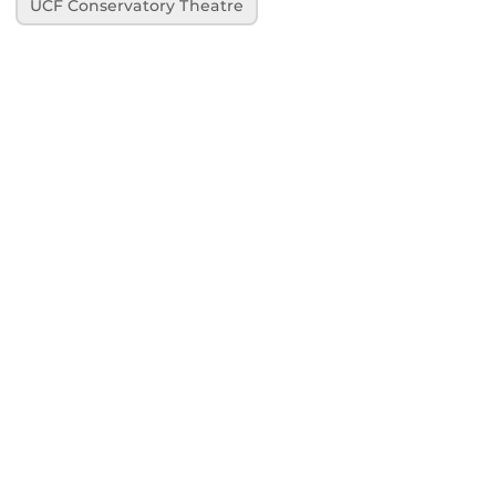
UCF Conservatory Theatre