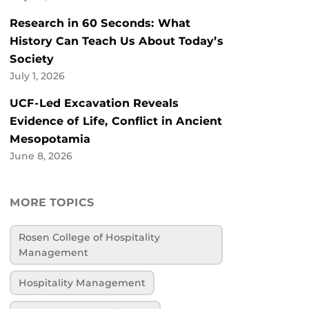
Research in 60 Seconds: What
History Can Teach Us About Today’s
Society
July 1, 2026
UCF-Led Excavation Reveals
Evidence of Life, Conflict in Ancient
Mesopotamia
June 8, 2026
MORE TOPICS
Rosen College of Hospitality
Management
Hospitality Management