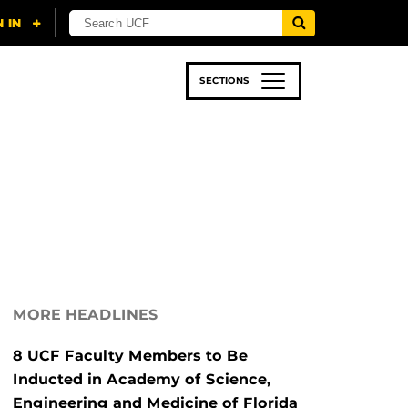
SECTIONS
 & TECH
SPORTS
STUDENT LIFE
MORE HEADLINES
8 UCF Faculty Members to Be
Inducted in Academy of Science,
Engineering and Medicine of Florida