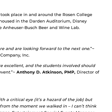
 took place in and around the Rosen College
housed in the Darden Auditorium, Disney
he Anheuser-Busch Beer and Wine Lab.
e and are looking forward to the next one
.”~
 Company, Inc.
 excellent, and the students involved should
event
.”~
Anthony D. Atkinson, PMP,
Director of
h a critical eye (it’s a hazard of the job) but
y from the moment we walked in – I can’t think