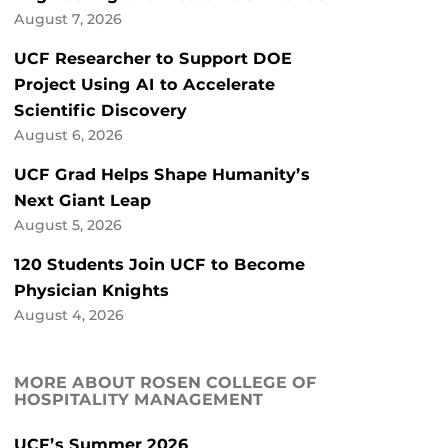
August 7, 2026
UCF Researcher to Support DOE
Project Using AI to Accelerate
Scientific Discovery
August 6, 2026
UCF Grad Helps Shape Humanity’s
Next Giant Leap
August 5, 2026
120 Students Join UCF to Become
Physician Knights
August 4, 2026
MORE ABOUT ROSEN COLLEGE OF
HOSPITALITY MANAGEMENT
UCF’s Summer 2026