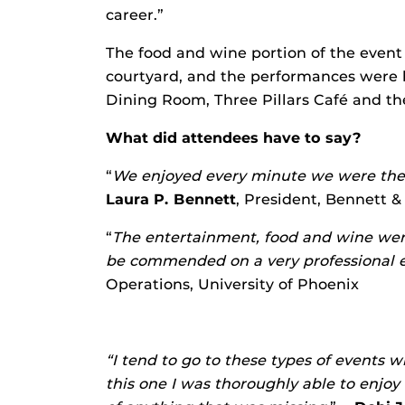
career.”
The food and wine portion of the event
courtyard, and the performances were 
Dining Room, Three Pillars Café and t
What did attendees have to say?
“
We enjoyed every minute we were ther
Laura P. Bennett
, President, Bennett &
“
The entertainment, food and wine were
be commended on a very professional 
Operations, University of Phoenix
“I tend to go to these types of events wit
this one I was thoroughly able to enjo