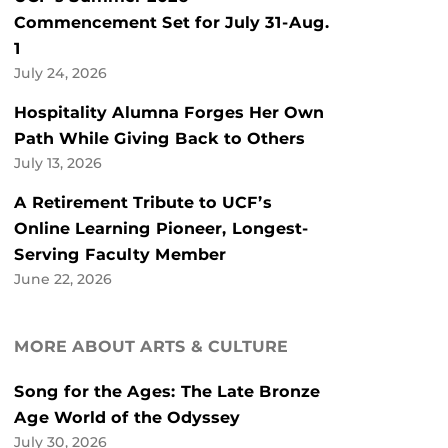
Commencement Set for July 31-Aug.
1
July 24, 2026
Hospitality Alumna Forges Her Own
Path While Giving Back to Others
July 13, 2026
A Retirement Tribute to UCF’s
Online Learning Pioneer, Longest-
Serving Faculty Member
June 22, 2026
MORE ABOUT ARTS & CULTURE
Song for the Ages: The Late Bronze
Age World of the Odyssey
July 30, 2026