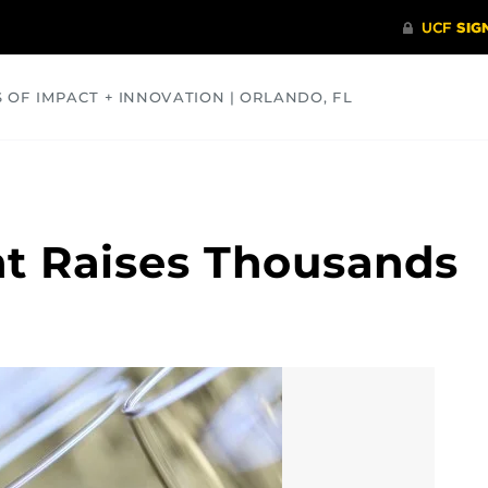
S OF IMPACT + INNOVATION | ORLANDO, FL
COMMUNITY
HEALTH
OPINIONS
SCIENCE
t Raises Thousands