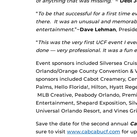
of anything that was missing
.” ~
Debi 
“
To be that successful for a first time 
there. It was an unusual and memorabl
entertainment
.”~
Dave Lehman
, Presi
“
This was the very first UCF event I eve
done — very professional. It was a fun 
Event sponsors included Silversea Crui
Orlando/Orange County Convention & Vi
sponsors included Cabot Creamery, Cen
Palms, Hello Florida!, Hilton, Hyatt Re
MLB Creative, Peabody Orlando, Premi
Entertainment, Shepard Exposition, Silv
Universal Orlando Resort, and Vines Gri
Save the date for the second annual
Ca
sure to visit
www.cabcabucf.com
for up