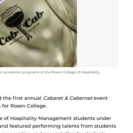
rt academic programs at the Rosen College of Hospitality
d the first annual
Cabaret & Cabernet
event
 for Rosen College.
e of Hospitality Management students under
and featured performing talents from students