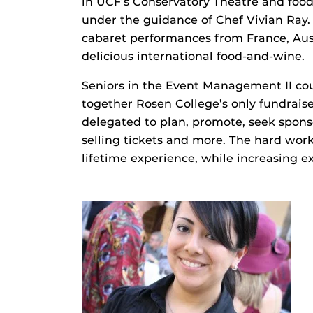
in UCF’s Conservatory Theatre and food
under the guidance of Chef Vivian Ray.
cabaret performances from France, Aust
delicious international food-and-wine.
Seniors in the Event Management II cou
together Rosen College’s only fundrais
delegated to plan, promote, seek spons
selling tickets and more. The hard work
lifetime experience, while increasing e