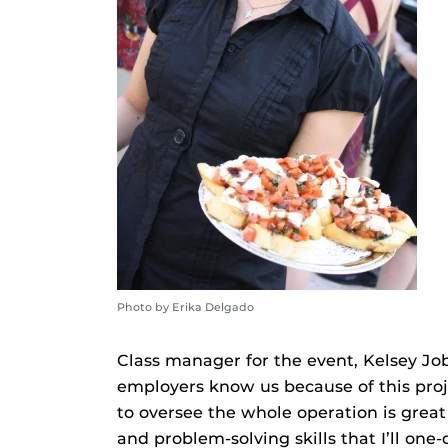
Photo by Erika Delgado
Class manager for the event, Kelsey Jobe
employers know us because of this proje
to oversee the whole operation is grea
and problem-solving skills that I’ll one