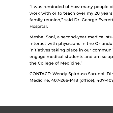
“I was reminded of how many people of 
work with or to teach over my 28 years 
family reunion,” said Dr. George Everet
Hospital.
Meshal Soni, a second-year medical stu
interact with physicians in the Orland
initiatives taking place in our communi
engage medical students and am so appr
the College of Medicine.”
CONTACT: Wendy Spirduso Sarubbi, Dir
Medicine, 407-266-1418 (office), 407-40