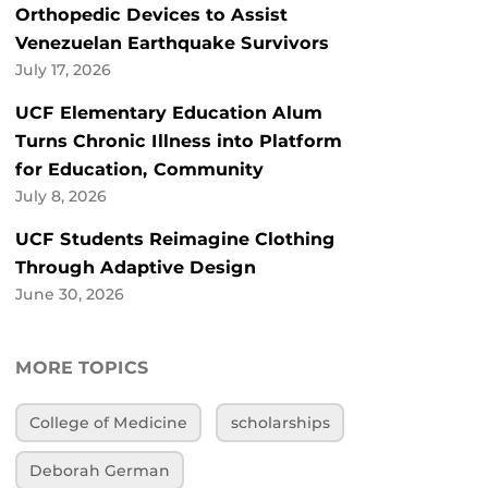
Orthopedic Devices to Assist
Venezuelan Earthquake Survivors
July 17, 2026
UCF Elementary Education Alum
Turns Chronic Illness into Platform
for Education, Community
July 8, 2026
UCF Students Reimagine Clothing
Through Adaptive Design
June 30, 2026
MORE TOPICS
College of Medicine
scholarships
Deborah German