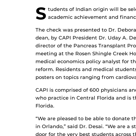
S
tudents of Indian origin will be se
academic achievement and financi
The check was presented to Dr. Deborah
dean, by CAPI President Dr. Uday A. De
director of the Pancreas Transplant Pr
meeting at the Rosen Shingle Creek Hot
medical economics policy analyst for th
reform. Residents and medical students
posters on topics ranging from cardiov
CAPI is comprised of 600 physicians an
who practice in Central Florida and is 
Florida.
“We are pleased to be able to donate 
in Orlando,” said Dr. Desai. “We are a
door for the very best students across