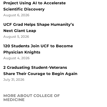
Project Using AI to Accelerate
Scientific Discovery
August 6, 2026
UCF Grad Helps Shape Humanity’s
Next Giant Leap
August 5, 2026
120 Students Join UCF to Become
Physician Knights
August 4, 2026
2 Graduating Student-Veterans
Share Their Courage to Begin Again
July 31, 2026
MORE ABOUT COLLEGE OF
MEDICINE