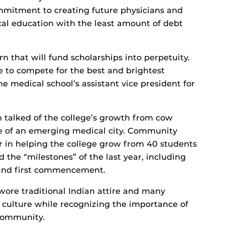
mitment to creating future physicians and
cal education with the least amount of debt
 that will fund scholarships into perpetuity.
e to compete for the best and brightest
he medical school’s assistant vice president for
talked of the college’s growth from cow
ne of an emerging medical city. Community
r in helping the college grow from 40 students
 the “milestones” of the last year, including
n and first commencement.
wore traditional Indian attire and many
n culture while recognizing the importance of
 community.