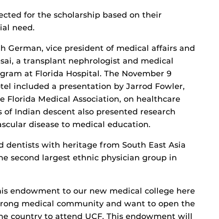
lected for the scholarship based on their
al need.
 German, vice president of medical affairs and
sai, a transplant nephrologist and medical
ogram at Florida Hospital. The November 9
el included a presentation by Jarrod Fowler,
e Florida Medical Association, on healthcare
 of Indian descent also presented research
ascular disease to medical education.
d dentists with heritage from South East Asia
the second largest ethnic physician group in
this endowment to our new medical college here
 strong medical community and want to open the
 the country to attend UCF. This endowment will