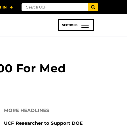
SECTIONS
 & TECH
SPORTS
STUDENT LIFE
000 For Med
MORE HEADLINES
UCF Researcher to Support DOE