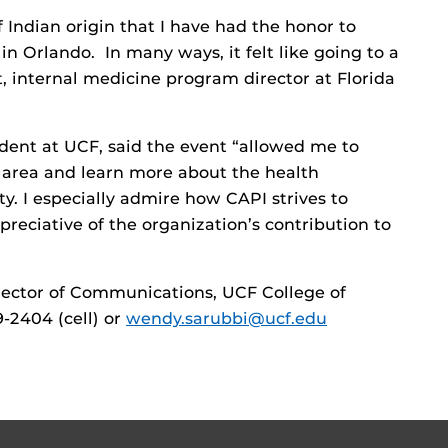
Indian origin that I have had the honor to
in Orlando. In many ways, it felt like going to a
t, internal medicine program director at Florida
dent at UCF, said the event “allowed me to
o area and learn more about the health
ty. I especially admire how CAPI strives to
eciative of the organization’s contribution to
ector of Communications, UCF College of
9-2404 (cell) or
wendy.sarubbi@ucf.edu