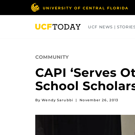
Skip
to
main
content
UCF NEWS | STORIE
ARTS
BUSINESS
COLLEGES
COMMUNITY
CAPI ‘Serves O
School Scholar
By Wendy Sarubbi
|
November 26, 2013