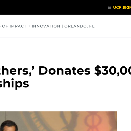
S OF IMPACT + INNOVATION | ORLANDO, FL
COMMUNITY
HEALTH
OPINIONS
SCIENCE
thers,’ Donates $30,
ships