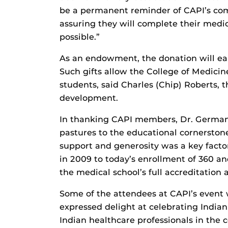
be a permanent reminder of CAPI’s com
assuring they will complete their medi
possible.”
As an endowment, the donation will earn
Such gifts allow the College of Medicin
students, said Charles (Chip) Roberts, t
development.
In thanking CAPI members, Dr. German 
pastures to the educational cornersto
support and generosity was a key facto
in 2009 to today’s enrollment of 360 and
the medical school’s full accreditatio
Some of the attendees at CAPI’s event 
expressed delight at celebrating India
Indian healthcare professionals in the