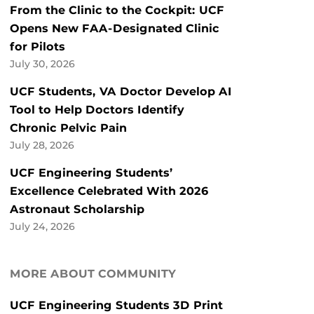
From the Clinic to the Cockpit: UCF
Opens New FAA-Designated Clinic
for Pilots
July 30, 2026
UCF Students, VA Doctor Develop AI
Tool to Help Doctors Identify
Chronic Pelvic Pain
July 28, 2026
UCF Engineering Students’
Excellence Celebrated With 2026
Astronaut Scholarship
July 24, 2026
MORE ABOUT COMMUNITY
UCF Engineering Students 3D Print