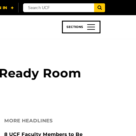
SECTIONS
 & TECH
SPORTS
STUDENT LIFE
he Ready Room
MORE HEADLINES
8 UCF Faculty Members to Be