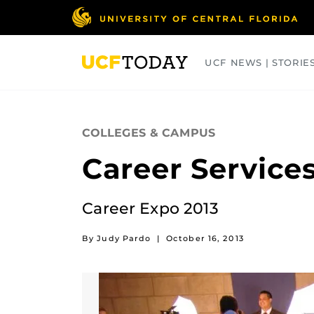
Skip
to
main
content
UCF NEWS | STORIE
ARTS
BUSINESS
COLLEGES
COLLEGES & CAMPUS
Career Service
Career Expo 2013
By Judy Pardo
|
October 16, 2013