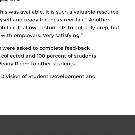
s was available. It is such a valuable resource
elf and ready for the career fair.” Another
ob fair. It allowed students to not only prep, but
with employers. Very satisfying.”
ts were asked to complete feed-back
 collected and 100 percent of students
eady Room to other students.
e Division of Student Development and