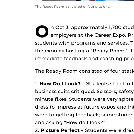
The Ready Room consisted of four stations.
O
n Oct 3, approximately 1,700 stud
employers at the Career Expo. Pri
students with programs and services. T
the expo by hosting a “Ready Room.” It
immediate feedback and coaching prio
The Ready Room consisted of four stati
1.
How Do I Look?
– Students stood in f
business suits critiqued. Scissors, safe
minute fixes. Students were very apprec
dress to impress at future expos and in
were to getting feedback; some student
and asking “How do I look?”
2.
Picture Perfect
– Students were dress