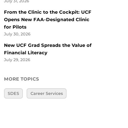
July 31, 2026
From the Clinic to the Cockpit: UCF
Opens New FAA-Designated Clinic
for Pilots
July 30, 2026
New UCF Grad Spreads the Value of
Financial Literacy
July 29, 2026
MORE TOPICS
SDES
Career Services