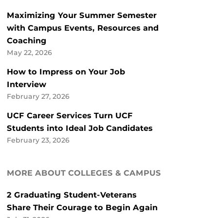
Maximizing Your Summer Semester
with Campus Events, Resources and
Coaching
May 22, 2026
How to Impress on Your Job
Interview
February 27, 2026
UCF Career Services Turn UCF
Students into Ideal Job Candidates
February 23, 2026
MORE ABOUT COLLEGES & CAMPUS
2 Graduating Student-Veterans
Share Their Courage to Begin Again