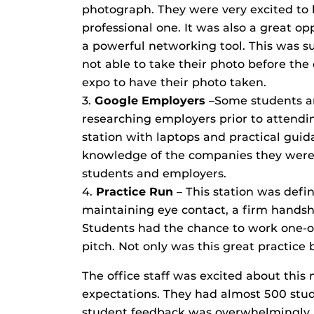
photograph. They were very excited to b
professional one. It was also a great o
a powerful networking tool. This was s
not able to take their photo before the
expo to have their photo taken.
3.
Google Employers
–Some students ar
researching employers prior to attendi
station with laptops and practical gui
knowledge of the companies they were 
students and employers.
4.
Practice Run
– This station was defin
maintaining eye contact, a firm handsh
Students had the chance to work one-on-
pitch. Not only was this great practice 
The office staff was excited about this 
expectations. They had almost 500 st
student feedback was overwhelmingly p