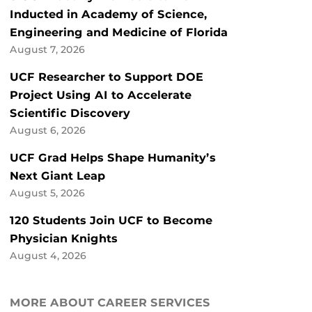
Inducted in Academy of Science,
Engineering and Medicine of Florida
August 7, 2026
UCF Researcher to Support DOE
Project Using AI to Accelerate
Scientific Discovery
August 6, 2026
UCF Grad Helps Shape Humanity’s
Next Giant Leap
August 5, 2026
120 Students Join UCF to Become
Physician Knights
August 4, 2026
MORE ABOUT CAREER SERVICES