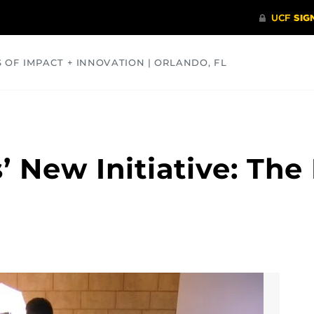
S OF IMPACT + INNOVATION | ORLANDO, FL
COMMUNITY
HEALTH
OPINIONS
SCIENCE
s’ New Initiative: T