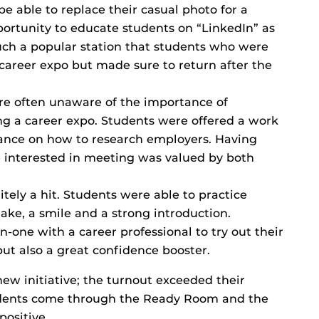
e able to replace their casual photo for a
pportunity to educate students on “LinkedIn” as
uch a popular station that students who were
 career expo but made sure to return after the
e often unaware of the importance of
ng a career expo. Students were offered a work
dance on how to research employers. Having
interested in meeting was valued by both
itely a hit. Students were able to practice
ake, a smile and a strong introduction.
one with a career professional to try out their
but also a great confidence booster.
new initiative; the turnout exceeded their
udents come through the Ready Room and the
ositive.