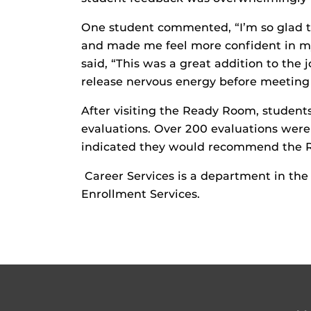
One student commented, “I’m so glad thi
and made me feel more confident in mys
said, “This was a great addition to the j
release nervous energy before meeting 
After visiting the Ready Room, studen
evaluations. Over 200 evaluations were
indicated they would recommend the R
Career Services is a department in th
Enrollment Services.