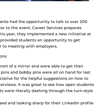
ents had the opportunity to talk to over 200
or to the event, Career Services prepares
his year, they implemented a new initiative at
 provided students an opportunity to get
r to meeting with employers.
ons:
ront of a mirror and were able to get their
ty pins and bobby pins were all on hand for last
iative for the helpful suggestions on how to
terviews. It was great to see how open students
s were literally dashing through the turn-style
ed and looking sharp for their LinkedIn profile