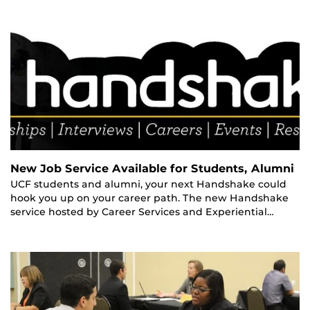
New Job Service Available for Students, Alumni
UCF students and alumni, your next Handshake could
hook you up on your career path. The new Handshake
service hosted by Career Services and Experiential…