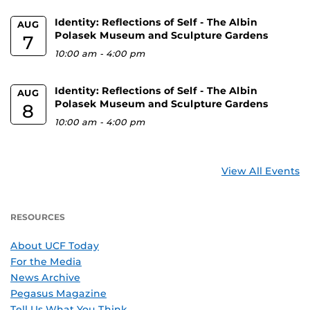
Identity: Reflections of Self - The Albin
AUG
Polasek Museum and Sculpture Gardens
7
10:00 am
-
4:00 pm
Identity: Reflections of Self - The Albin
AUG
Polasek Museum and Sculpture Gardens
8
10:00 am
-
4:00 pm
View All Events
RESOURCES
About UCF Today
For the Media
News Archive
Pegasus Magazine
Tell Us What You Think