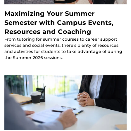
Maximizing Your Summer
Semester with Campus Events,
Resources and Coaching
From tutoring for summer courses to career support
services and social events, there’s plenty of resources
and activities for students to take advantage of during
the Summer 2026 sessions.