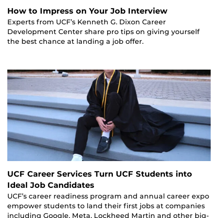
How to Impress on Your Job Interview
Experts from UCF’s Kenneth G. Dixon Career
Development Center share pro tips on giving yourself
the best chance at landing a job offer.
UCF Career Services Turn UCF Students into
Ideal Job Candidates
UCF’s career readiness program and annual career expo
empower students to land their first jobs at companies
including Google, Meta, Lockheed Martin and other big-