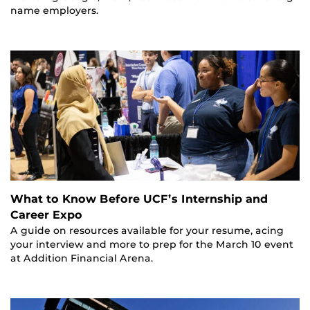
name employers.
What to Know Before UCF’s Internship and
Career Expo
A guide on resources available for your resume, acing
your interview and more to prep for the March 10 event
at Addition Financial Arena.