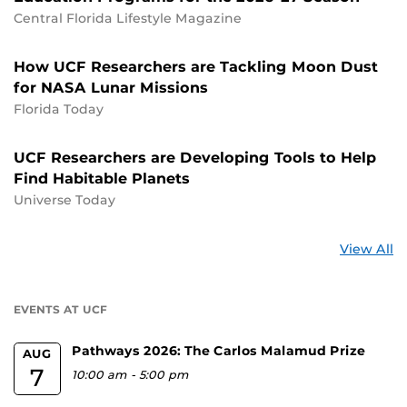
Central Florida Lifestyle Magazine
How UCF Researchers are Tackling Moon Dust
for NASA Lunar Missions
Florida Today
UCF Researchers are Developing Tools to Help
Find Habitable Planets
Universe Today
St
View All
a
U
EVENTS AT UCF
Pathways 2026: The Carlos Malamud Prize
AUG
7
10:00 am
-
5:00 pm