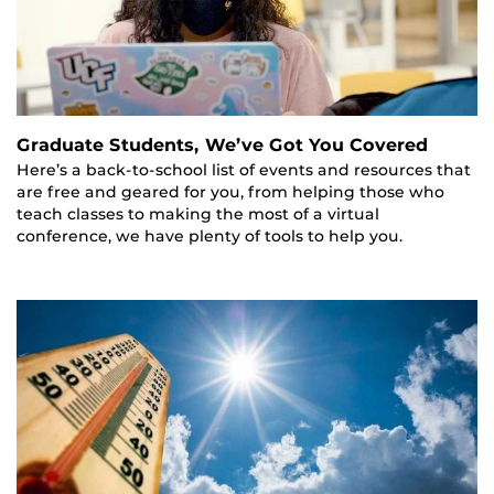
Graduate Students, We’ve Got You Covered
Here’s a back-to-school list of events and resources that
are free and geared for you, from helping those who
teach classes to making the most of a virtual
conference, we have plenty of tools to help you.