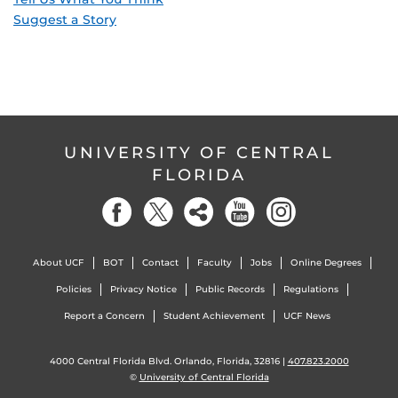
Suggest a Story
UNIVERSITY OF CENTRAL
FLORIDA
About UCF
BOT
Contact
Faculty
Jobs
Online Degrees
Policies
Privacy Notice
Public Records
Regulations
Report a Concern
Student Achievement
UCF News
4000 Central Florida Blvd. Orlando, Florida, 32816 |
407.823.2000
©
University of Central Florida