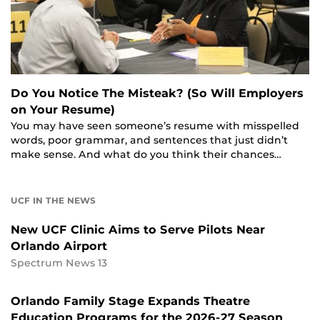
Do You Notice The Misteak? (So Will Employers
on Your Resume)
You may have seen someone’s resume with misspelled
words, poor grammar, and sentences that just didn’t
make sense. And what do you think their chances…
UCF IN THE NEWS
New UCF Clinic Aims to Serve Pilots Near
Orlando Airport
Spectrum News 13
Orlando Family Stage Expands Theatre
Education Programs for the 2026-27 Season