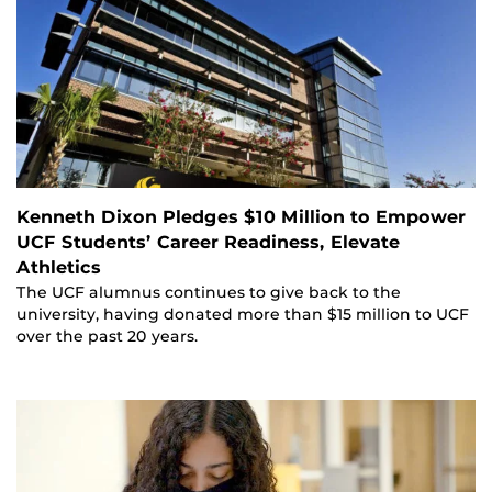
Kenneth Dixon Pledges $10 Million to Empower
UCF Students’ Career Readiness, Elevate
Athletics
The UCF alumnus continues to give back to the
university, having donated more than $15 million to UCF
over the past 20 years.