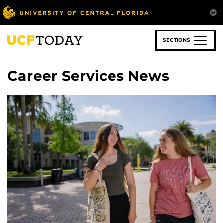
Skip
to
main
content
SECTIONS
Career Services News