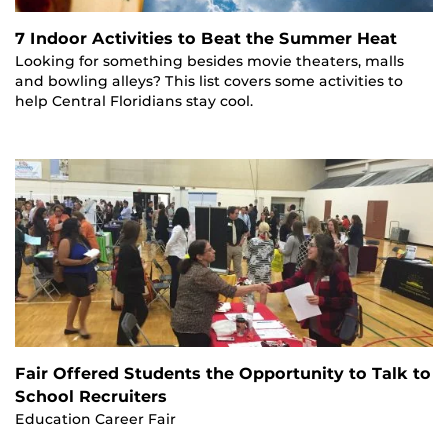
7 Indoor Activities to Beat the Summer Heat
Looking for something besides movie theaters, malls
and bowling alleys? This list covers some activities to
help Central Floridians stay cool.
Fair Offered Students the Opportunity to Talk to
School Recruiters
Education Career Fair