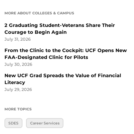
MORE ABOUT COLLEGES & CAMPUS
2 Graduating Student-Veterans Share Their
Courage to Begin Again
July 31, 2026
From the Clinic to the Cockpit: UCF Opens New
FAA-Designated Clinic for Pilots
July 30, 2026
New UCF Grad Spreads the Value of Financial
Literacy
July 29, 2026
MORE TOPICS
SDES
Career Services