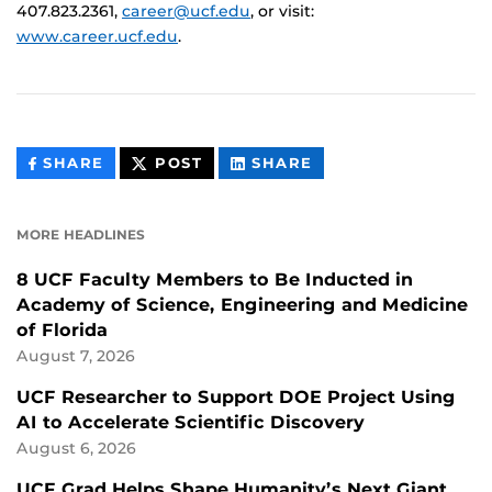
407.823.2361,
career@ucf.edu
, or visit:
www.career.ucf.edu
.
THIS
THIS
THIS
SHARE
POST
SHARE
CONTENT
CONTENT
CONTENT
ON
ON
FACEBOOK
LINKEDIN
MORE HEADLINES
8 UCF Faculty Members to Be Inducted in
Academy of Science, Engineering and Medicine
of Florida
August 7, 2026
UCF Researcher to Support DOE Project Using
AI to Accelerate Scientific Discovery
August 6, 2026
UCF Grad Helps Shape Humanity’s Next Giant