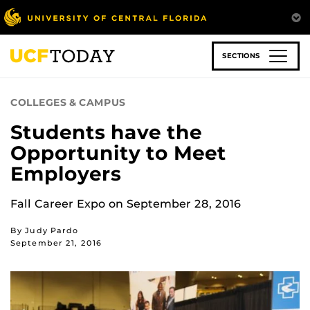
Skip
to
main
content
SECTIONS
COLLEGES & CAMPUS
Students have the
Opportunity to Meet
Employers
Fall Career Expo on September 28, 2016
By Judy Pardo
September 21, 2016