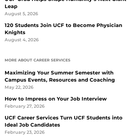
Leap
August 5, 2026
120 Students Join UCF to Become Physician
Knights
August 4, 2026
MORE ABOUT CAREER SERVICES
Maximizing Your Summer Semester with
Campus Events, Resources and Coaching
May 22, 2026
How to Impress on Your Job Interview
February 27, 2026
UCF Career Services Turn UCF Students into
Ideal Job Candidates
February 23, 2026