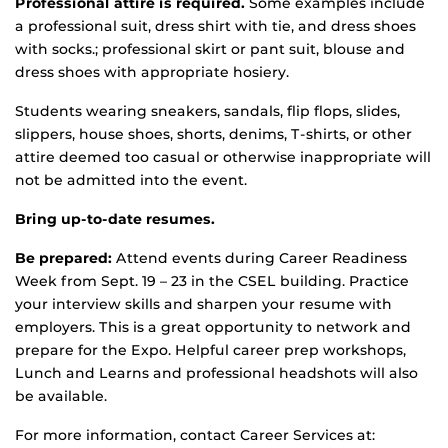
Professional attire is required.
Some examples include
a professional suit, dress shirt with tie, and dress shoes
with socks.; professional skirt or pant suit, blouse and
dress shoes with appropriate hosiery.
Students wearing sneakers, sandals, flip flops, slides,
slippers, house shoes, shorts, denims, T-shirts, or other
attire deemed too casual or otherwise inappropriate will
not be admitted into the event.
Bring up-to-date resumes.
Be prepared:
Attend events during Career Readiness
Week from Sept. 19 – 23 in the CSEL building. Practice
your interview skills and sharpen your resume with
employers. This is a great opportunity to network and
prepare for the Expo. Helpful career prep workshops,
Lunch and Learns and professional headshots will also
be available.
For more information, contact Career Services at: