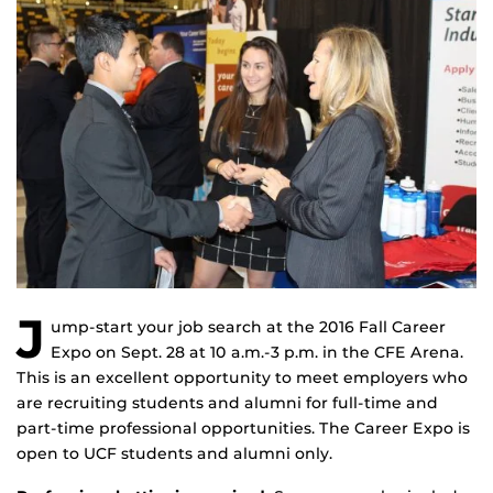
J
ump-start your job search at the 2016 Fall Career
Expo on Sept. 28 at 10 a.m.-3 p.m. in the CFE Arena.
This is an excellent opportunity to meet employers who
are recruiting students and alumni for full-time and
part-time professional opportunities. The Career Expo is
open to UCF students and alumni only.