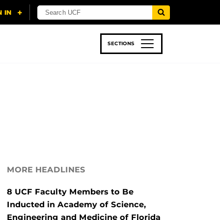
SECTIONS
 & TECH
SPORTS
STUDENT LIFE
MORE HEADLINES
8 UCF Faculty Members to Be
Inducted in Academy of Science,
Engineering and Medicine of Florida