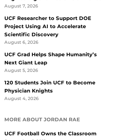
August 7, 2026
UCF Researcher to Support DOE
Project Using AI to Accelerate
Scientific Discovery
August 6, 2026
UCF Grad Helps Shape Humanity’s
Next Giant Leap
August 5, 2026
120 Students Join UCF to Become
Physician Knights
August 4, 2026
MORE ABOUT JORDAN RAE
UCF Football Owns the Classroom