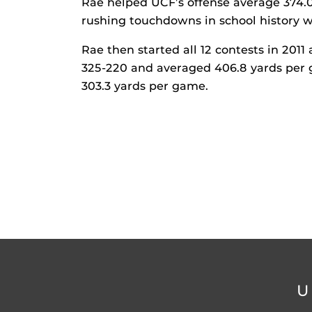
Rae helped UCF’s offense average 374.
rushing touchdowns in school history w
Rae then started all 12 contests in 2011
325-220 and averaged 406.8 yards per
303.3 yards per game.
U