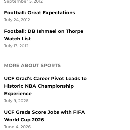
September 5, 2012
Football: Great Expectations
July 24, 2012
Football: DB Ishmael on Thorpe
Watch List
July 13, 2012
MORE ABOUT SPORTS
UCF Grad’s Career Pivot Leads to
Historic NBA Championship
Experience
July 9, 2026
UCF Grads Score Jobs with FIFA
World Cup 2026
June 4, 2026