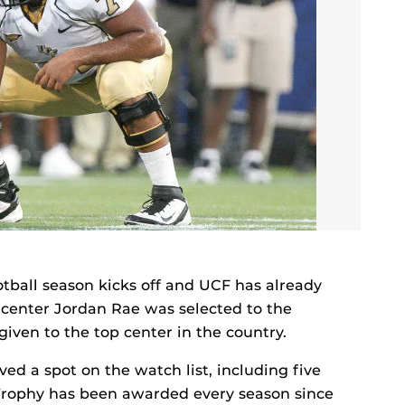
otball season kicks off and UCF has already
 center Jordan Rae was selected to the
iven to the top center in the country.
ved a spot on the watch list, including five
rophy has been awarded every season since