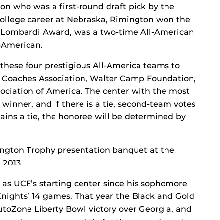
n who was a first-round draft pick by the
 college career at Nebraska, Rimington won the
2 Lombardi Award, was a two-time All-American
-American.
hese four prestigious All-America teams to
 Coaches Association, Walter Camp Foundation,
ociation of America. The center with the most
 winner, and if there is a tie, second-team votes
mains a tie, the honoree will be determined by
ington Trophy presentation banquet at the
 2013.
d as UCF’s starting center since his sophomore
Knights’ 14 games. That year the Black and Gold
utoZone Liberty Bowl victory over Georgia, and