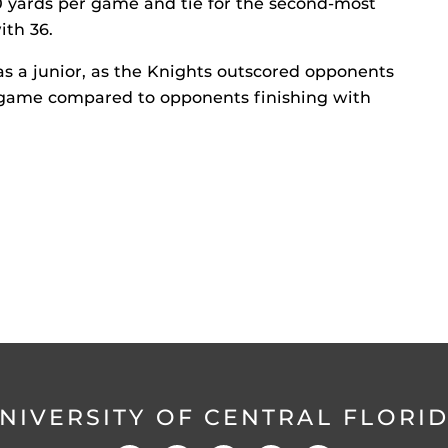
0 yards per game and tie for the second-most
ith 36.
 as a junior, as the Knights outscored opponents
 game compared to opponents finishing with
NIVERSITY OF CENTRAL FLORI