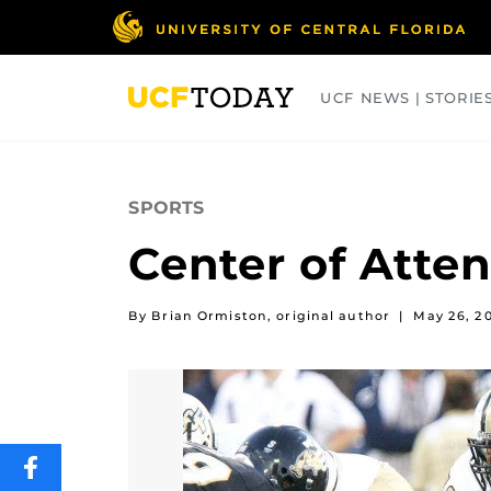
Skip
to
main
content
UCF NEWS | STORIE
ARTS
BUSINESS
COLLEGES
SPORTS
Center of Atten
By Brian Ormiston, original author
|
May 26, 2
SHARE
THIS