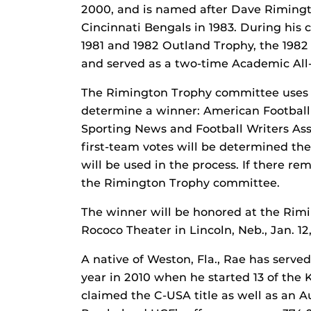
2000, and is named after Dave Rimingto
Cincinnati Bengals in 1983. During his
1981 and 1982 Outland Trophy, the 198
and served as a two-time Academic All
The Rimington Trophy committee uses t
determine a winner: American Football
Sporting News and Football Writers Ass
first-team votes will be determined the
will be used in the process. If there re
the Rimington Trophy committee.
The winner will be honored at the Rim
Rococo Theater in Lincoln, Neb., Jan. 12,
A native of Weston, Fla., Rae has serve
year in 2010 when he started 13 of the 
claimed the C-USA title as well as an A