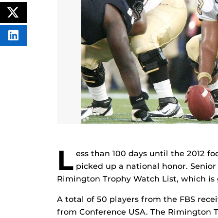
CONTENT
ON
POST
FACEBOOK
THIS
CONTENT
SHARE
THIS
CONTENT
ON
LINKEDIN
L
ess than 100 days until the 2012 fo
picked up a national honor. Senior
Rimington Trophy Watch List, which is g
A total of 50 players from the FBS recei
from Conference USA. The Rimington T