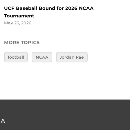
UCF Baseball Bound for 2026 NCAA
Tournament
May 26, 2026
MORE TOPICS
football
NCAA
Jordan Rae
DA