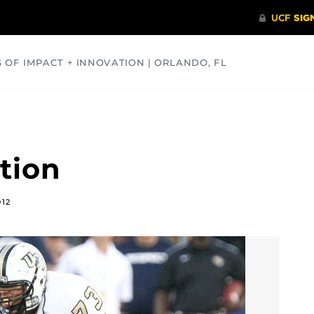
S OF IMPACT + INNOVATION | ORLANDO, FL
COMMUNITY
HEALTH
OPINIONS
SCIENCE
tion
012