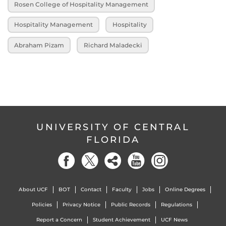
Rosen College of Hospitality Management
Hospitality Management
Hospitality
Abraham Pizam
Richard Maladecki
UNIVERSITY OF CENTRAL
FLORIDA
About UCF
BOT
Contact
Faculty
Jobs
Online Degrees
Policies
Privacy Notice
Public Records
Regulations
Report a Concern
Student Achievement
UCF News