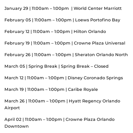
January 29 | 11:00am – 1:00pm | World Center Marriott
February 05 | 11:00am – 1:00pm | Loews Portofino Bay
February 12 | 11:00am – 1:00pm | Hilton Orlando
February 19 | 11:00am – 1:00pm | Crowne Plaza Universal
February 26 | 11:00am – 1:00pm | Sheraton Orlando North
March 05 | Spring Break | Spring Break – Closed
March 12 | 11:00am – 1:00pm | Disney Coronado Springs
March 19 | 11:00am – 1:00pm | Caribe Royale
March 26 | 11:00am – 1:00pm | Hyatt Regency Orlando
Airport
April 02 | 11:00am – 1:00pm | Crowne Plaza Orlando
Downtown