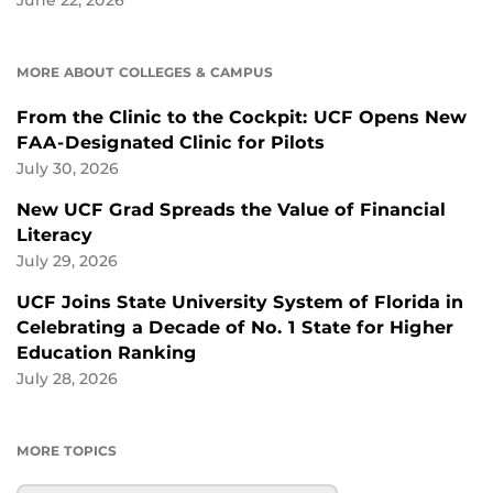
June 22, 2026
MORE ABOUT COLLEGES & CAMPUS
From the Clinic to the Cockpit: UCF Opens New
FAA-Designated Clinic for Pilots
July 30, 2026
New UCF Grad Spreads the Value of Financial
Literacy
July 29, 2026
UCF Joins State University System of Florida in
Celebrating a Decade of No. 1 State for Higher
Education Ranking
July 28, 2026
MORE TOPICS