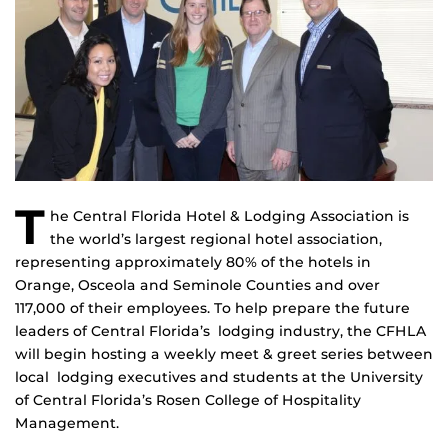
T
he Central Florida Hotel & Lodging Association is
the world’s largest regional hotel association,
representing approximately 80% of the hotels in
Orange, Osceola and Seminole Counties and over
117,000 of their employees. To help prepare the future
leaders of Central Florida’s lodging industry, the CFHLA
will begin hosting a weekly meet & greet series between
local lodging executives and students at the University
of Central Florida’s Rosen College of Hospitality
Management.