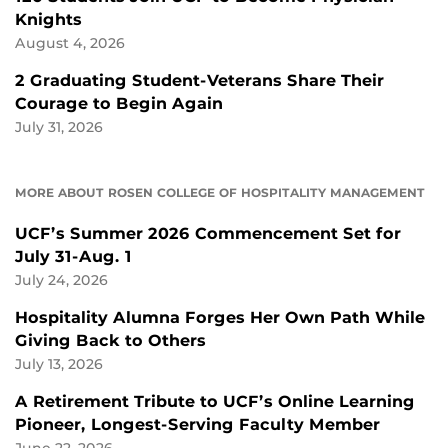
Knights
August 4, 2026
2 Graduating Student-Veterans Share Their
Courage to Begin Again
July 31, 2026
MORE ABOUT ROSEN COLLEGE OF HOSPITALITY MANAGEMENT
UCF’s Summer 2026 Commencement Set for
July 31-Aug. 1
July 24, 2026
Hospitality Alumna Forges Her Own Path While
Giving Back to Others
July 13, 2026
A Retirement Tribute to UCF’s Online Learning
Pioneer, Longest-Serving Faculty Member