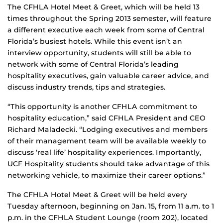
The CFHLA Hotel Meet & Greet, which will be held 13
times throughout the Spring 2013 semester, will feature
a different executive each week from some of Central
Florida’s busiest hotels. While this event isn’t an
interview opportunity, students will still be able to
network with some of Central Florida’s leading
hospitality executives, gain valuable career advice, and
discuss industry trends, tips and strategies.
“This opportunity is another CFHLA commitment to
hospitality education,” said CFHLA President and CEO
Richard Maladecki. “Lodging executives and members
of their management team will be available weekly to
discuss ‘real life’ hospitality experiences. Importantly,
UCF Hospitality students should take advantage of this
networking vehicle, to maximize their career options.”
The CFHLA Hotel Meet & Greet will be held every
Tuesday afternoon, beginning on Jan. 15, from 11 a.m. to 1
p.m. in the CFHLA Student Lounge (room 202), located