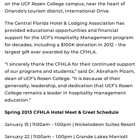
on the UCF Rosen College campus, near the heart of
Orlando’s tourism district, International Drive.
The Central Florida Hotel & Lodging Association has
provided educational opportunities and financial
support for the UCF’s Hospitality Management program
for decades, including a $100K donation in 2012 – the
largest gift ever awarded by the CFHLA.
“I sincerely thank the CFHLA for their continued support
of our programs and students,” said Dr. Abraham Pizam,
dean of UCF’s Rosen College. “It is because of their
generosity, leadership, and dedication that UCF’s Rosen
College remains a leader in hospitality management
education.”
Spring 2013
CFHLA Hotel Meet & Greet Schedule
January 15 | 11:00am – 1:00pm | Nickelodeon Suites Resort
January 22 | 11:00am – 1:00pm | Grande Lakes Marriott