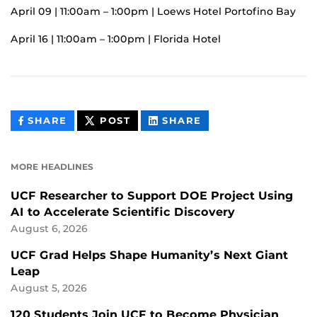
April 09 | 11:00am – 1:00pm | Loews Hotel Portofino Bay
April 16 | 11:00am – 1:00pm | Florida Hotel
THIS
THIS
THIS
SHARE
POST
SHARE
CONTENT
CONTENT
CONTENT
ON
ON
FACEBOOK
LINKEDIN
MORE HEADLINES
UCF Researcher to Support DOE Project Using
AI to Accelerate Scientific Discovery
August 6, 2026
UCF Grad Helps Shape Humanity’s Next Giant
Leap
August 5, 2026
120 Students Join UCF to Become Physician