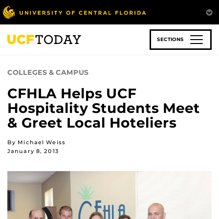
Skip
to
main
content
SECTIONS
COLLEGES & CAMPUS
CFHLA Helps UCF
Hospitality Students Meet
& Greet Local Hoteliers
By Michael Weiss
January 8, 2013