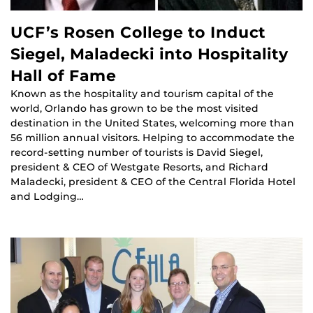
UCF’s Rosen College to Induct
Siegel, Maladecki into Hospitality
Hall of Fame
Known as the hospitality and tourism capital of the
world, Orlando has grown to be the most visited
destination in the United States, welcoming more than
56 million annual visitors. Helping to accommodate the
record-setting number of tourists is David Siegel,
president & CEO of Westgate Resorts, and Richard
Maladecki, president & CEO of the Central Florida Hotel
and Lodging…