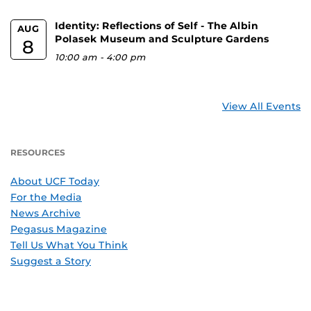
Identity: Reflections of Self - The Albin
AUG
Polasek Museum and Sculpture Gardens
8
10:00 am
-
4:00 pm
View All Events
RESOURCES
About UCF Today
For the Media
News Archive
Pegasus Magazine
Tell Us What You Think
Suggest a Story