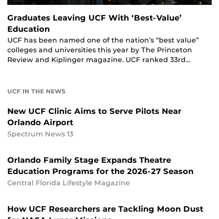
Graduates Leaving UCF With ‘Best-Value’
Education
UCF has been named one of the nation’s “best value”
colleges and universities this year by The Princeton
Review and Kiplinger magazine. UCF ranked 33rd…
UCF IN THE NEWS
New UCF Clinic Aims to Serve Pilots Near
Orlando Airport
Spectrum News 13
Orlando Family Stage Expands Theatre
Education Programs for the 2026-27 Season
Central Florida Lifestyle Magazine
How UCF Researchers are Tackling Moon Dust