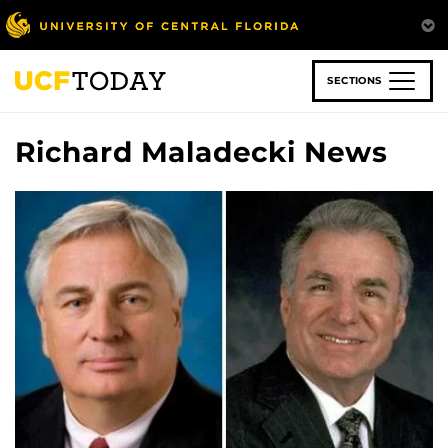
Skip
to
main
content
SECTIONS
Richard Maladecki News