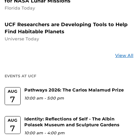
for NASA Lunar Missions
Florida Today
UCF Researchers are Developing Tools to Help
Find Habitable Planets
Universe Today
St
View All
a
U
EVENTS AT UCF
Pathways 2026: The Carlos Malamud Prize
AUG
7
10:00 am
-
5:00 pm
Identity: Reflections of Self - The Albin
AUG
Polasek Museum and Sculpture Gardens
7
10:00 am
-
4:00 pm