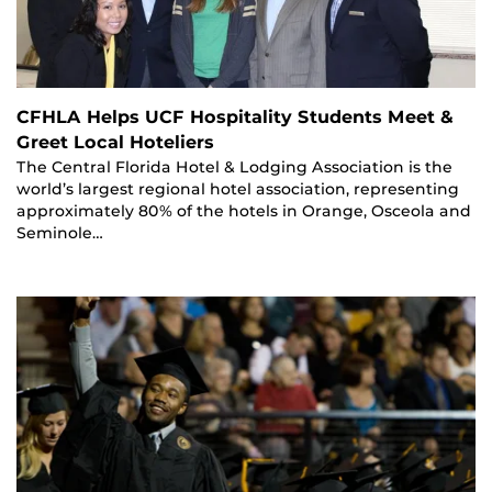
CFHLA Helps UCF Hospitality Students Meet &
Greet Local Hoteliers
The Central Florida Hotel & Lodging Association is the
world’s largest regional hotel association, representing
approximately 80% of the hotels in Orange, Osceola and
Seminole…