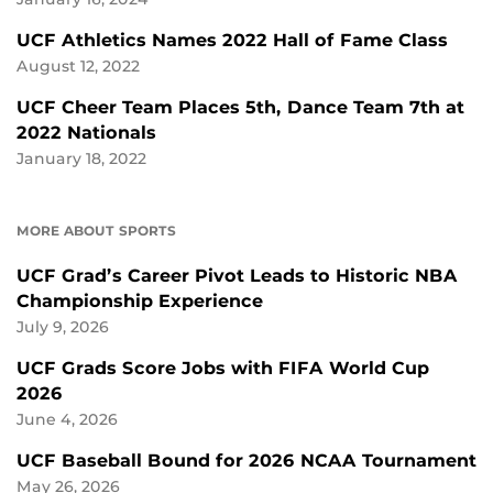
UCF Athletics Names 2022 Hall of Fame Class
August 12, 2022
UCF Cheer Team Places 5th, Dance Team 7th at
2022 Nationals
January 18, 2022
MORE ABOUT SPORTS
UCF Grad’s Career Pivot Leads to Historic NBA
Championship Experience
July 9, 2026
UCF Grads Score Jobs with FIFA World Cup
2026
June 4, 2026
UCF Baseball Bound for 2026 NCAA Tournament
May 26, 2026