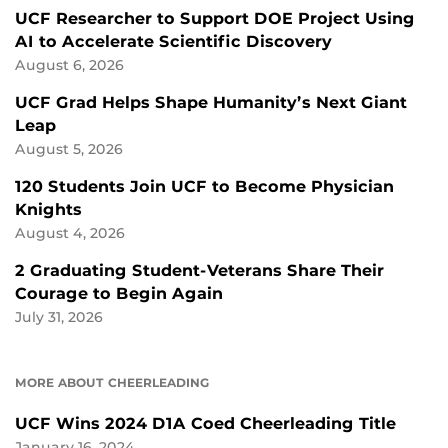
UCF Researcher to Support DOE Project Using
AI to Accelerate Scientific Discovery
August 6, 2026
UCF Grad Helps Shape Humanity’s Next Giant
Leap
August 5, 2026
120 Students Join UCF to Become Physician
Knights
August 4, 2026
2 Graduating Student-Veterans Share Their
Courage to Begin Again
July 31, 2026
MORE ABOUT CHEERLEADING
UCF Wins 2024 D1A Coed Cheerleading Title
January 16, 2024