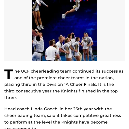
T
he UCF cheerleading team continued its success as
one of the premiere cheer teams in the nation,
placing third in the Division 1A Cheer Finals. It is the
third consecutive year the Knights finished in the top
three.
Head coach Linda Gooch, in her 26th year with the
cheerleading team, said it takes competitive greatness
to perform at the level the Knights have become
accustomed to.