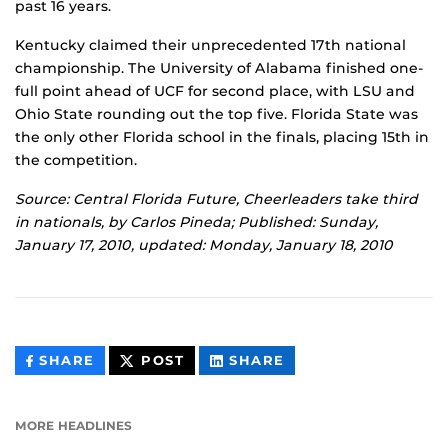
past 16 years.
Kentucky claimed their unprecedented 17th national
championship. The University of Alabama finished one-
full point ahead of UCF for second place, with LSU and
Ohio State rounding out the top five. Florida State was
the only other Florida school in the finals, placing 15th in
the competition.
Source: Central Florida Future, Cheerleaders take third
in nationals, by Carlos Pineda; Published: Sunday,
January 17, 2010, updated: Monday, January 18, 2010
THIS
THIS
THIS
SHARE
POST
SHARE
CONTENT
CONTENT
CONTENT
ON
ON
FACEBOOK
LINKEDIN
MORE HEADLINES