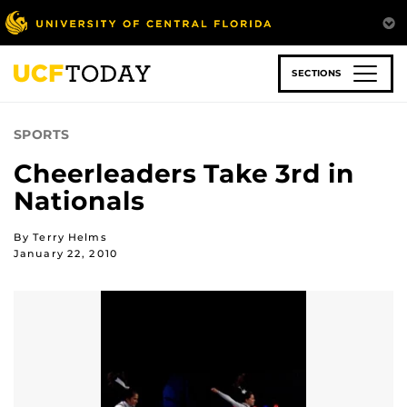
Skip
to
main
content
SECTIONS
SPORTS
Cheerleaders Take 3rd in
Nationals
By Terry Helms
January 22, 2010