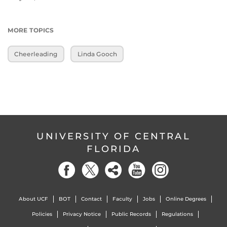
MORE TOPICS
Cheerleading
Linda Gooch
UNIVERSITY OF CENTRAL
FLORIDA
About UCF
BOT
Contact
Faculty
Jobs
Online Degrees
Policies
Privacy Notice
Public Records
Regulations