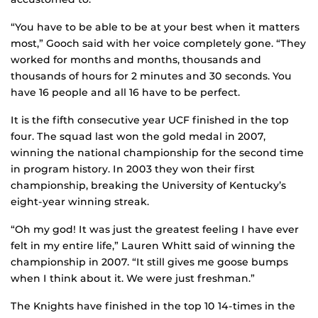
“You have to be able to be at your best when it matters
most,” Gooch said with her voice completely gone. “They
worked for months and months, thousands and
thousands of hours for 2 minutes and 30 seconds. You
have 16 people and all 16 have to be perfect.
It is the fifth consecutive year UCF finished in the top
four. The squad last won the gold medal in 2007,
winning the national championship for the second time
in program history. In 2003 they won their first
championship, breaking the University of Kentucky’s
eight-year winning streak.
“Oh my god! It was just the greatest feeling I have ever
felt in my entire life,” Lauren Whitt said of winning the
championship in 2007. “It still gives me goose bumps
when I think about it. We were just freshman.”
The Knights have finished in the top 10 14-times in the