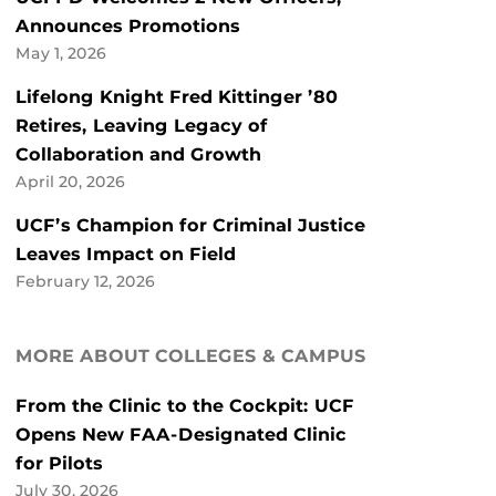
Announces Promotions
May 1, 2026
Lifelong Knight Fred Kittinger ’80
Retires, Leaving Legacy of
Collaboration and Growth
April 20, 2026
UCF’s Champion for Criminal Justice
Leaves Impact on Field
February 12, 2026
MORE ABOUT COLLEGES & CAMPUS
From the Clinic to the Cockpit: UCF
Opens New FAA-Designated Clinic
for Pilots
July 30, 2026