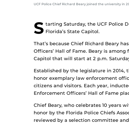
UCF Police Chief Richard Beary joined the university in 
S
tarting Saturday, the UCF Police 
Florida’s State Capitol.
That’s because Chief Richard Beary has
Officers’ Hall of Fame. Beary is among 
Capitol that will start at 2 p.m. Saturda
Established by the legislature in 2014,
honor exemplary law enforcement officer
citizens and visitors. Each year, induc
Enforcement Officers’ Hall of Fame plaq
Chief Beary, who celebrates 10 years 
honor by the Florida Police Chiefs Asso
reviewed by a selection committee and