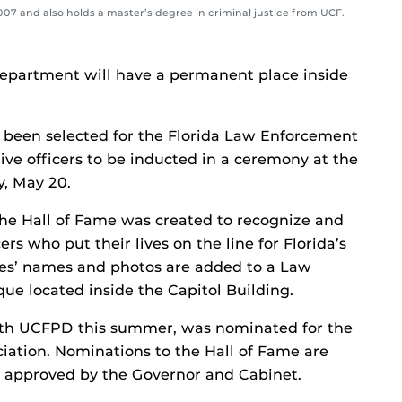
2007 and also holds a master’s degree in criminal justice from UCF.
Department will have a permanent place inside
 been selected for the Florida Law Enforcement
five officers to be inducted in a ceremony at the
y, May 20.
 the Hall of Fame was created to recognize and
s who put their lives on the line for Florida’s
tees’ names and photos are added to a Law
ue located inside the Capitol Building.
with UCFPD this summer, was nominated for the
ciation. Nominations to the Hall of Fame are
 approved by the Governor and Cabinet.