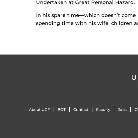
Undertaken at Great Personal Hazard.
In his spare time—which doesn’t come 
spending time with his wife, children 
U
About UCF
BOT
Contact
Faculty
Jobs
O