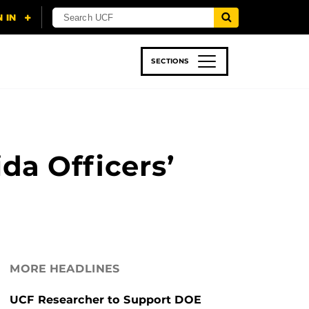
SECTIONS
 & TECH
SPORTS
STUDENT LIFE
ida Officers’
MORE HEADLINES
UCF Researcher to Support DOE