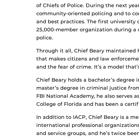
of Chiefs of Police. During the next ye
community-oriented policing and to con
and best practices. The first university 
25,000-member organization during a ch
police.
Through it all, Chief Beary maintained
that makes citizens and law enforceme
and the fear of crime. It’s a model that’
Chief Beary holds a bachelor’s degree i
master’s degree in criminal justice fro
FBI National Academy, he also serves a
College of Florida and has been a certi
In addition to IACP, Chief Beary is a m
international professional organizatio
and service groups, and he’s twice be