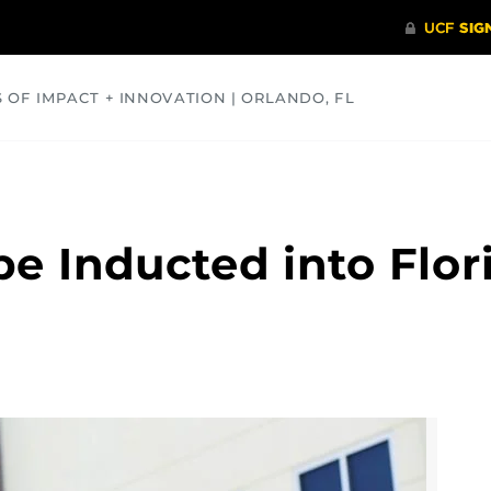
S OF IMPACT + INNOVATION | ORLANDO, FL
COMMUNITY
HEALTH
OPINIONS
SCIENCE
be Inducted into Flor