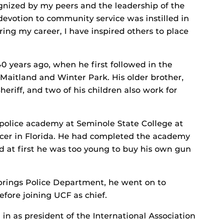
nized by my peers and the leadership of the
 devotion to community service was instilled in
ing my career, I have inspired others to place
0 years ago, when he first followed in the
of Maitland and Winter Park. His older brother,
riff, and two of his children also work for
olice academy at Seminole State College at
ficer in Florida. He had completed the academy
d at first he was too young to buy his own gun
Springs Police Department, he went on to
fore joining UCF as chief.
in as president of the International Association