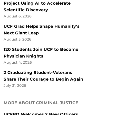
Project Using AI to Accelerate
Scientific Discovery
August 6, 2026
UCF Grad Helps Shape Humanity’s
Next Giant Leap
August 5, 2026
120 Students Join UCF to Become
Physician Knights
August 4, 2026
2 Graduating Student-Veterans
Share Their Courage to Begin Again
July 31, 2026
MORE ABOUT CRIMINAL JUSTICE
UCFPD Welcomes 2 New Officers,