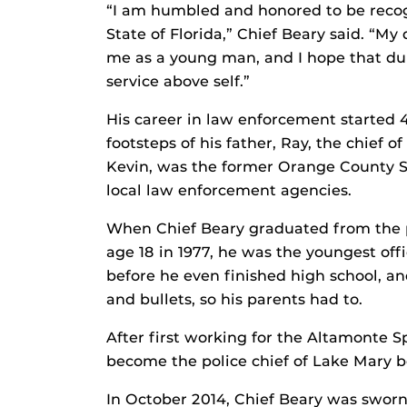
“I am humbled and honored to be recog
State of Florida,” Chief Beary said. “My
me as a young man, and I hope that dur
service above self.”
His career in law enforcement started 4
footsteps of his father, Ray, the chief 
Kevin, was the former Orange County She
local law enforcement agencies.
When Chief Beary graduated from the p
age 18 in 1977, he was the youngest of
before he even finished high school, an
and bullets, so his parents had to.
After first working for the Altamonte 
become the police chief of Lake Mary be
In October 2014, Chief Beary was sworn 