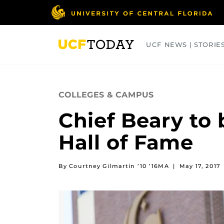
Skip
to
main
content
UCF NEWS | STORIE
ARTS
BUSINESS
COLLEGES
COLLEGES & CAMPUS
Chief Beary to 
Hall of Fame
By Courtney Gilmartin ’10 ’16MA
|
May 17, 2017