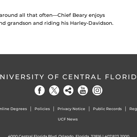
around all that often—Chief Beary enjoys
and grandson and riding his Harley-Davidson.
NIVERSITY OF CENTRAL FLORI
nline Degrees
Policies
Privacy Notice
Public Records
Reg
UCF News
4000 Central Florida Blvd. Orlando, Florida, 32816 |
407.823.2000