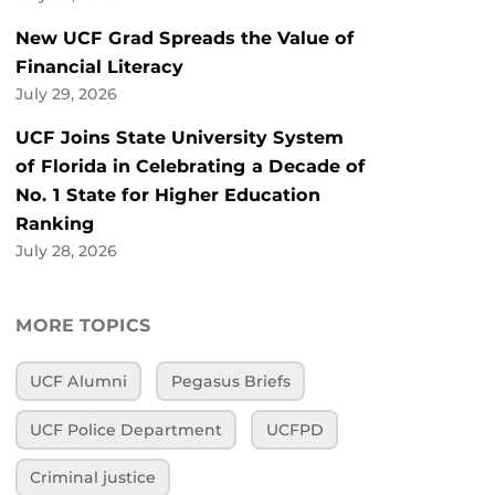
New UCF Grad Spreads the Value of
Financial Literacy
July 29, 2026
UCF Joins State University System
of Florida in Celebrating a Decade of
No. 1 State for Higher Education
Ranking
July 28, 2026
MORE TOPICS
UCF Alumni
Pegasus Briefs
UCF Police Department
UCFPD
Criminal justice