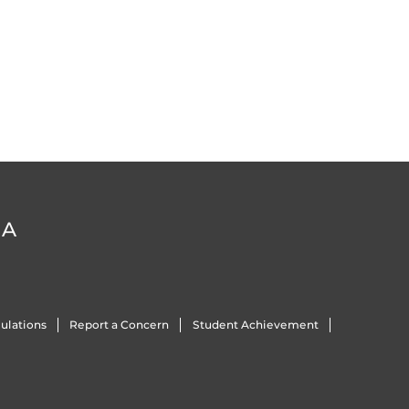
DA
ulations
Report a Concern
Student Achievement