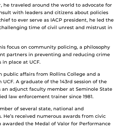
ar, he traveled around the world to advocate for
sult with leaders and citizens about policies
chief to ever serve as IACP president, he led the
allenging time of civil unrest and mistrust in
 his focus on community policing, a philosophy
nt partners in preventing and reducing crime
s in place at UCF.
n public affairs from Rollins College and a
m UCF. A graduate of the 143rd session of the
s an adjunct faculty member at Seminole State
fied law enforcement trainer since 1981.
ember of several state, national and
ns. He’s received numerous awards from civic
en awarded the Medal of Valor for Performance