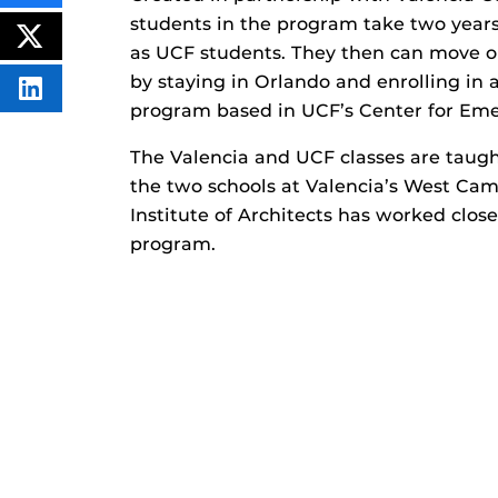
THIS
students in the program take two years
CONTENT
ON
POST
as UCF students. They then can move on
FACEBOOK
THIS
CONTENT
by staying in Orlando and enrolling in a
SHARE
program based in UCF’s Center for Em
THIS
CONTENT
ON
The Valencia and UCF classes are taugh
LINKEDIN
the two schools at Valencia’s West Cam
Institute of Architects has worked clos
program.