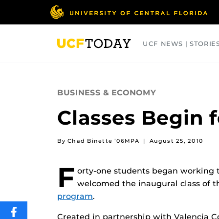
Skip
to
main
content
UCF NEWS | STORIE
ARTS
BUSINESS
COLLEGES
BUSINESS & ECONOMY
Classes Begin 
By Chad Binette ’06MPA
|
August 25, 2010
F
orty-one students began working 
welcomed the inaugural class of 
program
.
SHARE
Created in partnership with Valencia C