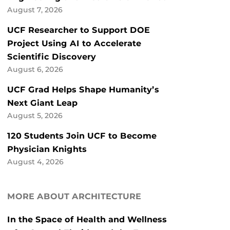
August 7, 2026
UCF Researcher to Support DOE
Project Using AI to Accelerate
Scientific Discovery
August 6, 2026
UCF Grad Helps Shape Humanity’s
Next Giant Leap
August 5, 2026
120 Students Join UCF to Become
Physician Knights
August 4, 2026
MORE ABOUT ARCHITECTURE
In the Space of Health and Wellness