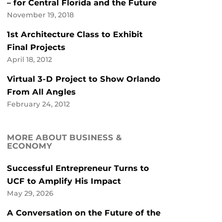
– for Central Florida and the Future
November 19, 2018
1st Architecture Class to Exhibit
Final Projects
April 18, 2012
Virtual 3-D Project to Show Orlando
From All Angles
February 24, 2012
MORE ABOUT BUSINESS &
ECONOMY
Successful Entrepreneur Turns to
UCF to Amplify His Impact
May 29, 2026
A Conversation on the Future of the