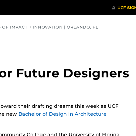
S OF IMPACT + INNOVATION | ORLANDO, FL
COMMUNITY
HEALTH
OPINIONS
SCIENCE
for Future Designers
toward their drafting dreams this week as UCF
the new
Bachelor of Design in Architecture
ommunity College and the University of Florida,