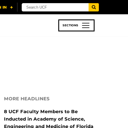
SECTIONS
 & TECH
SPORTS
STUDENT LIFE
MORE HEADLINES
8 UCF Faculty Members to Be
Inducted in Academy of Science,
Engineering and Medicine of Florida