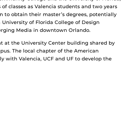
 of classes as Valencia students and two years
 to obtain their master’s degrees, potentially
 University of Florida College of Design
erging Media in downtown Orlando.
t at the University Center building shared by
pus. The local chapter of the American
ely with Valencia, UCF and UF to develop the