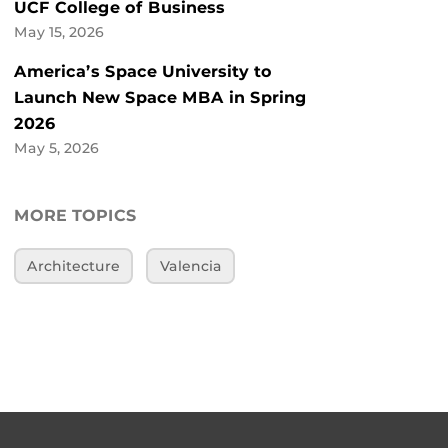
UCF College of Business
May 15, 2026
America’s Space University to
Launch New Space MBA in Spring
2026
May 5, 2026
MORE TOPICS
Architecture
Valencia