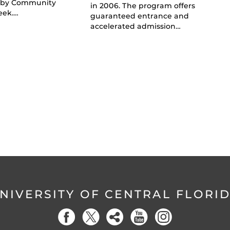
 by Community
in 2006. The program offers
eek.…
guaranteed entrance and
accelerated admission…
NIVERSITY OF CENTRAL FLORI