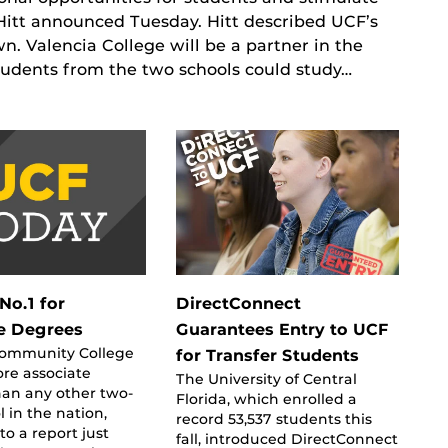
itt announced Tuesday. Hitt described UCF’s
. Valencia College will be a partner in the
tudents from the two schools could study…
No.1 for
DirectConnect
e Degrees
Guarantees Entry to UCF
Community College
for Transfer Students
re associate
The University of Central
han any other two-
Florida, which enrolled a
l in the nation,
record 53,537 students this
to a report just
fall, introduced DirectConnect