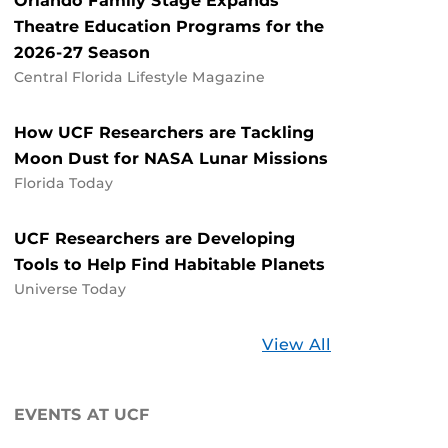
Orlando Family Stage Expands
Theatre Education Programs for the
2026-27 Season
Central Florida Lifestyle Magazine
How UCF Researchers are Tackling
Moon Dust for NASA Lunar Missions
Florida Today
UCF Researchers are Developing
Tools to Help Find Habitable Planets
Universe Today
Stories
View All
about
UCF
EVENTS AT UCF