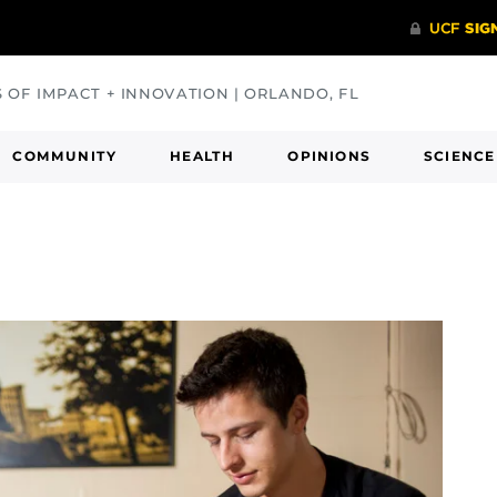
S OF IMPACT + INNOVATION | ORLANDO, FL
COMMUNITY
HEALTH
OPINIONS
SCIENCE