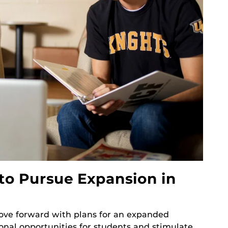
to Pursue Expansion in
 move forward with plans for an expanded
al opportunities for students and stimulate