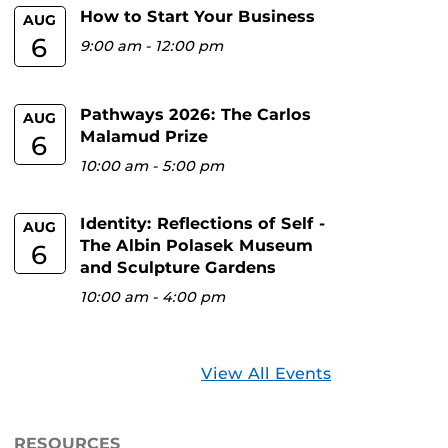
How to Start Your Business
AUG
6
9:00 am
-
12:00 pm
Pathways 2026: The Carlos
AUG
Malamud Prize
6
10:00 am
-
5:00 pm
Identity: Reflections of Self -
AUG
The Albin Polasek Museum
6
and Sculpture Gardens
10:00 am
-
4:00 pm
View All Events
RESOURCES