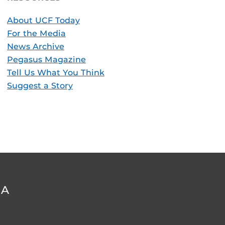
About UCF Today
For the Media
News Archive
Pegasus Magazine
Tell Us What You Think
Suggest a Story
DA