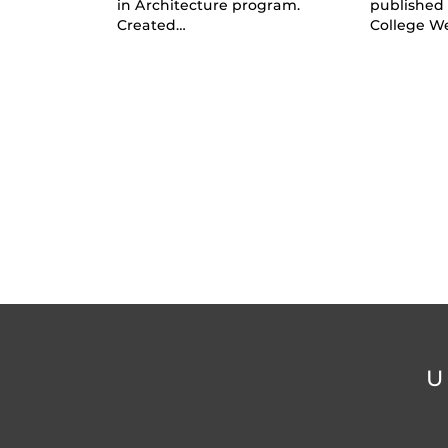
in Architecture program.
published
Created…
College W
U