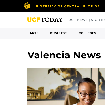
Skip
to
main
UCF NEWS | STORIE
content
ARTS
BUSINESS
COLLEGES
Valencia News