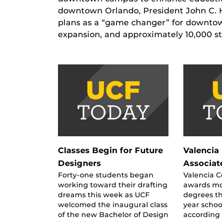
downtown Orlando, President John C. H
plans as a “game changer” for downtown
expansion, and approximately 10,000 s
Classes Begin for Future
Valencia 
Designers
Associat
Forty-one students began
Valencia 
working toward their drafting
awards mo
dreams this week as UCF
degrees t
welcomed the inaugural class
year schoo
of the new Bachelor of Design
according 