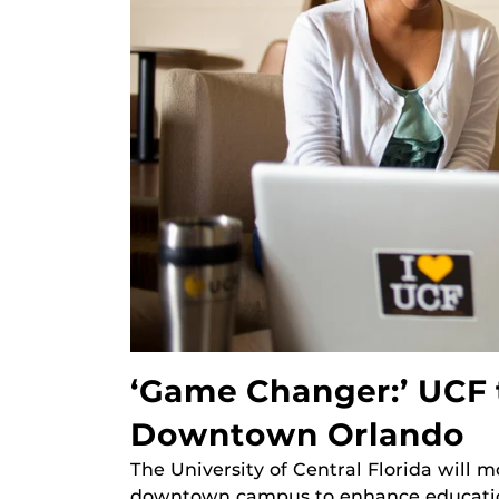
‘Game Changer:’ UCF 
Downtown Orlando
The University of Central Florida will
downtown campus to enhance education