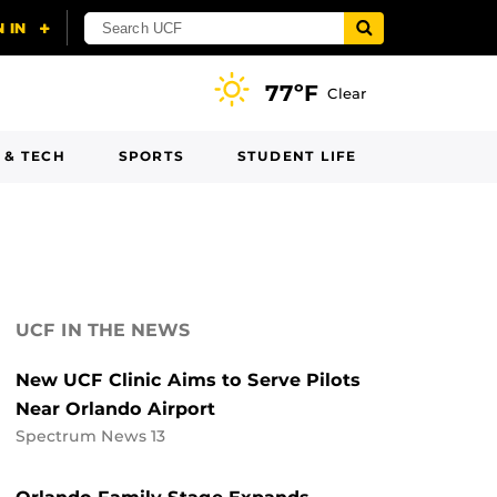
77ºF
Clear
 & TECH
SPORTS
STUDENT LIFE
UCF IN THE NEWS
New UCF Clinic Aims to Serve Pilots
Near Orlando Airport
Spectrum News 13