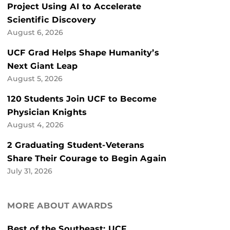
Project Using AI to Accelerate
Scientific Discovery
August 6, 2026
UCF Grad Helps Shape Humanity’s
Next Giant Leap
August 5, 2026
120 Students Join UCF to Become
Physician Knights
August 4, 2026
2 Graduating Student-Veterans
Share Their Courage to Begin Again
July 31, 2026
MORE ABOUT AWARDS
Best of the Southeast: UCF