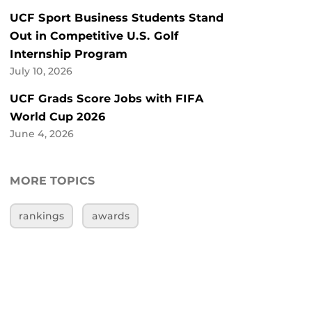
UCF Sport Business Students Stand
Out in Competitive U.S. Golf
Internship Program
July 10, 2026
UCF Grads Score Jobs with FIFA
World Cup 2026
June 4, 2026
MORE TOPICS
rankings
awards