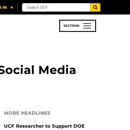
SECTIONS
 & TECH
SPORTS
STUDENT LIFE
Social Media
MORE HEADLINES
UCF Researcher to Support DOE