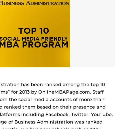
istration has been ranked among the top 10
ams” for 2013 by OnlineMBAPage.com. Staff
rom the social media accounts of more than
d ranked them based on their presence and
 platforms including Facebook, Twitter, YouTube,
lege of Business Administration was ranked