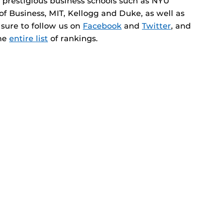
 prestigious business schools such as NYU
 of Business, MIT, Kellogg and Duke, as well as
e sure to follow us on
Facebook
and
Twitter
, and
the
entire list
of rankings.