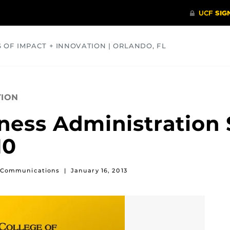
S OF IMPACT + INNOVATION | ORLANDO, FL
COMMUNITY
HEALTH
OPINIONS
SCIENCE
TION
iness Administration 
10
of Communications
|
January 16, 2013