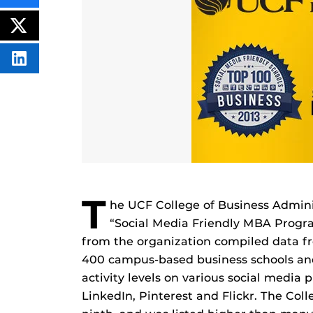
THIS
CONTENT
ON
POST
FACEBOOK
THIS
CONTENT
SHARE
THIS
CONTENT
ON
LINKEDIN
T
he UCF College of Business Admin
“Social Media Friendly MBA Progr
from the organization compiled data f
400 campus-based business schools an
activity levels on various social media
LinkedIn, Pinterest and Flickr. The Col