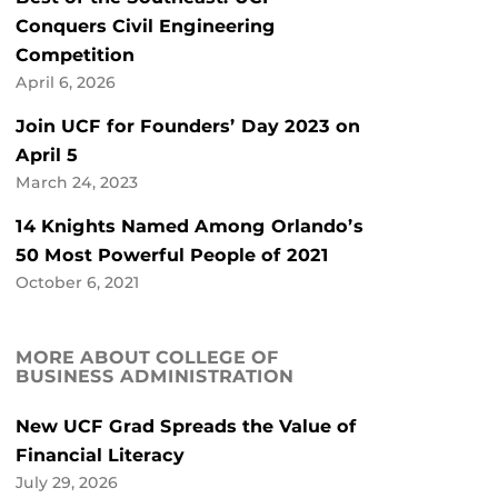
Conquers Civil Engineering
Competition
April 6, 2026
Join UCF for Founders’ Day 2023 on
April 5
March 24, 2023
14 Knights Named Among Orlando’s
50 Most Powerful People of 2021
October 6, 2021
MORE ABOUT COLLEGE OF
BUSINESS ADMINISTRATION
New UCF Grad Spreads the Value of
Financial Literacy
July 29, 2026