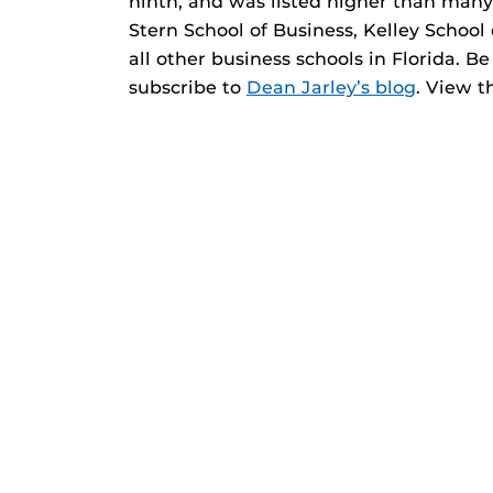
ninth, and was listed higher than many
Stern School of Business, Kelley School
all other business schools in Florida. B
subscribe to
Dean Jarley’s blog
. View 