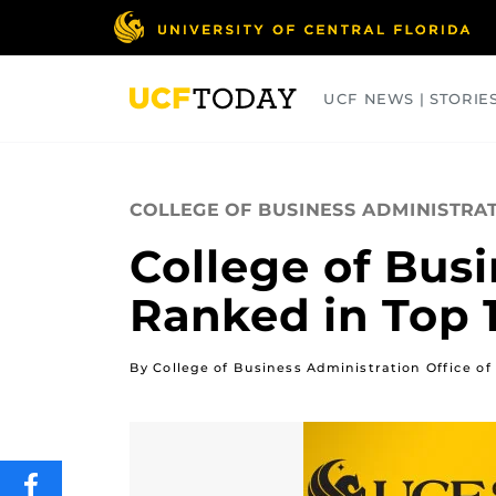
Skip
to
main
content
UCF NEWS | STORIE
ARTS
BUSINESS
COLLEGES
COLLEGE OF BUSINESS ADMINISTRA
College of Bus
Ranked in Top 
By College of Business Administration Office 
SHARE