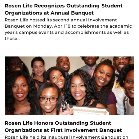
Rosen Life Recognizes Outstanding Student
Organizations at Annual Banquet
Rosen Life hosted its second annual Involvement
Banquet on Monday, April 18 to celebrate the academic
year’s campus events and accomplishments as well as
those…
Rosen Life Honors Outstanding Student
Organizations at First Involvement Banquet
Rosen Life held its inaugural Involvement Banquet on