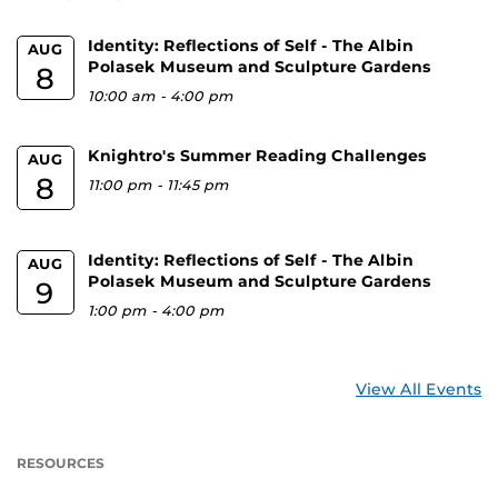
Identity: Reflections of Self - The Albin
AUG
Polasek Museum and Sculpture Gardens
8
10:00 am
-
4:00 pm
Knightro's Summer Reading Challenges
AUG
8
11:00 pm
-
11:45 pm
Identity: Reflections of Self - The Albin
AUG
Polasek Museum and Sculpture Gardens
9
1:00 pm
-
4:00 pm
View All Events
RESOURCES