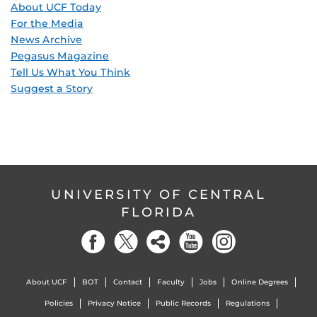
About UCF Today
For the Media
News Archive
Pegasus Magazine
Tell Us What You Think
Suggest a Story
UNIVERSITY OF CENTRAL
FLORIDA
About UCF
BOT
Contact
Faculty
Jobs
Online Degrees
Policies
Privacy Notice
Public Records
Regulations