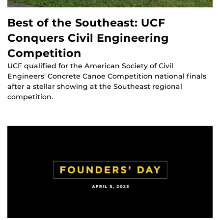
Best of the Southeast: UCF
Conquers Civil Engineering
Competition
UCF qualified for the American Society of Civil
Engineers’ Concrete Canoe Competition national finals
after a stellar showing at the Southeast regional
competition.