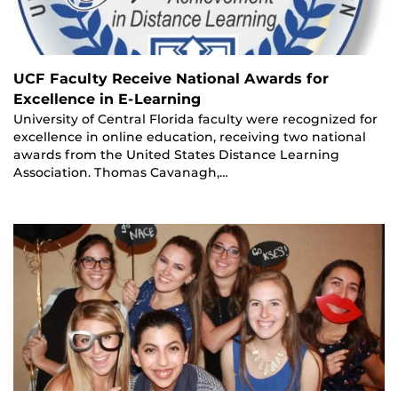
UCF Faculty Receive National Awards for
Excellence in E-Learning
University of Central Florida faculty were recognized for
excellence in online education, receiving two national
awards from the United States Distance Learning
Association. Thomas Cavanagh,…