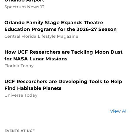
Spectrum News 13
Orlando Family Stage Expands Theatre
Education Programs for the 2026-27 Season
Central Florida Lifestyle Magazine
How UCF Researchers are Tackling Moon Dust
for NASA Lunar Missions
Florida Today
UCF Researchers are Developing Tools to Help
Find Habitable Planets
Universe Today
St
View All
a
U
EVENTS AT UCF