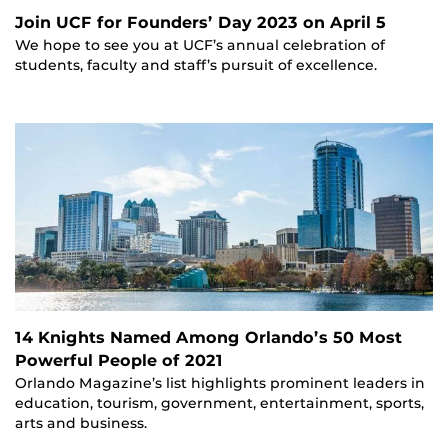
Join UCF for Founders’ Day 2023 on April 5
We hope to see you at UCF’s annual celebration of
students, faculty and staff’s pursuit of excellence.
14 Knights Named Among Orlando’s 50 Most
Powerful People of 2021
Orlando Magazine’s list highlights prominent leaders in
education, tourism, government, entertainment, sports,
arts and business.