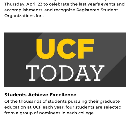
Thursday, April 23 to celebrate the last year’s events and
accomplishments, and recognize Registered Student
Organizations for…
Students Achieve Excellence
Of the thousands of students pursuing their graduate
education at UCF each year, four students are selected
from a group of nominees in each college…