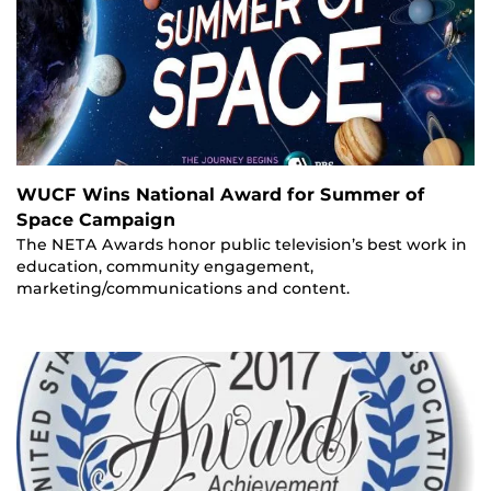
WUCF Wins National Award for Summer of
Space Campaign
The NETA Awards honor public television’s best work in
education, community engagement,
marketing/communications and content.