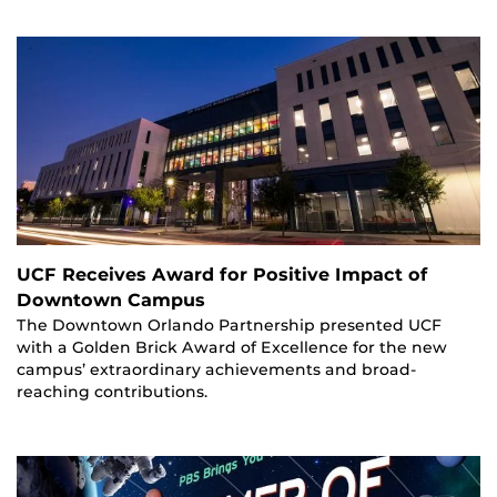
UCF Receives Award for Positive Impact of
Downtown Campus
The Downtown Orlando Partnership presented UCF
with a Golden Brick Award of Excellence for the new
campus’ extraordinary achievements and broad-
reaching contributions.