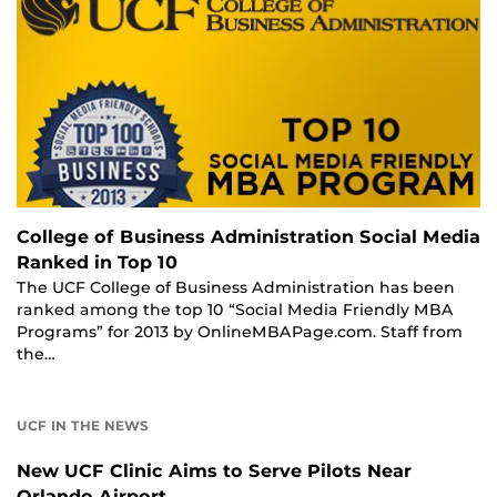
College of Business Administration Social Media
Ranked in Top 10
The UCF College of Business Administration has been
ranked among the top 10 “Social Media Friendly MBA
Programs” for 2013 by OnlineMBAPage.com. Staff from
the…
UCF IN THE NEWS
New UCF Clinic Aims to Serve Pilots Near
Orlando Airport